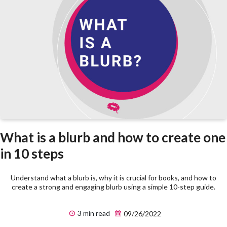
What is a blurb and how to create one
in 10 steps
Understand what a blurb is, why it is crucial for books, and how to
create a strong and engaging blurb using a simple 10-step guide.
3 min read
09/26/2022