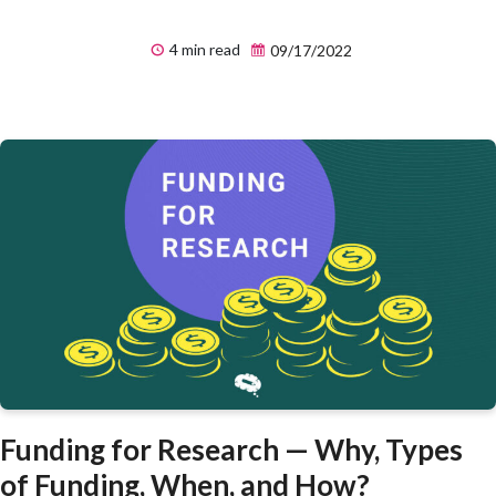
4 min read
09/17/2022
Funding for Research — Why, Types
of Funding, When, and How?