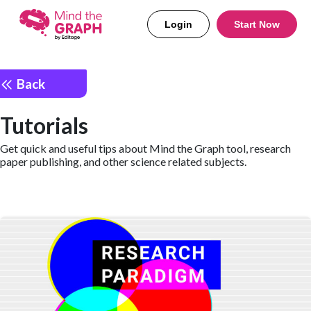
Login
Start Now
Back
Tutorials
Get quick and useful tips about Mind the Graph tool, research
paper publishing, and other science related subjects.