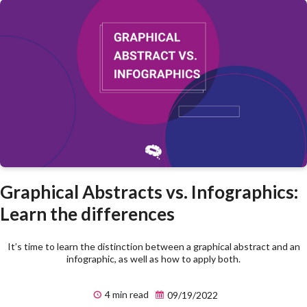
Graphical Abstracts vs. Infographics:
Learn the differences
It’s time to learn the distinction between a graphical abstract and an
infographic, as well as how to apply both.
4 min read
09/19/2022