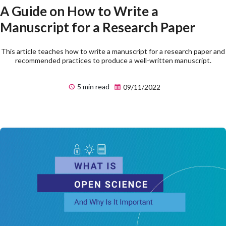
A Guide on How to Write a
Manuscript for a Research Paper
This article teaches how to write a manuscript for a research paper and
recommended practices to produce a well-written manuscript.
5 min read
09/11/2022