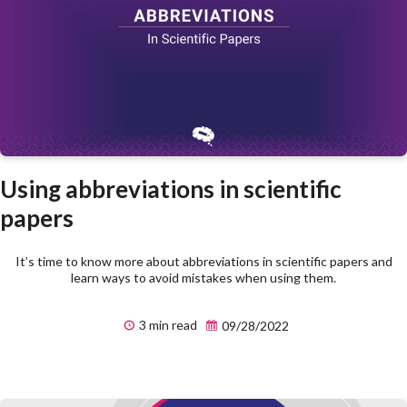
Using abbreviations in scientific
papers
It’s time to know more about abbreviations in scientific papers and
learn ways to avoid mistakes when using them.
3 min read
09/28/2022