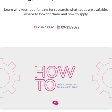
Learn why you need funding for research, what types are available,
where to look for them, and how to apply.
6 min read
09/13/2022