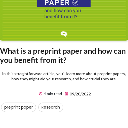
What is a preprint paper and how can
you benefit from it?
In this straightforward article, you’ll learn more about preprint papers,
how they might aid your research, and how crucial they are.
4 min read
09/20/2022
preprint paper
Research