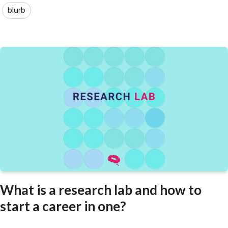
blurb
What is a research lab and how to
start a career in one?