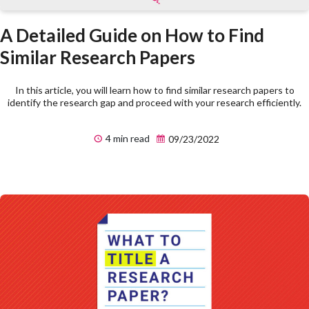
A Detailed Guide on How to Find
Similar Research Papers
In this article, you will learn how to find similar research papers to
identify the research gap and proceed with your research efficiently.
4 min read
09/23/2022