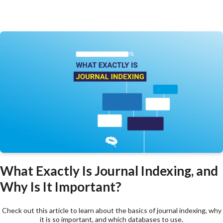
What Exactly Is Journal Indexing, and
Why Is It Important?
Check out this article to learn about the basics of journal indexing, why
it is so important, and which databases to use.