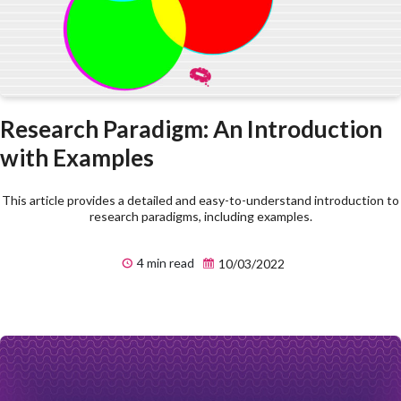
Research Paradigm: An Introduction
with Examples
This article provides a detailed and easy-to-understand introduction to
research paradigms, including examples.
4 min read
10/03/2022