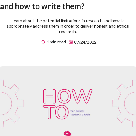
and how to write them?
Learn about the potential limitations in research and how to
appropriately address them in order to deliver honest and ethical
research.
4 min read
09/24/2022