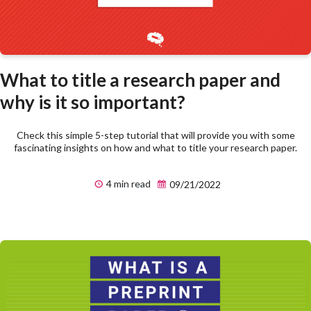
What to title a research paper and
why is it so important?
Check this simple 5-step tutorial that will provide you with some
fascinating insights on how and what to title your research paper.
4 min read
09/21/2022