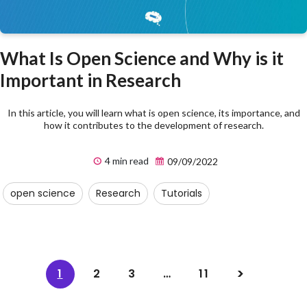
What Is Open Science and Why is it
Important in Research
In this article, you will learn what is open science, its importance, and
how it contributes to the development of research.
4 min read
09/09/2022
open science
Research
Tutorials
1
2
3
…
11