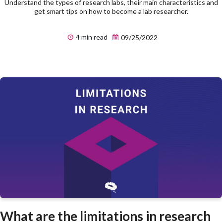
Understand the types of research labs, their main characteristics and
get smart tips on how to become a lab researcher.
4 min read
09/25/2022
What are the limitations in research