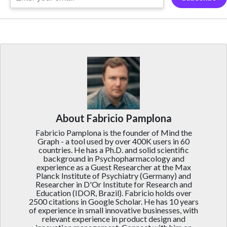
About Fabricio Pamplona
Fabricio Pamplona is the founder of Mind the
Graph - a tool used by over 400K users in 60
countries. He has a Ph.D. and solid scientific
background in Psychopharmacology and
experience as a Guest Researcher at the Max
Planck Institute of Psychiatry (Germany) and
Researcher in D'Or Institute for Research and
Education (IDOR, Brazil). Fabricio holds over
2500 citations in Google Scholar. He has 10 years
of experience in small innovative businesses, with
relevant experience in product design and