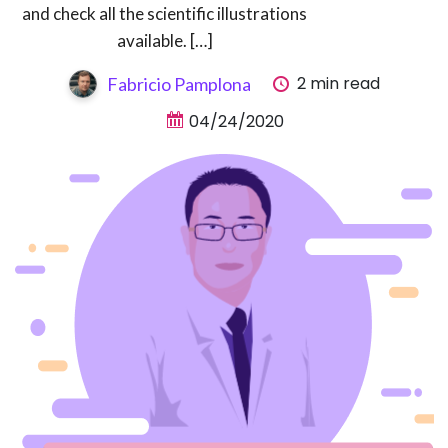
and check all the scientific illustrations
available. […]
2 min read
Fabricio Pamplona
04/24/2020