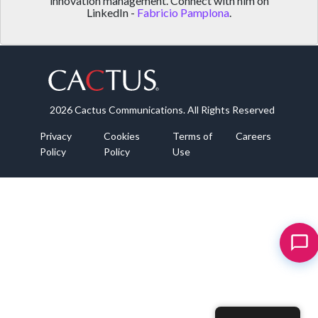
innovation management. Connect with him on
LinkedIn -
Fabricio Pamplona
.
2026 Cactus Communications. All Rights Reserved
Privacy
Cookies
Terms of
Careers
Policy
Policy
Use