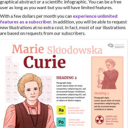
graphical abstract or a scientific infographic. You can be a free
user as long as you want but you will have limited features.
With a few dollars per month you can
experience unlimited
features as a subscriber.
In addition, you will be able to request
new illustrations at no extra cost. In fact, most of our illustrations
are based on requests from our subscribers.