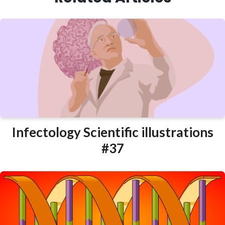
Infectology Scientific illustrations
#37