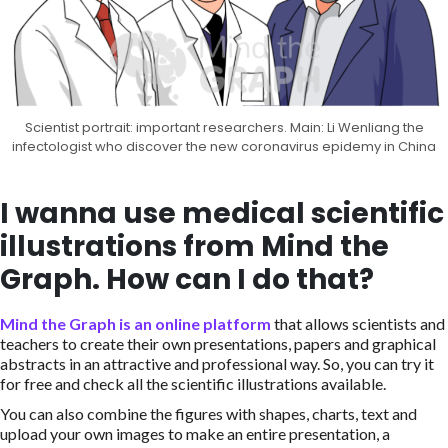
Scientist portrait: important researchers. Main: Li Wenliang the
infectologist who discover the new coronavirus epidemy in China
I wanna use medical scientific
illustrations from Mind the
Graph. How can I do that?
Mind the Graph is an online platform
that allows scientists and
teachers to create their own presentations, papers and graphical
abstracts in an attractive and professional way. So, you can try it
for free and check all the scientific illustrations available.
You can also combine the figures with shapes, charts, text and
upload your own images to make an entire presentation, a