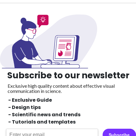
Subscribe to our newsletter
Exclusive high quality content about effective visual
communication in science.
- Exclusive Guide
- Design tips
- Scientific news and trends
- Tutorials and templates
Subscribe