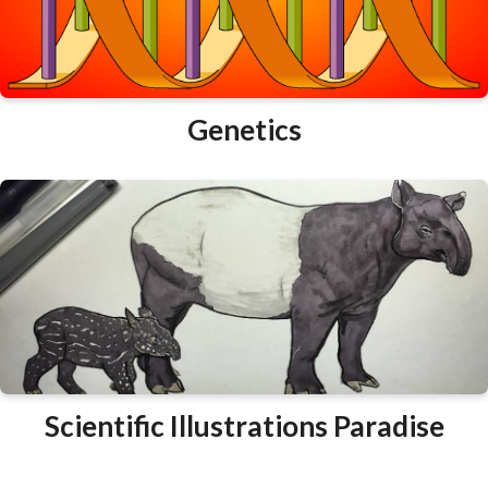
Genetics
Scientific Illustrations Paradise