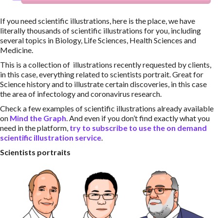
If you need scientific illustrations, here is the place, we have
literally thousands of scientific illustrations for you, including
several topics in Biology, Life Sciences, Health Sciences and
Medicine.
This is a collection of illustrations recently requested by clients,
in this case, everything related to scientists portrait. Great for
Science history and to illustrate certain discoveries, in this case
the area of infectology and coronavirus research.
Check a few examples of scientific illustrations already available
on
Mind the Graph
. And even if you don’t find exactly what you
need in the platform,
try to subscribe to use the on demand
scientific illustration service
.
Scientists portraits