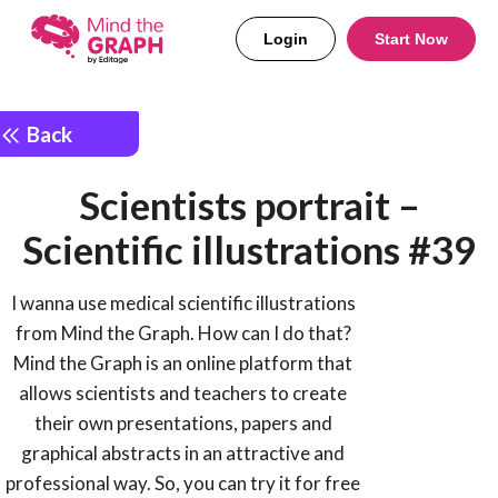
Login
Start Now
Back
Scientists portrait –
Scientific illustrations #39
I wanna use medical scientific illustrations
from Mind the Graph. How can I do that?
Mind the Graph is an online platform that
allows scientists and teachers to create
their own presentations, papers and
graphical abstracts in an attractive and
professional way. So, you can try it for free