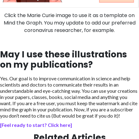
Click the Marie Curie image to use it as a template on
Mind the Graph. You may update to add our preferred
coronavirus researcher, for example.
May I use these illustrations
on my publications?
Yes. Our goal is to improve communication in science and help
scientists and doctors to communicate their results in an
understandable and eye-catching way. You can use your creations
in your papers, classes, books, social media and anything you
want. If you are a free user, you must keep the watermark and cite
mind the graph in your publication. Now, if you are a subscriber
you don’t need to cite us (But would be great if you do it)!
[Feel ready to start? Click here]
Related Articles