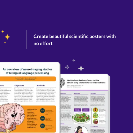
Create beautiful scientific posters with
no effort