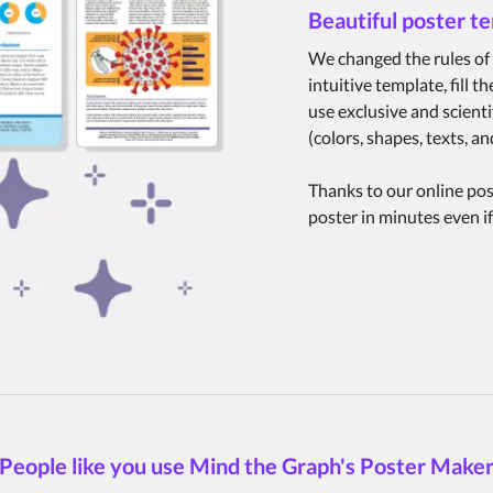
Beautiful poster t
We changed the rules of 
intuitive template, fill 
use exclusive and scienti
(colors, shapes, texts, 
Thanks to our online post
poster in minutes even if
People like you use Mind the Graph's Poster Make