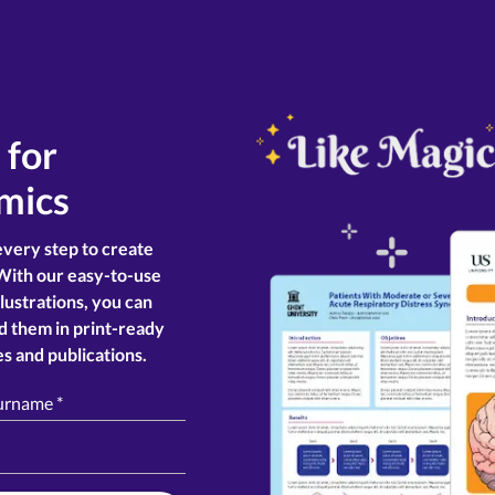
r for
mics
every step to create
With our easy-to-use
llustrations, you can
d them in print-ready
s and publications.
surname
*