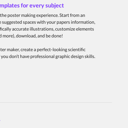
emplates for every subject
the poster making experience. Start from an
the suggested spaces with your papers information,
fically accurate illustrations, customize elements
and more), download, and be done!
er maker, create a perfect-looking scientific
 you don’t have professional graphic design skills.
r