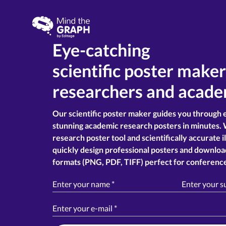
Eye-catching
scientific poster make
researchers and acade
Our scientific poster maker guides you through 
stunning academic research posters in minutes. 
research poster tool and scientifically accurate i
quickly design professional posters and downloa
formats (PNG, PDF, TIFF) perfect for conference
Enter your name
*
Enter your 
Enter your e-mail
*