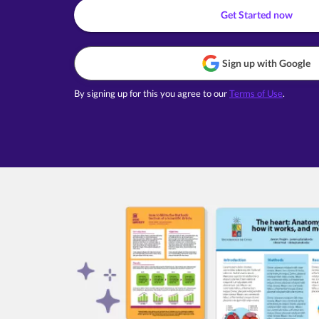
Get Started now
Sign up with Google
By signing up for this you agree to our
Terms of Use
.