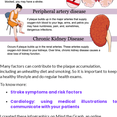
Many factors can contribute to the plaque accumulation,
including an unhealthy diet and smoking. So it is important to keep
a healthy lifestyle and do regular health exams.
To know more:
Stroke symptoms and risk factors
Cardiology: using medical illustrations to
communicate with your patients
I created these infographics on Mind the Graph, an online