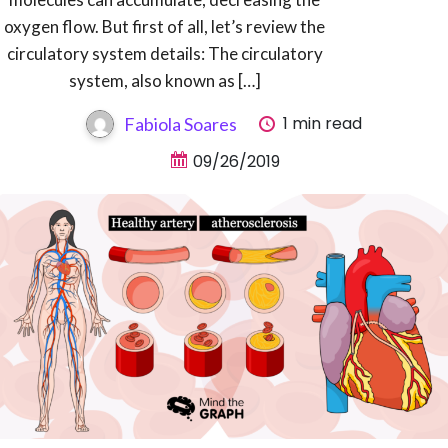
oxygen flow. But first of all, let’s review the
circulatory system details: The circulatory
system, also known as […]
1 min read
Fabiola Soares
09/26/2019