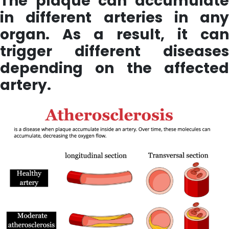
The plaque can accumulate
in different arteries in any
organ. As a result, it can
trigger different diseases
depending on the affected
artery.