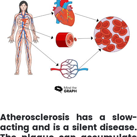
Atherosclerosis has a slow-
acting and is a silent disease.