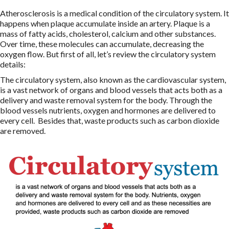
Atherosclerosis is a medical condition of the circulatory system. It
happens when plaque accumulate inside an artery. Plaque is a
mass of fatty acids, cholesterol, calcium and other substances.
Over time, these molecules can accumulate, decreasing the
oxygen flow. But first of all, let’s review the circulatory system
details:
The circulatory system, also known as the cardiovascular system,
is a vast network of organs and blood vessels that acts both as a
delivery and waste removal system for the body. Through the
blood vessels nutrients, oxygen and hormones are delivered to
every cell. Besides that, waste products such as carbon dioxide
are removed.