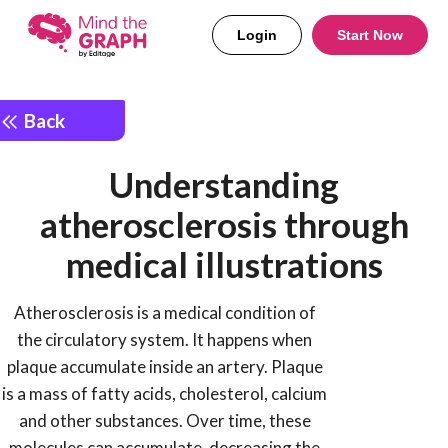
Login
Start Now
Back
Understanding
atherosclerosis through
medical illustrations
Atherosclerosis is a medical condition of
the circulatory system. It happens when
plaque accumulate inside an artery. Plaque
is a mass of fatty acids, cholesterol, calcium
and other substances. Over time, these
molecules can accumulate, decreasing the