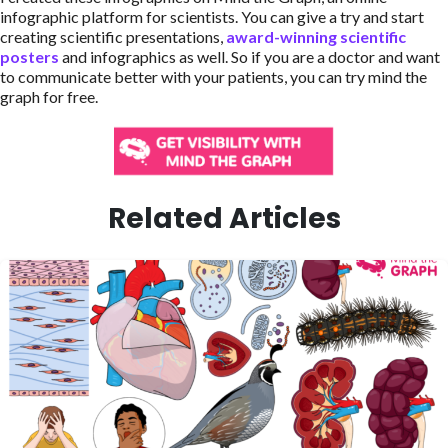
infographic platform for scientists. You can give a try and start
creating scientific presentations,
award-winning scientific
posters
and infographics as well. So if you are a doctor and want
to communicate better with your patients, you can try mind the
graph for free.
Related Articles