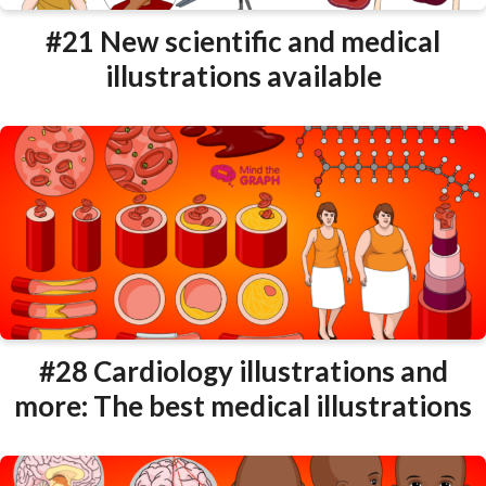
#21 New scientific and medical
illustrations available
#28 Cardiology illustrations and
more: The best medical illustrations