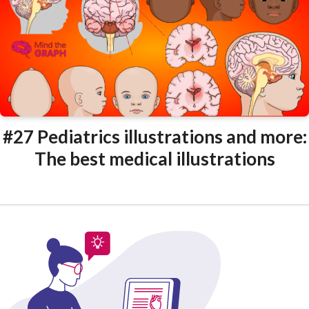
#27 Pediatrics illustrations and more:
The best medical illustrations