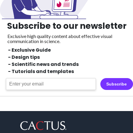
Subscribe to our newsletter
Exclusive high quality content about effective visual
communication in science.
- Exclusive Guide
- Design tips
- Scientific news and trends
- Tutorials and templates
Subscribe