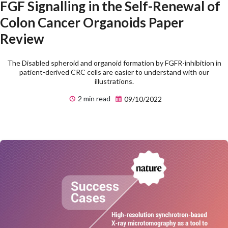
FGF Signalling in the Self-Renewal of
Colon Cancer Organoids Paper
Review
The Disabled spheroid and organoid formation by FGFR-inhibition in
patient-derived CRC cells are easier to understand with our
illustrations.
2 min read
09/10/2022