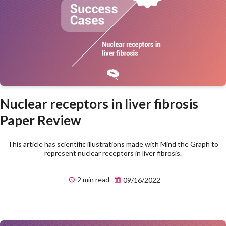
Nuclear receptors in liver fibrosis
Paper Review
This article has scientific illustrations made with Mind the Graph to
represent nuclear receptors in liver fibrosis.
2 min read
09/16/2022