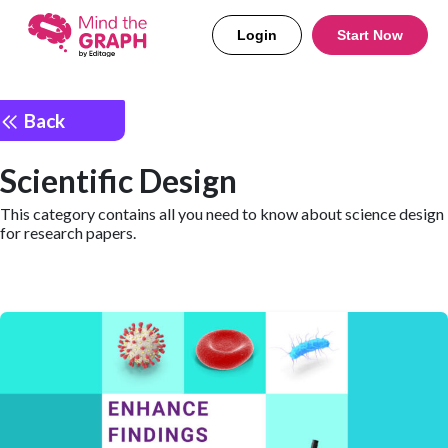
Login
Start Now
Back
Scientific Design
This category contains all you need to know about science design
for research papers.