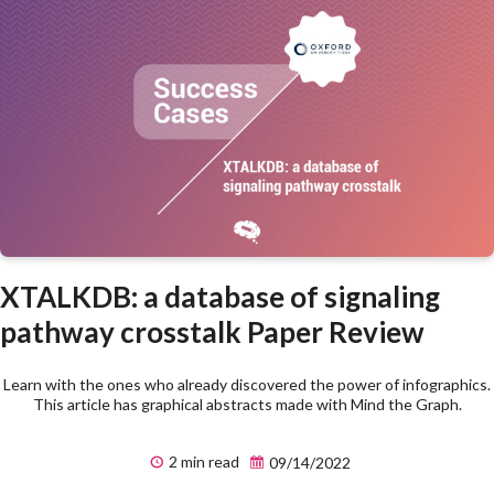
XTALKDB: a database of signaling
pathway crosstalk Paper Review
Learn with the ones who already discovered the power of infographics.
This article has graphical abstracts made with Mind the Graph.
2 min read
09/14/2022