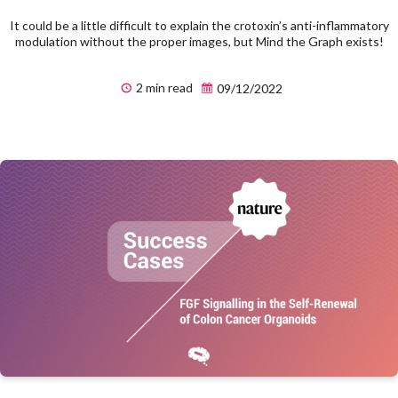
It could be a little difficult to explain the crotoxin’s anti-inflammatory
modulation without the proper images, but Mind the Graph exists!
2 min read
09/12/2022