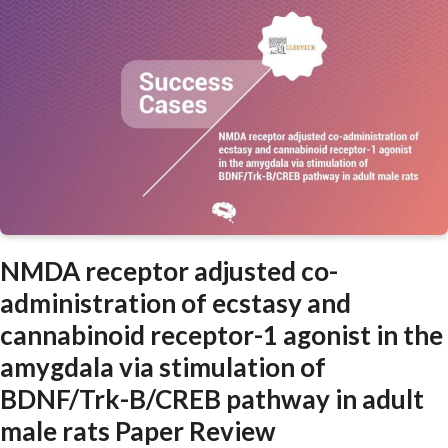
NMDA receptor adjusted co-
administration of ecstasy and
cannabinoid receptor-1 agonist in the
amygdala via stimulation of
BDNF/Trk-B/CREB pathway in adult
male rats Paper Review