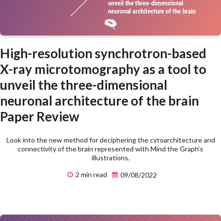
High-resolution synchrotron-based
X-ray microtomography as a tool to
unveil the three-dimensional
neuronal architecture of the brain
Paper Review
Look into the new method for deciphering the cytoarchitecture and
connectivity of the brain represented with Mind the Graph’s
illustrations.
2 min read
09/08/2022