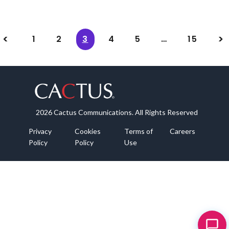
1
2
3
4
5
…
15
2026 Cactus Communications. All Rights Reserved
Privacy
Cookies
Terms of
Careers
Policy
Policy
Use