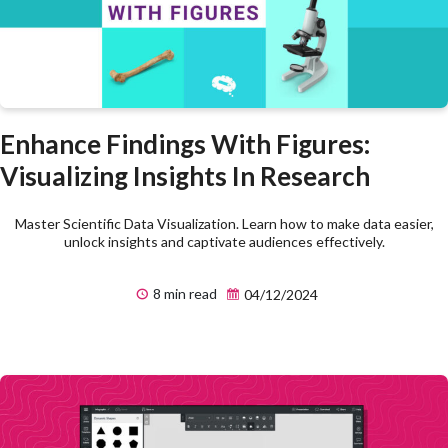
Enhance Findings With Figures:
Visualizing Insights In Research
Master Scientific Data Visualization. Learn how to make data easier,
unlock insights and captivate audiences effectively.
8 min read
04/12/2024