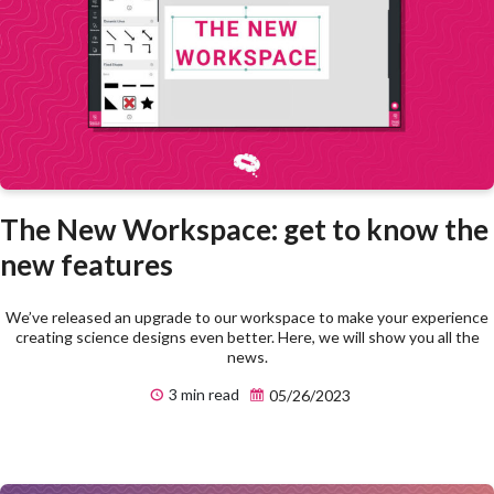
The New Workspace: get to know the
new features
We’ve released an upgrade to our workspace to make your experience
creating science designs even better. Here, we will show you all the
news.
3 min read
05/26/2023