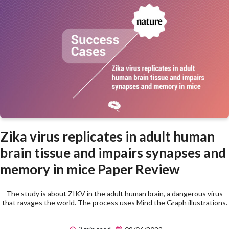
Zika virus replicates in adult human
brain tissue and impairs synapses and
memory in mice Paper Review
The study is about ZIKV in the adult human brain, a dangerous virus
that ravages the world. The process uses Mind the Graph illustrations.