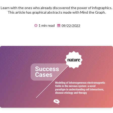
Learn with the ones who already discovered the power of infographics.
This article has graphical abstracts made with Mind the Graph.
1 min read
09/22/2022