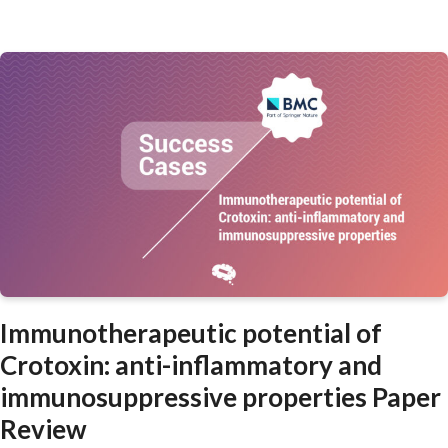
Immunotherapeutic potential of
Crotoxin: anti-inflammatory and
immunosuppressive properties Paper
Review