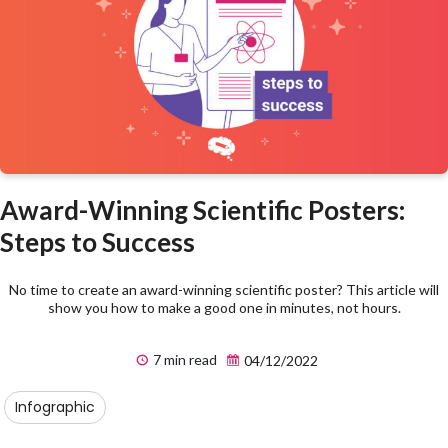
Award-Winning Scientific Posters:
Steps to Success
No time to create an award-winning scientific poster? This article will
show you how to make a good one in minutes, not hours.
7 min read
04/12/2022
Infographic