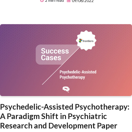
2 min read
09/06/2022
Psychedelic-Assisted Psychotherapy:
A Paradigm Shift in Psychiatric
Research and Development Paper