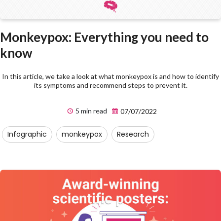
Monkeypox: Everything you need to
know
In this article, we take a look at what monkeypox is and how to identify
its symptoms and recommend steps to prevent it.
5 min read
07/07/2022
Infographic
monkeypox
Research