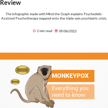
Review
The infographic made with Mind the Graph explains Psychedelic-
Assisted Psychotherapy mapped onto the triple-axis psychiatric crisis.
2 min read
09/06/2022