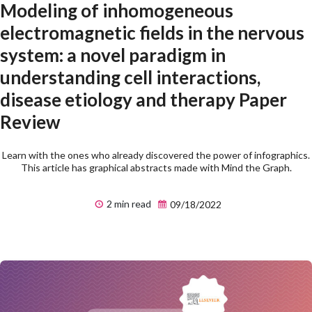
Modeling of inhomogeneous
electromagnetic fields in the nervous
system: a novel paradigm in
understanding cell interactions,
disease etiology and therapy Paper
Review
Learn with the ones who already discovered the power of infographics.
This article has graphical abstracts made with Mind the Graph.
2 min read
09/18/2022