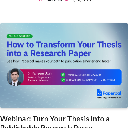
Webinar: Turn Your Thesis into a
Publishable Research Paper