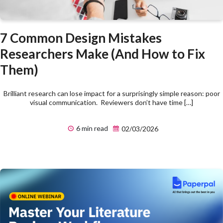
7 Common Design Mistakes
Researchers Make (And How to Fix
Them)
Brilliant research can lose impact for a surprisingly simple reason: poor
visual communication. Reviewers don’t have time […]
6 min read
02/03/2026