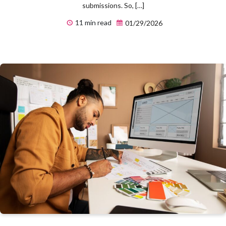
submissions. So, […]
11 min read
01/29/2026