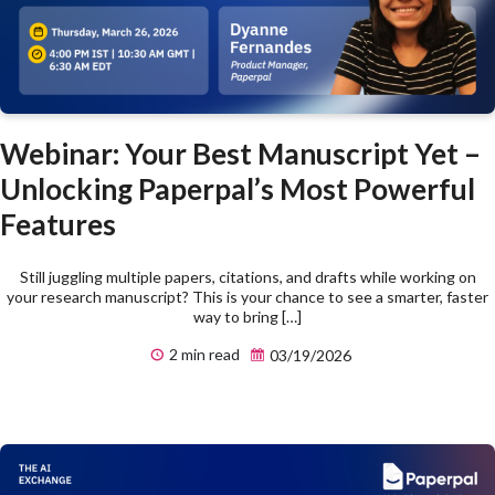
Webinar: Your Best Manuscript Yet –
Unlocking Paperpal’s Most Powerful
Features
Still juggling multiple papers, citations, and drafts while working on
your research manuscript? This is your chance to see a smarter, faster
way to bring […]
2 min read
03/19/2026