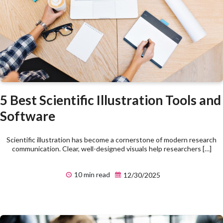
5 Best Scientific Illustration Tools and
Software
Scientific illustration has become a cornerstone of modern research
communication. Clear, well-designed visuals help researchers […]
10 min read
12/30/2025