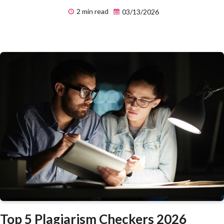
2 min read
03/13/2026
Top 5 Plagiarism Checkers 2026