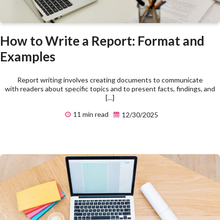
How to Write a Report: Format and
Examples
Report writing involves creating documents to communicate
with readers about specific topics and to present facts, findings, and
[…]
11 min read
12/30/2025