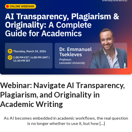
Webinar: Navigate AI Transparency,
Plagiarism, and Originality in
Academic Writing
As AI becomes embedded in academic workflows, the real question
is no longer whether to use it, but how […]