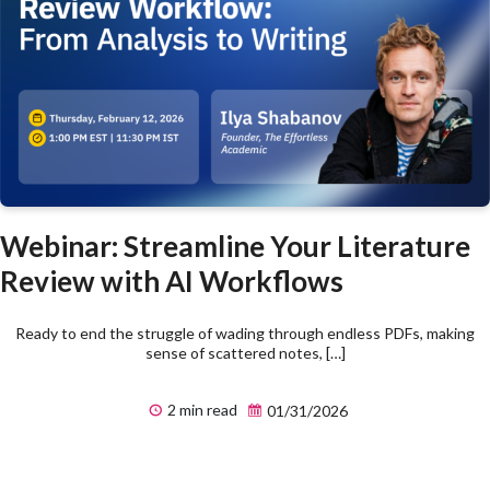
Webinar: Streamline Your Literature
Review with AI Workflows
Ready to end the struggle of wading through endless PDFs, making
sense of scattered notes, […]
2 min read
01/31/2026