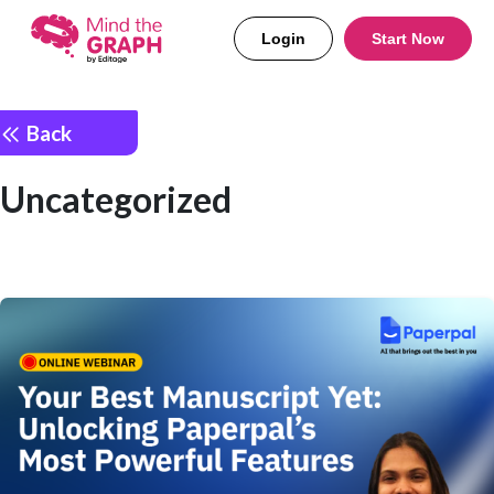
Login
Start Now
Back
Uncategorized