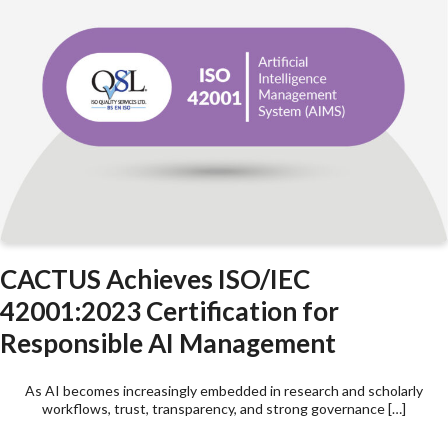
CACTUS Achieves ISO/IEC
42001:2023 Certification for
Responsible AI Management
As AI becomes increasingly embedded in research and scholarly
workflows, trust, transparency, and strong governance […]