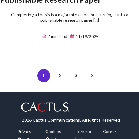
Completing a thesis is a major milestone, but turning it into a
publishable research paper […]
2 min read
11/19/2025
1
2
3
2026 Cactus Communications. All Rights Reserved
Privacy
Cookies
Terms of
Careers
Policy
Policy
Use