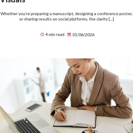
Whether you’re preparing a manuscript, designing a conference poster,
or sharing results on social platforms, the clarity […]
4 min read
01/06/2026