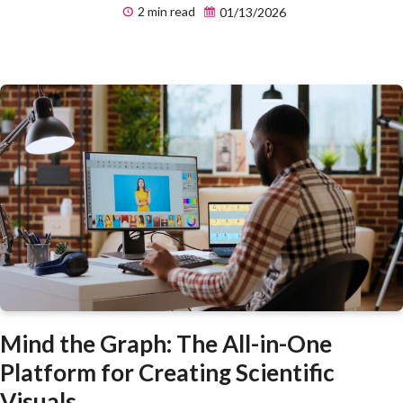
2 min read
01/13/2026
Mind the Graph: The All-in-One
Platform for Creating Scientific
Visuals