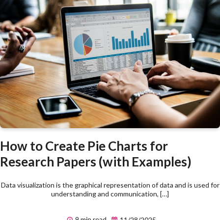
How to Create Pie Charts for
Research Papers (with Examples)
Data visualization is the graphical representation of data and is used for
understanding and communication, […]
9 min read
11/28/2025