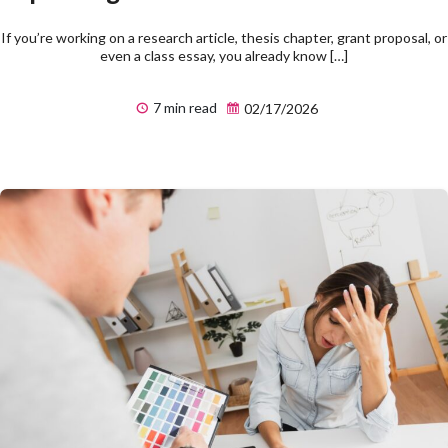
If you’re working on a research article, thesis chapter, grant proposal, or
even a class essay, you already know […]
7 min read
02/17/2026