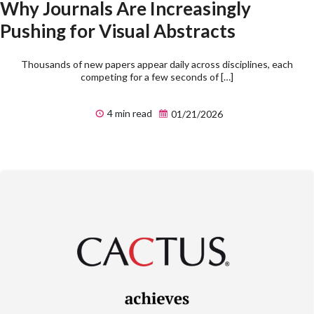
Why Journals Are Increasingly
Pushing for Visual Abstracts
Thousands of new papers appear daily across disciplines, each
competing for a few seconds of […]
4 min read
01/21/2026