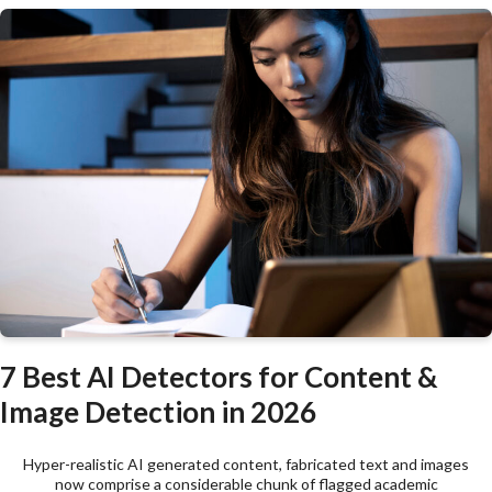
7 Best AI Detectors for Content &
Image Detection in 2026
Hyper-realistic AI generated content, fabricated text and images
now comprise a considerable chunk of flagged academic