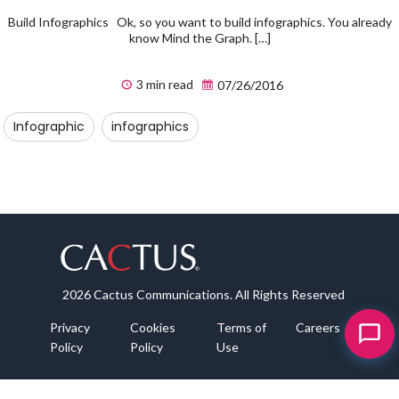
Build Infographics Ok, so you want to build infographics. You already
know Mind the Graph. […]
3 min read
07/26/2016
Infographic
infographics
2026 Cactus Communications. All Rights Reserved
Privacy
Cookies
Terms of
Careers
Policy
Policy
Use