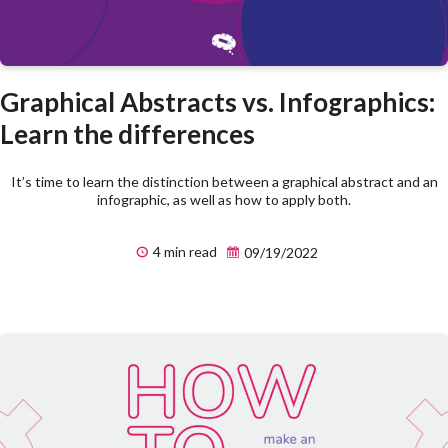
Graphical Abstracts vs. Infographics:
Learn the differences
It’s time to learn the distinction between a graphical abstract and an
infographic, as well as how to apply both.
4 min read
09/19/2022