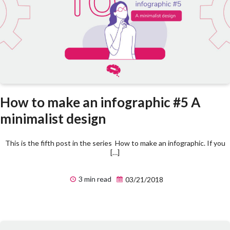
How to make an infographic #5 A
minimalist design
This is the fifth post in the series How to make an infographic. If you
[…]
3 min read
03/21/2018