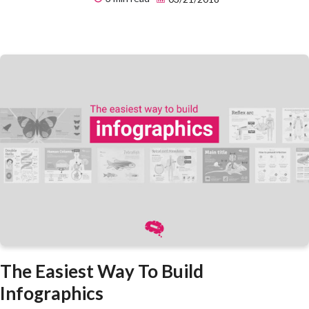
The Easiest Way To Build
Infographics