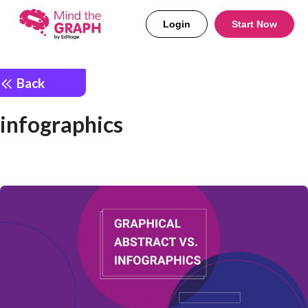
Login
Start Now
Back
infographics