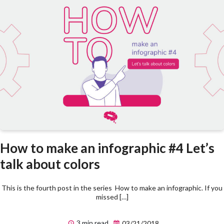
How to make an infographic #4 Let’s
talk about colors
This is the fourth post in the series How to make an infographic. If you
missed […]
3 min read
03/21/2018