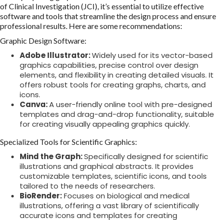
of Clinical Investigation (JCI), it’s essential to utilize effective
software and tools that streamline the design process and ensure
professional results. Here are some recommendations:
Graphic Design Software:
Adobe Illustrator:
Widely used for its vector-based
graphics capabilities, precise control over design
elements, and flexibility in creating detailed visuals. It
offers robust tools for creating graphs, charts, and
icons.
Canva:
A user-friendly online tool with pre-designed
templates and drag-and-drop functionality, suitable
for creating visually appealing graphics quickly.
Specialized Tools for Scientific Graphics:
Mind the Graph:
Specifically designed for scientific
illustrations and graphical abstracts. It provides
customizable templates, scientific icons, and tools
tailored to the needs of researchers.
BioRender:
Focuses on biological and medical
illustrations, offering a vast library of scientifically
accurate icons and templates for creating