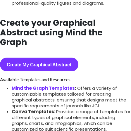
professional-quality figures and diagrams.
Create your Graphical
Abstract using Mind the
Graph
Create My Graphical Abstract
Available Templates and Resources:
Mind the Graph Templates
:
Offers a variety of
customizable templates tailored for creating
graphical abstracts, ensuring that designs meet the
specific requirements of journals like JCI.
Canva Templates:
Provides a range of templates for
different types of graphical elements, including
graphs, charts, and infographics, which can be
customized to suit scientific presentations.