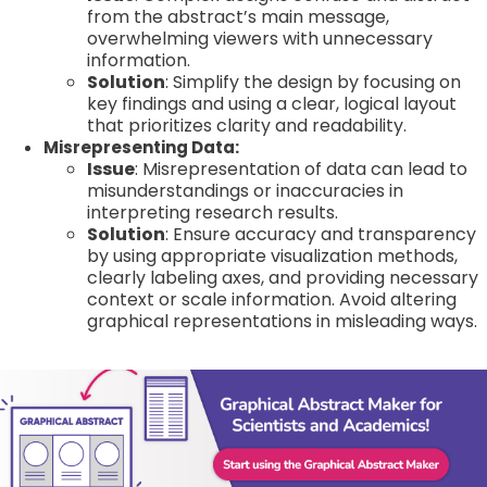
from the abstract’s main message,
overwhelming viewers with unnecessary
information.
Solution
: Simplify the design by focusing on
key findings and using a clear, logical layout
that prioritizes clarity and readability.
Misrepresenting Data:
Issue
: Misrepresentation of data can lead to
misunderstandings or inaccuracies in
interpreting research results.
Solution
: Ensure accuracy and transparency
by using appropriate visualization methods,
clearly labeling axes, and providing necessary
context or scale information. Avoid altering
graphical representations in misleading ways.