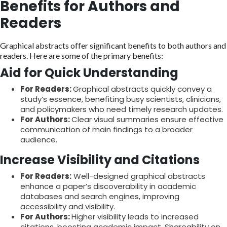
Benefits for Authors and
Readers
Graphical abstracts offer significant benefits to both authors and
readers. Here are some of the primary benefits:
Aid for Quick Understanding
For Readers:
Graphical abstracts quickly convey a
study’s essence, benefiting busy scientists, clinicians,
and policymakers who need timely research updates.
For Authors:
Clear visual summaries ensure effective
communication of main findings to a broader
audience.
Increase Visibility and Citations
For Readers:
Well-designed graphical abstracts
enhance a paper’s discoverability in academic
databases and search engines, improving
accessibility and visibility.
For Authors:
Higher visibility leads to increased
citations, boosting academic impact. Shareability on