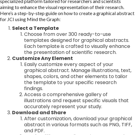
specialized platform tailored for researchers and scientists
aiming to enhance the visual representation of their research.
Here’s a step-by-step guide on how to create a graphical abstract
for JCI using Mind the Graph:
Select a Template
Choose from over 300 ready-to-use
templates designed for graphical abstracts.
Each template is crafted to visually enhance
the presentation of scientific research.
Customize Any Element
Easily customize every aspect of your
graphical abstract. Manage illustrations, text,
shapes, colors, and other elements to tailor
the template to your specific research
findings.
Access a comprehensive gallery of
illustrations and request specific visuals that
accurately represent your study.
Download and Share
After customization, download your graphical
abstract in various formats such as PNG, TIFF,
and PDF.