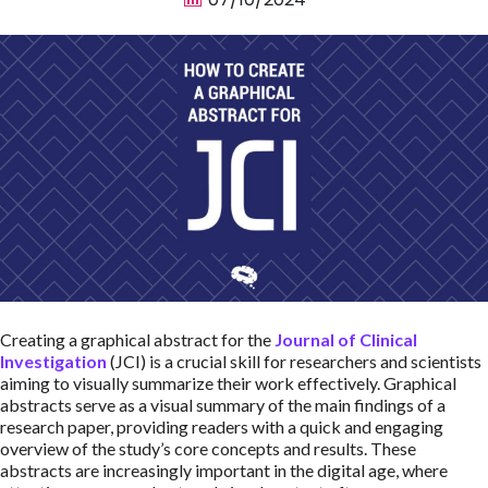
Creating a graphical abstract for the
Journal of Clinical
Investigation
(JCI) is a crucial skill for researchers and scientists
aiming to visually summarize their work effectively. Graphical
abstracts serve as a visual summary of the main findings of a
research paper, providing readers with a quick and engaging
overview of the study’s core concepts and results. These
abstracts are increasingly important in the digital age, where