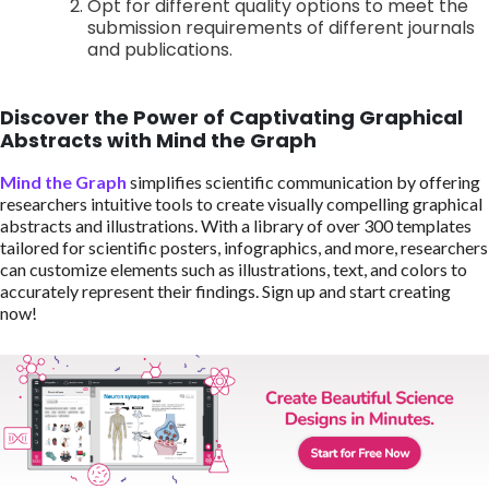
Opt for different quality options to meet the
submission requirements of different journals
and publications.
Discover the Power of Captivating Graphical
Abstracts with Mind the Graph
Mind the Graph
simplifies scientific communication by offering
researchers intuitive tools to create visually compelling graphical
abstracts and illustrations. With a library of over 300 templates
tailored for scientific posters, infographics, and more, researchers
can customize elements such as illustrations, text, and colors to
accurately represent their findings. Sign up and start creating
now!