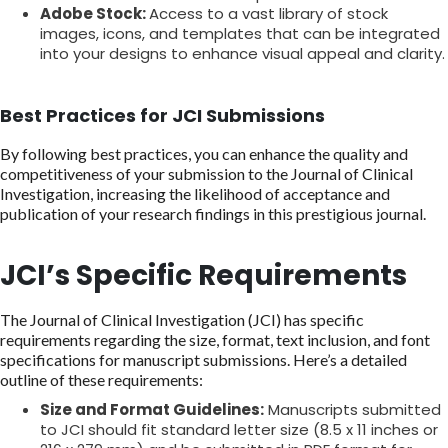
Adobe Stock:
Access to a vast library of stock
images, icons, and templates that can be integrated
into your designs to enhance visual appeal and clarity.
Best Practices for JCI Submissions
By following best practices, you can enhance the quality and
competitiveness of your submission to the Journal of Clinical
Investigation, increasing the likelihood of acceptance and
publication of your research findings in this prestigious journal.
JCI’s Specific Requirements
The Journal of Clinical Investigation (JCI) has specific
requirements regarding the size, format, text inclusion, and font
specifications for manuscript submissions. Here’s a detailed
outline of these requirements:
Size and Format Guidelines:
Manuscripts submitted
to JCI should fit standard letter size (8.5 x 11 inches or