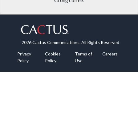
strong coffee.
2026 Cactus Communications. All Rights Reserved
Privacy
Cookies
Terms of
Careers
Policy
Policy
Use