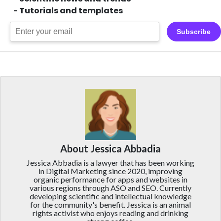
- Tutorials and templates
Subscribe
About Jessica Abbadia
Jessica Abbadia is a lawyer that has been working
in Digital Marketing since 2020, improving
organic performance for apps and websites in
various regions through ASO and SEO. Currently
developing scientific and intellectual knowledge
for the community's benefit. Jessica is an animal
rights activist who enjoys reading and drinking