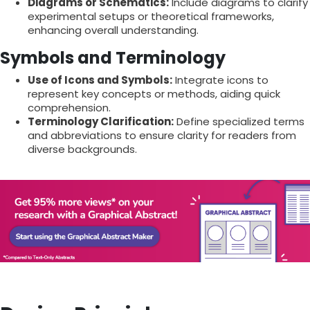
Diagrams or Schematics:
Include diagrams to clarify
experimental setups or theoretical frameworks,
enhancing overall understanding.
Symbols and Terminology
Use of Icons and Symbols:
Integrate icons to
represent key concepts or methods, aiding quick
comprehension.
Terminology Clarification:
Define specialized terms
and abbreviations to ensure clarity for readers from
diverse backgrounds.