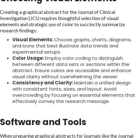
Creating a graphical abstract for the Journal of Clinical
Investigation (JCI) requires thoughtful selection of visual
elements and strategic use of color to succinctly summarize
research findings:
Visual Elements:
Choose graphs, charts, diagrams,
and icons that best illustrate data trends and
experimental setups.
Color Usage:
Employ color coding to distinguish
between different data sets or sections within the
abstract. Ensure colors are accessible and enhance
visual clarity without overwhelming the viewer.
Consistency and Clarity:
Maintain a unified design
with consistent fonts, sizes, and layout. Avoid
overcrowding by focusing on essential elements that
effectively convey the research message.
Software and Tools
When preparing graphical abstracts for journals like the Journal