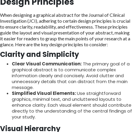
Design Principles
When designing a graphical abstract for the Journal of Clinical
Investigation (JCI), adhering to certain design principles is crucial
to ensure clarity, readability, and effectiveness. These principles
guide the layout and visual presentation of your abstract, making
it easier for readers to grasp the main points of your research at a
glance. Here are the key design principles to consider:
Clarity and Simplicity
Clear Visual Communication:
The primary goal of a
graphical abstract is to communicate complex
information clearly and concisely. Avoid clutter and
unnecessary details that can distract from the main
message.
Simplified Visual Elements:
Use straightforward
graphics, minimal text, and uncluttered layouts to
enhance clarity. Each visual element should contribute
directly to the understanding of the central findings of
your study.
Visual Hierarchy