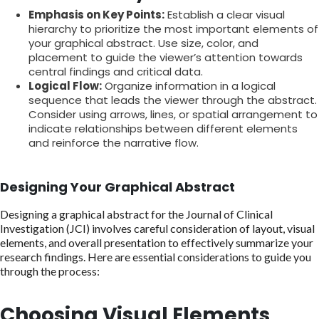
Emphasis on Key Points:
Establish a clear visual
hierarchy to prioritize the most important elements of
your graphical abstract. Use size, color, and
placement to guide the viewer’s attention towards
central findings and critical data.
Logical Flow:
Organize information in a logical
sequence that leads the viewer through the abstract.
Consider using arrows, lines, or spatial arrangement to
indicate relationships between different elements
and reinforce the narrative flow.
Designing Your Graphical Abstract
Designing a graphical abstract for the Journal of Clinical
Investigation (JCI) involves careful consideration of layout, visual
elements, and overall presentation to effectively summarize your
research findings. Here are essential considerations to guide you
through the process:
Choosing Visual Elements