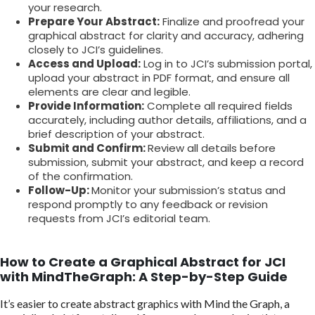
your research.
Prepare Your Abstract:
Finalize and proofread your
graphical abstract for clarity and accuracy, adhering
closely to JCI’s guidelines.
Access and Upload:
Log in to JCI’s submission portal,
upload your abstract in PDF format, and ensure all
elements are clear and legible.
Provide Information:
Complete all required fields
accurately, including author details, affiliations, and a
brief description of your abstract.
Submit and Confirm:
Review all details before
submission, submit your abstract, and keep a record
of the confirmation.
Follow-Up:
Monitor your submission’s status and
respond promptly to any feedback or revision
requests from JCI’s editorial team.
How to Create a Graphical Abstract for JCI
with MindTheGraph: A Step-by-Step Guide
It’s easier to create abstract graphics with Mind the Graph, a