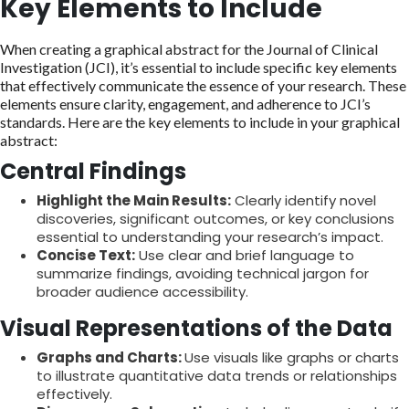
Key Elements to Include
When creating a graphical abstract for the Journal of Clinical
Investigation (JCI), it’s essential to include specific key elements
that effectively communicate the essence of your research. These
elements ensure clarity, engagement, and adherence to JCI’s
standards. Here are the key elements to include in your graphical
abstract:
Central Findings
Highlight the Main Results:
Clearly identify novel
discoveries, significant outcomes, or key conclusions
essential to understanding your research’s impact.
Concise Text:
Use clear and brief language to
summarize findings, avoiding technical jargon for
broader audience accessibility.
Visual Representations of the Data
Graphs and Charts:
Use visuals like graphs or charts
to illustrate quantitative data trends or relationships
effectively.