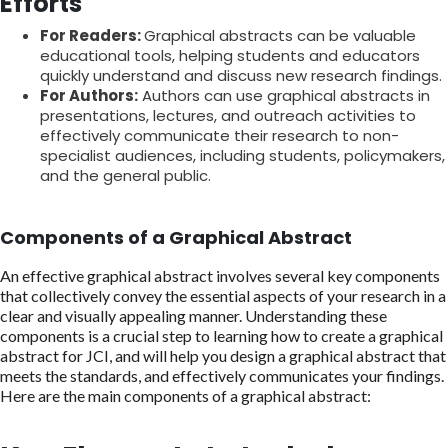
Efforts
For Readers:
Graphical abstracts can be valuable
educational tools, helping students and educators
quickly understand and discuss new research findings.
For Authors:
Authors can use graphical abstracts in
presentations, lectures, and outreach activities to
effectively communicate their research to non-
specialist audiences, including students, policymakers,
and the general public.
Components of a Graphical Abstract
An effective graphical abstract involves several key components
that collectively convey the essential aspects of your research in a
clear and visually appealing manner. Understanding these
components is a crucial step to learning how to create a graphical
abstract for JCI, and will help you design a graphical abstract that
meets the standards, and effectively communicates your findings.
Here are the main components of a graphical abstract: