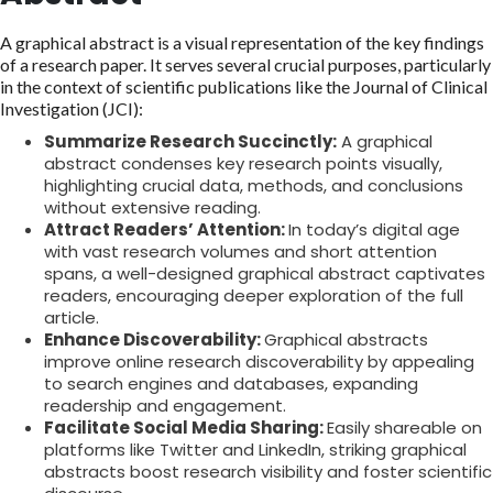
A graphical abstract is a visual representation of the key findings
of a research paper. It serves several crucial purposes, particularly
in the context of scientific publications like the Journal of Clinical
Investigation (JCI):
Summarize Research Succinctly:
A graphical
abstract condenses key research points visually,
highlighting crucial data, methods, and conclusions
without extensive reading.
Attract Readers’ Attention:
In today’s digital age
with vast research volumes and short attention
spans, a well-designed graphical abstract captivates
readers, encouraging deeper exploration of the full
article.
Enhance Discoverability:
Graphical abstracts
improve online research discoverability by appealing
to search engines and databases, expanding
readership and engagement.
Facilitate Social Media Sharing:
Easily shareable on
platforms like Twitter and LinkedIn, striking graphical
abstracts boost research visibility and foster scientific