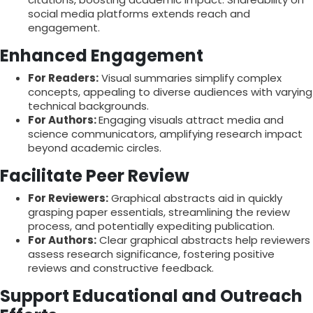
social media platforms extends reach and
engagement.
Enhanced Engagement
For Readers:
Visual summaries simplify complex
concepts, appealing to diverse audiences with varying
technical backgrounds.
For Authors:
Engaging visuals attract media and
science communicators, amplifying research impact
beyond academic circles.
Facilitate Peer Review
For Reviewers:
Graphical abstracts aid in quickly
grasping paper essentials, streamlining the review
process, and potentially expediting publication.
For Authors:
Clear graphical abstracts help reviewers
assess research significance, fostering positive
reviews and constructive feedback.
Support Educational and Outreach