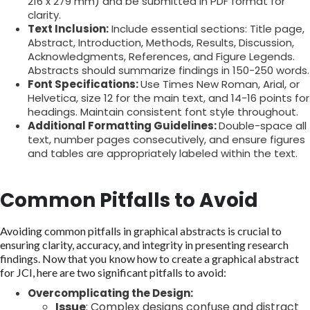
216 x 279 mm) and be submitted in PDF format for
clarity.
Text Inclusion:
Include essential sections: Title page,
Abstract, Introduction, Methods, Results, Discussion,
Acknowledgments, References, and Figure Legends.
Abstracts should summarize findings in 150-250 words.
Font Specifications:
Use Times New Roman, Arial, or
Helvetica, size 12 for the main text, and 14-16 points for
headings. Maintain consistent font style throughout.
Additional Formatting Guidelines:
Double-space all
text, number pages consecutively, and ensure figures
and tables are appropriately labeled within the text.
Common Pitfalls to Avoid
Avoiding common pitfalls in graphical abstracts is crucial to
ensuring clarity, accuracy, and integrity in presenting research
findings. Now that you know how to create a graphical abstract
for JCI, here are two significant pitfalls to avoid:
Overcomplicating the Design:
Issue
: Complex designs confuse and distract