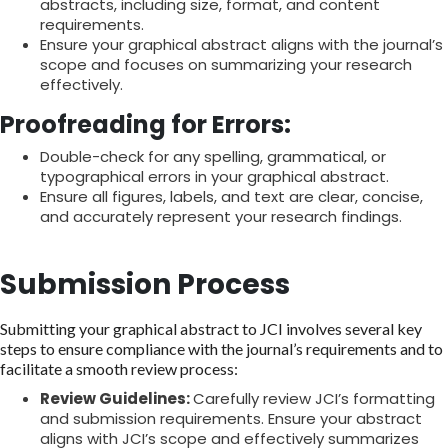
abstracts, including size, format, and content
requirements.
Ensure your graphical abstract aligns with the journal’s
scope and focuses on summarizing your research
effectively.
Proofreading for Errors:
Double-check for any spelling, grammatical, or
typographical errors in your graphical abstract.
Ensure all figures, labels, and text are clear, concise,
and accurately represent your research findings.
Submission Process
Submitting your graphical abstract to JCI involves several key
steps to ensure compliance with the journal’s requirements and to
facilitate a smooth review process:
Review Guidelines:
Carefully review JCI’s formatting
and submission requirements. Ensure your abstract
aligns with JCI’s scope and effectively summarizes