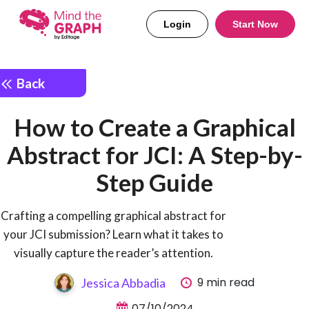
Login
Start Now
Back
How to Create a Graphical
Abstract for JCI: A Step-by-
Step Guide
Crafting a compelling graphical abstract for
your JCI submission? Learn what it takes to
visually capture the reader’s attention.
9 min read
Jessica Abbadia
07/10/2024