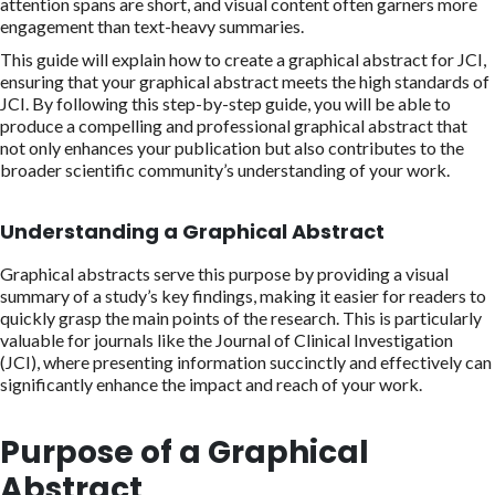
attention spans are short, and visual content often garners more
engagement than text-heavy summaries.
This guide will explain how to create a graphical abstract for JCI,
ensuring that your graphical abstract meets the high standards of
JCI. By following this step-by-step guide, you will be able to
produce a compelling and professional graphical abstract that
not only enhances your publication but also contributes to the
broader scientific community’s understanding of your work.
Understanding a Graphical Abstract
Graphical abstracts serve this purpose by providing a visual
summary of a study’s key findings, making it easier for readers to
quickly grasp the main points of the research. This is particularly
valuable for journals like the Journal of Clinical Investigation
(JCI), where presenting information succinctly and effectively can
significantly enhance the impact and reach of your work.
Purpose of a Graphical
Abstract