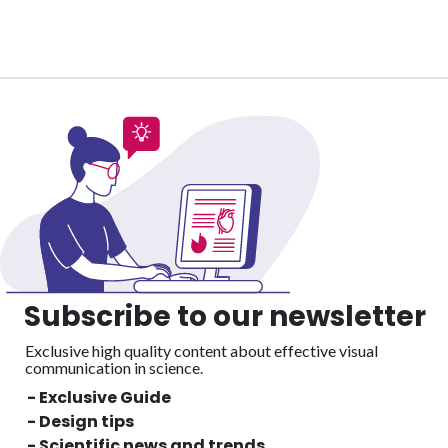
Subscribe to our newsletter
Exclusive high quality content about effective visual
communication in science.
- Exclusive Guide
- Design tips
- Scientific news and trends