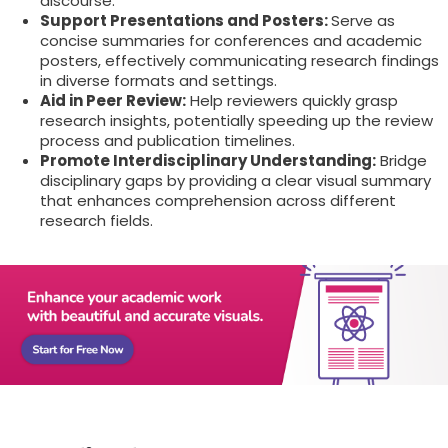
discourse.
Support Presentations and Posters:
Serve as
concise summaries for conferences and academic
posters, effectively communicating research findings
in diverse formats and settings.
Aid in Peer Review:
Help reviewers quickly grasp
research insights, potentially speeding up the review
process and publication timelines.
Promote Interdisciplinary Understanding:
Bridge
disciplinary gaps by providing a clear visual summary
that enhances comprehension across different
research fields.