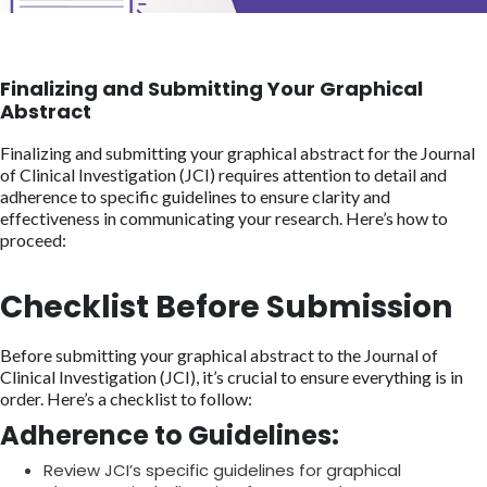
Finalizing and Submitting Your Graphical
Abstract
Finalizing and submitting your graphical abstract for the Journal
of Clinical Investigation (JCI) requires attention to detail and
adherence to specific guidelines to ensure clarity and
effectiveness in communicating your research. Here’s how to
proceed:
Checklist Before Submission
Before submitting your graphical abstract to the Journal of
Clinical Investigation (JCI), it’s crucial to ensure everything is in
order. Here’s a checklist to follow:
Adherence to Guidelines:
Review JCI’s specific guidelines for graphical