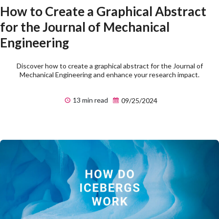
How to Create a Graphical Abstract
for the Journal of Mechanical
Engineering
Discover how to create a graphical abstract for the Journal of
Mechanical Engineering and enhance your research impact.
13 min read
09/25/2024