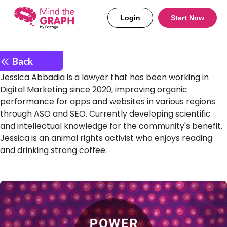
Login
Start Now
Back
Jessica Abbadia is a lawyer that has been working in
Digital Marketing since 2020, improving organic
performance for apps and websites in various regions
through ASO and SEO. Currently developing scientific
and intellectual knowledge for the community's benefit.
Jessica is an animal rights activist who enjoys reading
and drinking strong coffee.