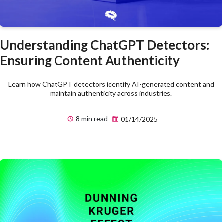
Understanding ChatGPT Detectors:
Ensuring Content Authenticity
Learn how ChatGPT detectors identify AI-generated content and
maintain authenticity across industries.
8 min read
01/14/2025