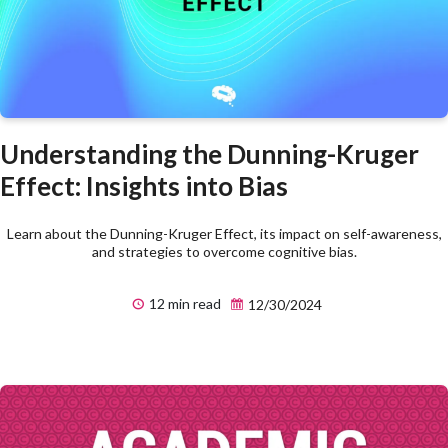
Understanding the Dunning-Kruger
Effect: Insights into Bias
Learn about the Dunning-Kruger Effect, its impact on self-awareness,
and strategies to overcome cognitive bias.
12 min read
12/30/2024