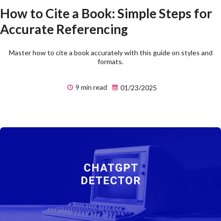
How to Cite a Book: Simple Steps for
Accurate Referencing
Master how to cite a book accurately with this guide on styles and
formats.
9 min read
01/23/2025