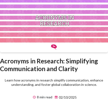
Acronyms in Research: Simplifying
Communication and Clarity
Learn how acronyms in research simplify communication, enhance
understanding, and foster global collaboration in science.
8 min read
02/10/2025