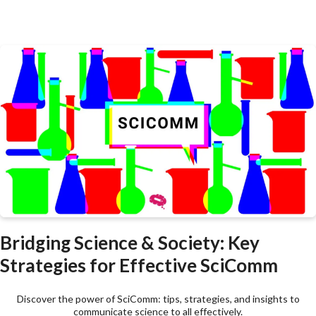
Bridging Science & Society: Key
Strategies for Effective SciComm
Discover the power of SciComm: tips, strategies, and insights to
communicate science to all effectively.