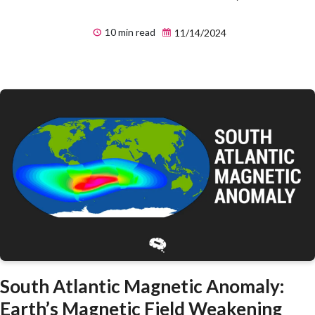
10 min read
11/14/2024
South Atlantic Magnetic Anomaly:
Earth’s Magnetic Field Weakening