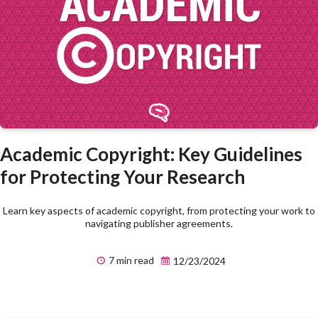
Academic Copyright: Key Guidelines
for Protecting Your Research
Learn key aspects of academic copyright, from protecting your work to
navigating publisher agreements.
7 min read
12/23/2024