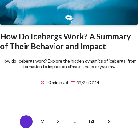
How Do Icebergs Work? A Summary
of Their Behavior and Impact
How do Icebergs work? Explore the hidden dynamics of icebergs: from
formation to impact on climate and ecosystems.
10 min read
09/24/2024
1
2
3
…
14