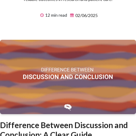
12 min read
02/06/2025
Difference Between Discussion and
Conclusion: A Clear Guide