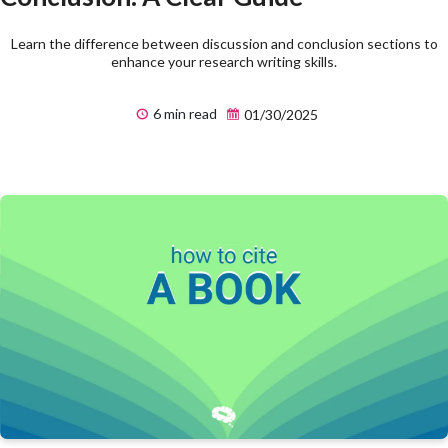
Learn the difference between discussion and conclusion sections to
enhance your research writing skills.
6 min read
01/30/2025