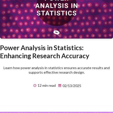
Power Analysis in Statistics:
Enhancing Research Accuracy
Learn how power analysis in statistics ensures accurate results and
supports effective research design.
12 min read
02/13/2025