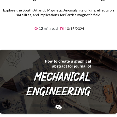
Explore the South Atlantic Magnetic Anomaly: its origins, effects on
satellites, and implications for Earth’s magnetic field.
12 min read
10/15/2024