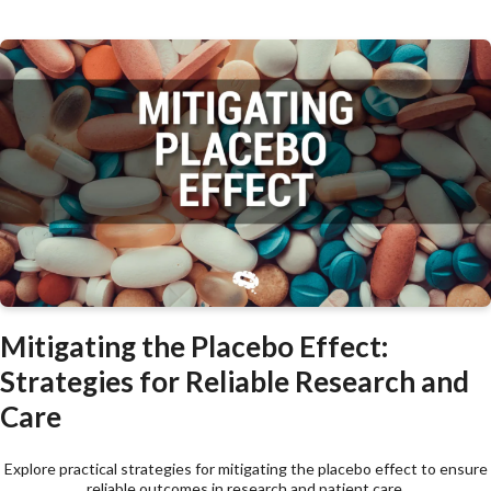
Mitigating the Placebo Effect:
Strategies for Reliable Research and
Care
Explore practical strategies for mitigating the placebo effect to ensure
reliable outcomes in research and patient care.