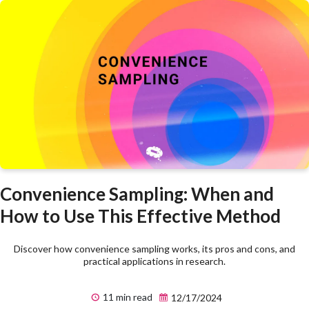
Convenience Sampling: When and
How to Use This Effective Method
Discover how convenience sampling works, its pros and cons, and
practical applications in research.
11 min read
12/17/2024