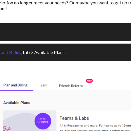
cription no longer meet your needs? Or maybe you want to get up t
unt!
 and Billing
tab > Available Plans.