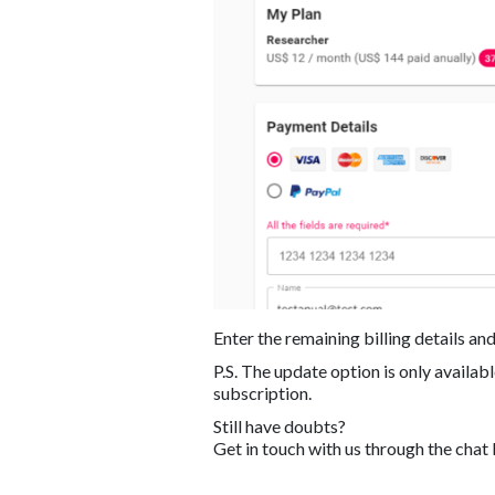
Enter the remaining billing details and
P.S. The update option is only availa
subscription.
Still have doubts?
Get in touch with us through the chat