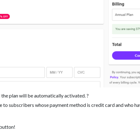
 the plan will be automatically activated. ?
ble to subscribers whose payment method is credit card and who ha
 button!