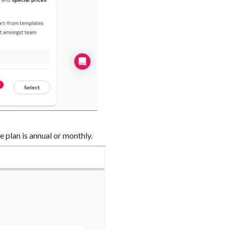
e plan is annual or monthly.