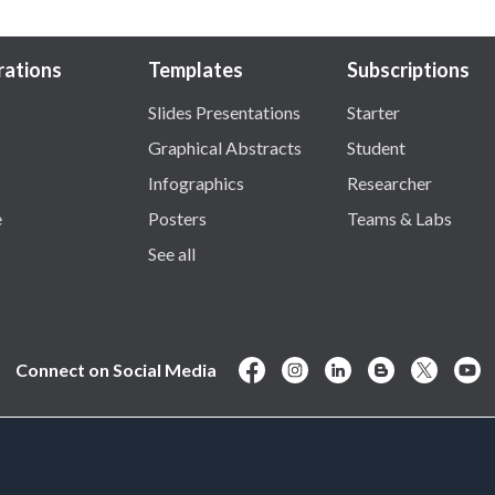
trations
Templates
Subscriptions
Slides Presentations
Starter
Graphical Abstracts
Student
Infographics
Researcher
e
Posters
Teams & Labs
See all
Connect on Social Media