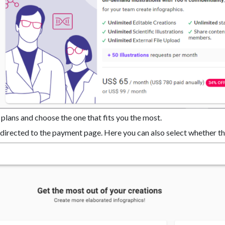
 plans and choose the one that fits you the most.
redirected to the payment page. Here you can also select whether th