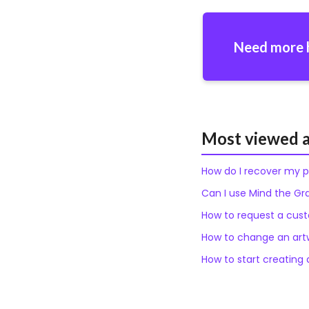
Need more 
Most viewed a
How do I recover my 
Can I use Mind the Gr
How to request a custo
How to change an artw
How to start creating a