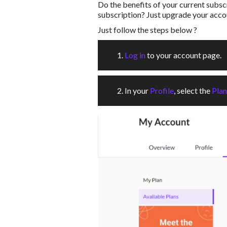
Do the benefits of your current subs
subscription? Just upgrade your acco
Just follow the steps below ?
1.
Log in
to your account page.
2. In your
Profile
, select the
Plan