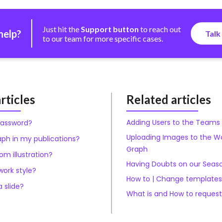
Just hit the
Support button
to reach out
help?
Talk
to our team for more specific cases.
rticles
Related articles
Adding Users to the Teams
password?
Uploading Images to the W
aph in my publications?
Graph
m illustration?
Having Doubts on our Seas
ork style?
How to | Change templates
 slide?
What is and How to reques