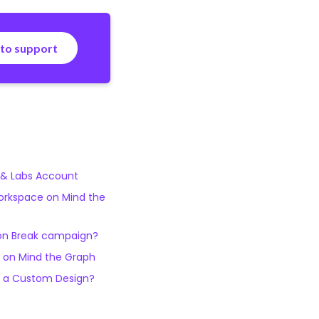
 to support
 & Labs Account
orkspace on Mind the
on Break campaign?
 on Mind the Graph
t a Custom Design?