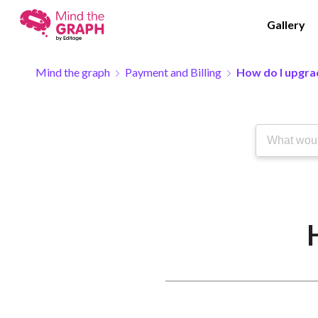
Gallery
Mind the graph
Payment and Billing
How do I upgra