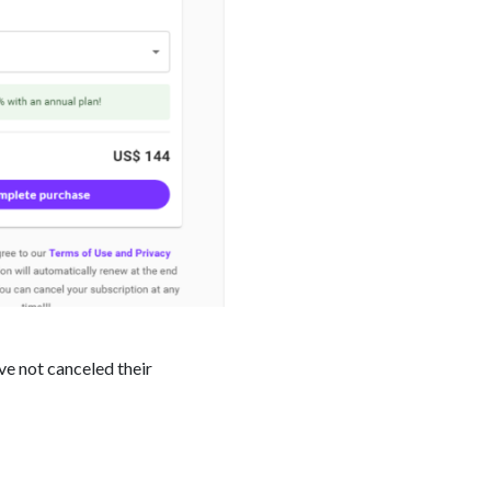
ve not canceled their