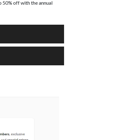
o 50% off with the annual