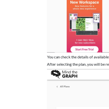
You can check the details of available
After selecting the plan, you will be 