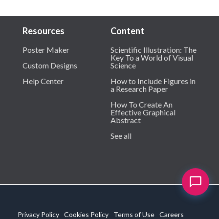
Resources
Content
Poster Maker
Scientific Illustration: The
Key To a World of Visual
Custom Designs
Science
Help Center
How to Include Figures in
a Research Paper
How To Create An
Effective Graphical
Abstract
See all
Privacy Policy
Cookies Policy
Terms of Use
Careers