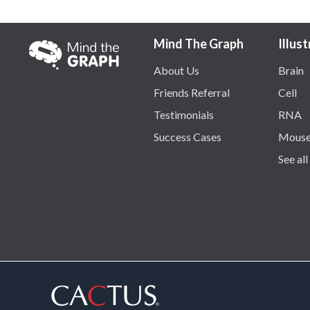
Mind The Graph
Illus
About Us
Brain
Friends Referral
Cell
Testimonials
RNA
Success Cases
Mous
See all