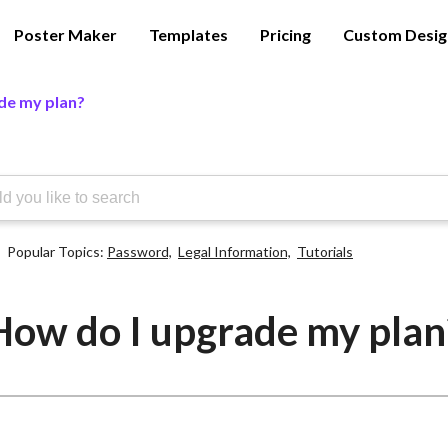
Poster Maker
Templates
Pricing
Custom Desig
de my plan?
Popular Topics:
Password,
Legal Information,
Tutorials
How do I upgrade my plan