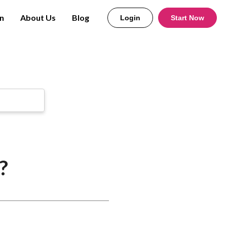
n
About Us
Blog
Login
Start Now
?