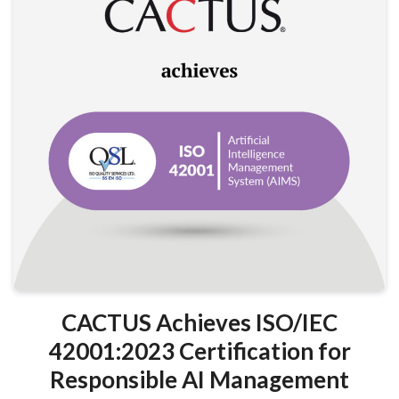
CACTUS Achieves ISO/IEC
42001:2023 Certification for
Responsible AI Management