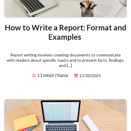
How to Write a Report: Format and
Examples
Report writing involves creating documents to communicate
with readers about specific topics and to present facts, findings,
and […]
11 minút čítania
12/30/2025