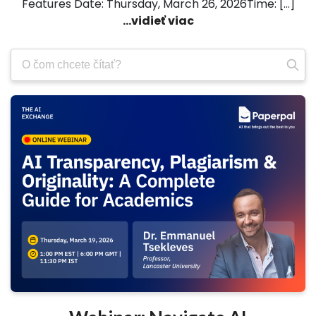
Features Date: Thursday, March 26, 2026Time: […]
...vidieť viac
Vyhľadajte: