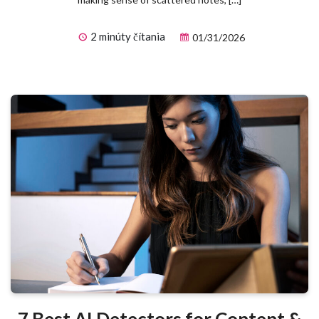
2 minúty čítania
01/31/2026