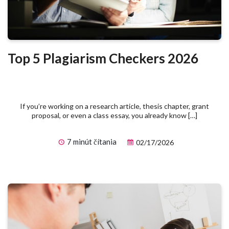
Top 5 Plagiarism Checkers 2026
If you’re working on a research article, thesis chapter, grant
proposal, or even a class essay, you already know […]
7 minút čítania
02/17/2026