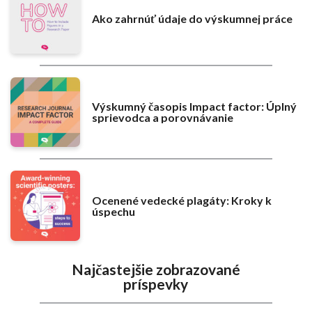
Ako zahrnúť údaje do výskumnej práce
Výskumný časopis Impact factor: Úplný
sprievodca a porovnávanie
Ocenené vedecké plagáty: Kroky k
úspechu
Najčastejšie zobrazované
príspevky