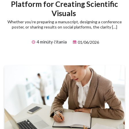
Platform for Creating Scientific
Visuals
Whether you’re preparing a manuscript, designing a conference
poster, or sharing results on social platforms, the clarity […]
4 minúty čítania
01/06/2026