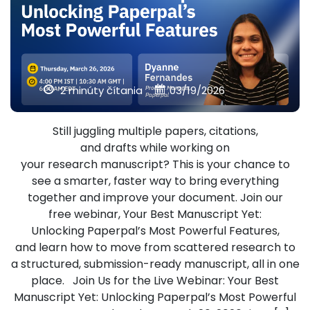
2 minúty čítania
03/19/2026
Still juggling multiple papers, citations,
and drafts while working on
your research manuscript? This is your chance to
see a smarter, faster way to bring everything
together and improve your document. Join our
free webinar, Your Best Manuscript Yet:
Unlocking Paperpal’s Most Powerful Features,
and learn how to move from scattered research to
a structured, submission-ready manuscript, all in one
place. Join Us for the Live Webinar: Your Best
Manuscript Yet: Unlocking Paperpal’s Most Powerful