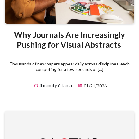
Why Journals Are Increasingly
Pushing for Visual Abstracts
Thousands of new papers appear daily across disciplines, each
competing for a few seconds of […]
4 minúty čítania
01/21/2026