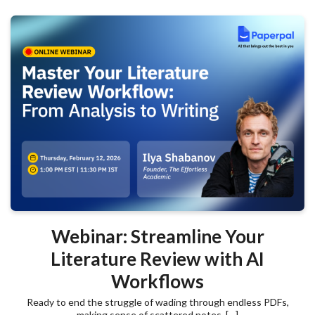
Webinar: Streamline Your
Literature Review with AI
Workflows
Ready to end the struggle of wading through endless PDFs,
making sense of scattered notes, […]