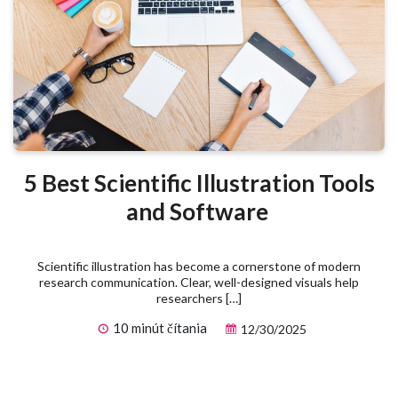
5 Best Scientific Illustration Tools
and Software
Scientific illustration has become a cornerstone of modern
research communication. Clear, well-designed visuals help
researchers […]
10 minút čítania
12/30/2025