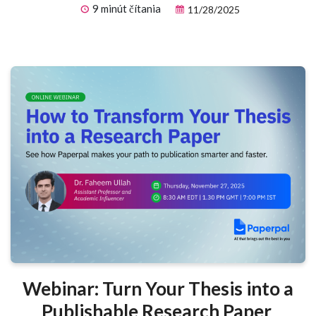
9 minút čítania
11/28/2025
Webinar: Turn Your Thesis into a
Publishable Research Paper