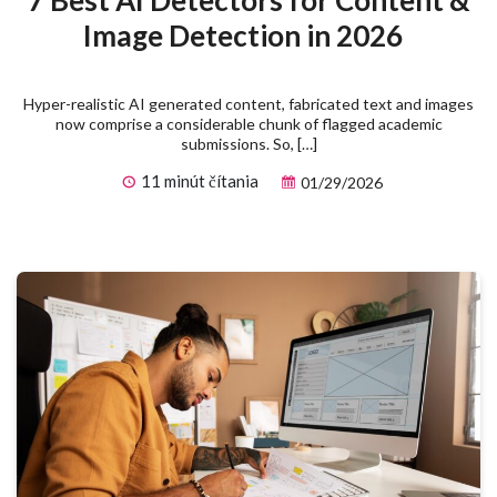
7 Best AI Detectors for Content &
Image Detection in 2026
Hyper-realistic AI generated content, fabricated text and images
now comprise a considerable chunk of flagged academic
submissions. So, […]
11 minút čítania
01/29/2026