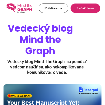
Prihlásenie
Začať teraz
Vedecký blog
Mind the
Graph
Vedecký blog Mind The Graph má pomôcť
vedcom naučiť sa, ako nekomplikovane
komunikovať o vede.