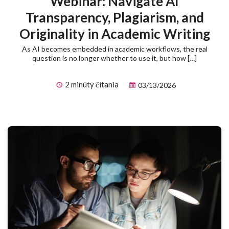
Webinar: Navigate AI
Transparency, Plagiarism, and
Originality in Academic Writing
As AI becomes embedded in academic workflows, the real
question is no longer whether to use it, but how […]
2 minúty čítania
03/13/2026