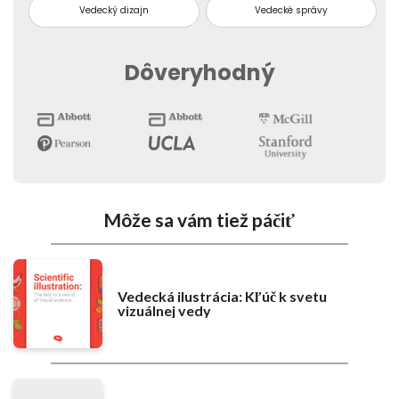
Vedecký dizajn
Vedecké správy
Dôveryhodný
Môže sa vám tiež páčiť
Vedecká ilustrácia: Kľúč k svetu
vizuálnej vedy