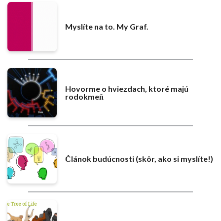
Myslíte na to. My Graf.
Hovorme o hviezdach, ktoré majú
rodokmeň
Článok budúcnosti (skôr, ako si myslíte!)