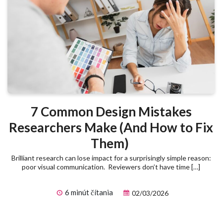
7 Common Design Mistakes
Researchers Make (And How to Fix
Them)
Brilliant research can lose impact for a surprisingly simple reason:
poor visual communication. Reviewers don’t have time […]
6 minút čítania
02/03/2026