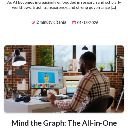
As AI becomes increasingly embedded in research and scholarly
workflows, trust, transparency, and strong governance […]
2 minúty čítania
01/13/2026
Mind the Graph: The All-in-One