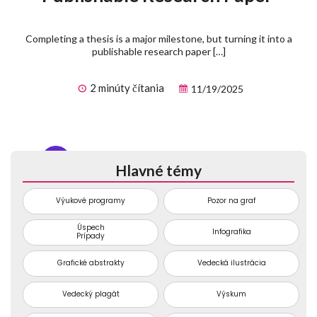
Completing a thesis is a major milestone, but turning it into a
publishable research paper […]
2 minúty čítania
11/19/2025
1
2
3
...
74
Hlavné témy
Výukové programy
Pozor na graf
Úspech
Infografika
Prípady
Grafické abstrakty
Vedecká ilustrácia
Vedecký plagát
Výskum