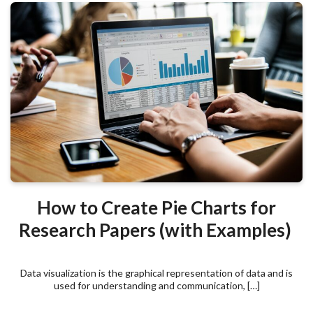
How to Create Pie Charts for
Research Papers (with Examples)
Data visualization is the graphical representation of data and is
used for understanding and communication, […]