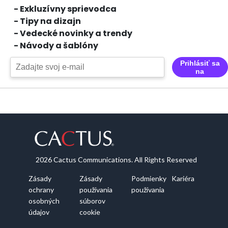
- Exkluzívny sprievodca
- Tipy na dizajn
- Vedecké novinky a trendy
- Návody a šablóny
Prihlásiť sa
na
2026 Cactus Communications. All Rights Reserved
Zásady
Zásady
Podmienky
Kariéra
ochrany
používania
používania
osobných
súborov
údajov
cookie