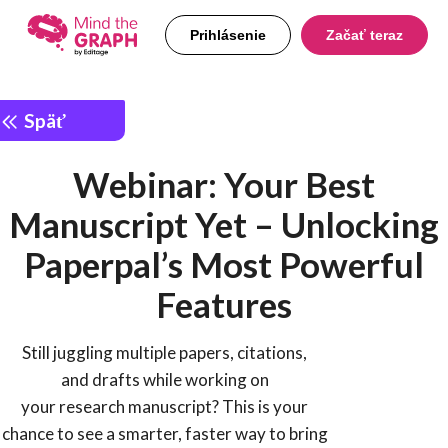
Prihlásenie
Začať teraz
Späť
Webinar: Your Best
Manuscript Yet – Unlocking
Paperpal’s Most Powerful
Features
Still juggling multiple papers, citations,
and drafts while working on
your research manuscript? This is your
chance to see a smarter, faster way to bring