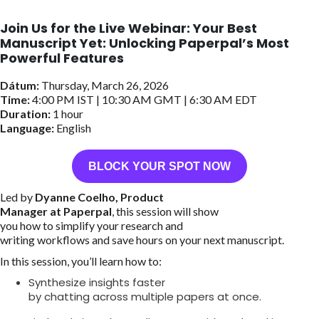
Join Us for the Live Webinar: Your Best
Manuscript Yet: Unlocking Paperpal’s Most
Powerful Features
Dátum:
Thursday, March 26, 2026
Time:
4:00 PM IST | 10:30 AM GMT | 6:30 AM EDT
Duration:
1 hour
Language:
English
BLOCK YOUR SPOT NOW
Led by
Dyanne Coelho, Product
Manager at Paperpal
, this session will show
you how to simplify your research and
writing workflows and save hours on your next manuscript.
In this session, you’ll learn how to:
Synthesize insights faster
by chatting across multiple papers at once.