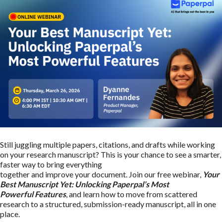
Still juggling multiple papers, citations, and drafts while working
on your research manuscript? This is your chance to see a smarter,
faster way to bring everything
together and improve your document. Join our free webinar,
Your
Best Manuscript Yet: Unlocking Paperpal’s Most
Powerful Features
, and learn how to move from scattered
research to a structured, submission-ready manuscript, all in one
place.