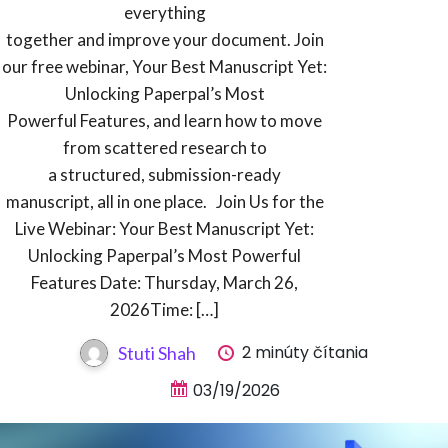
everything
together and improve your document. Join
our free webinar, Your Best Manuscript Yet:
Unlocking Paperpal’s Most
Powerful Features, and learn how to move
from scattered research to
a structured, submission-ready
manuscript, all in one place. Join Us for the
Live Webinar: Your Best Manuscript Yet:
Unlocking Paperpal’s Most Powerful
Features Date: Thursday, March 26,
2026Time: […]
2 minúty čítania
Stuti Shah
03/19/2026