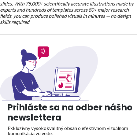
slides. With 75,000+ scientifically accurate illustrations made by
experts and hundreds of templates across 80+ major research
fields, you can produce polished visuals in minutes — no design
skills required.
Prihláste sa na odber nášho
newslettera
Exkluzívny vysokokvalitný obsah o efektívnom vizuálnom
komunikácia vo vede.