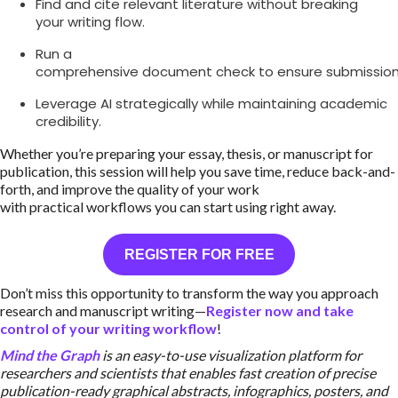
Find and cite relevant literature without breaking
your writing flow.
Run a
comprehensive document check to ensure submission
Leverage AI strategically while maintaining academic
credibility.
Whether you’re preparing your essay, thesis, or manuscript for
publication, this session will help you save time, reduce back-and-
forth, and improve the quality of your work
with practical workflows you can start using right away.
REGISTER FOR FREE
Don’t miss this opportunity to transform the way you approach
research and manuscript writing—
Register now and take
control of your writing workflow
!
Mind the Graph
is an easy-to-use visualization platform for
researchers and scientists that enables fast creation of precise
publication-ready graphical abstracts, infographics, posters, and