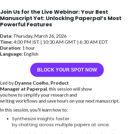
Join Us for the Live Webinar: Your Best
Manuscript Yet: Unlocking Paperpal’s Most
Powerful Features
Data:
Thursday, March 26, 2026
Time:
4:00 PM IST | 10:30 AM GMT | 6:30 AM EDT
Duration:
1 hour
Language:
English
BLOCK YOUR SPOT NOW
Led by
Dyanne Coelho, Product
Manager at Paperpal
, this session will show
you how to simplify your research and
writing workflows and save hours on your next manuscript.
In this session, you’ll learn how to:
Synthesize insights faster
by chatting across multiple papers at once.