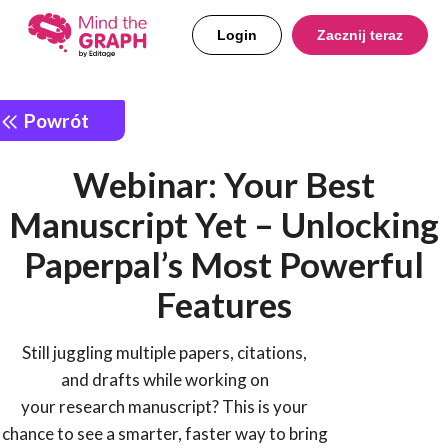
Login
Zacznij teraz
Powrót
Webinar: Your Best
Manuscript Yet – Unlocking
Paperpal’s Most Powerful
Features
Still juggling multiple papers, citations,
and drafts while working on
your research manuscript? This is your
chance to see a smarter, faster way to bring