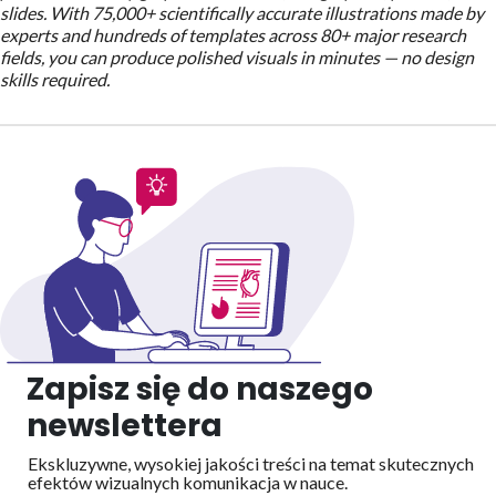
slides. With 75,000+ scientifically accurate illustrations made by
experts and hundreds of templates across 80+ major research
fields, you can produce polished visuals in minutes — no design
skills required.
Zapisz się do naszego
newslettera
Ekskluzywne, wysokiej jakości treści na temat skutecznych
efektów wizualnych
komunikacja w nauce.