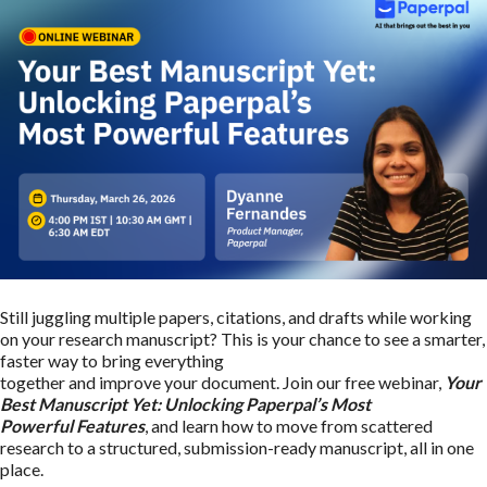
Still juggling multiple papers, citations, and drafts while working
on your research manuscript? This is your chance to see a smarter,
faster way to bring everything
together and improve your document. Join our free webinar,
Your
Best Manuscript Yet: Unlocking Paperpal’s Most
Powerful Features
, and learn how to move from scattered
research to a structured, submission-ready manuscript, all in one
place.