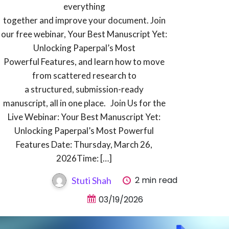
everything
together and improve your document. Join
our free webinar, Your Best Manuscript Yet:
Unlocking Paperpal’s Most
Powerful Features, and learn how to move
from scattered research to
a structured, submission-ready
manuscript, all in one place. Join Us for the
Live Webinar: Your Best Manuscript Yet:
Unlocking Paperpal’s Most Powerful
Features Date: Thursday, March 26,
2026Time: […]
2 min read
Stuti Shah
03/19/2026