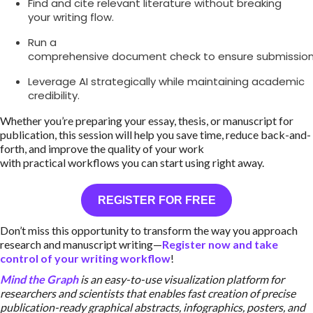
Find and cite relevant literature without breaking
your writing flow.
Run a
comprehensive document check to ensure submission
Leverage AI strategically while maintaining academic
credibility.
Whether you’re preparing your essay, thesis, or manuscript for
publication, this session will help you save time, reduce back-and-
forth, and improve the quality of your work
with practical workflows you can start using right away.
REGISTER FOR FREE
Don’t miss this opportunity to transform the way you approach
research and manuscript writing—
Register now and take
control of your writing workflow
!
Mind the Graph
is an easy-to-use visualization platform for
researchers and scientists that enables fast creation of precise
publication-ready graphical abstracts, infographics, posters, and