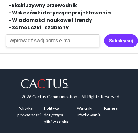
- Ekskluzywny przewodnik
- Wskazówki dotyczące projektowania
- Wiadomości naukowe i trendy
- Samouczki i szablony
Subskrybuj
2026 Cactus Communications. All Rights Reserved
Polityka
Polityka
Warunki
Kariera
prywatności
dotycząca
użytkowania
plików cookie