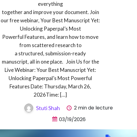
everything
together and improve your document. Join
our free webinar, Your Best Manuscript Yet:
Unlocking Paperpal’s Most
Powerful Features, and learn how to move
from scattered research to
a structured, submission-ready
manuscript, all in one place. Join Us for the
Live Webinar: Your Best Manuscript Yet:
Unlocking Paperpal’s Most Powerful
Features Date: Thursday, March 26,
2026Time: […]
2 min de lecture
Stuti Shah
03/19/2026