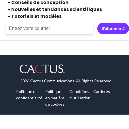
- Conseils de conception
- Nouvelles et tendances scientifiques
- Tutoriels et modèles
S'abonner à
2026 Cactus Communications. All Rights Reserved
Politique de
Politique
Conditions
Carrières
confidentialité
en matière
d'utilisation
de cookies