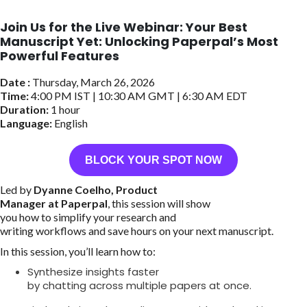
Join Us for the Live Webinar: Your Best
Manuscript Yet: Unlocking Paperpal’s Most
Powerful Features
Date :
Thursday, March 26, 2026
Time:
4:00 PM IST | 10:30 AM GMT | 6:30 AM EDT
Duration:
1 hour
Language:
English
BLOCK YOUR SPOT NOW
Led by
Dyanne Coelho, Product
Manager at Paperpal
, this session will show
you how to simplify your research and
writing workflows and save hours on your next manuscript.
In this session, you’ll learn how to:
Synthesize insights faster
by chatting across multiple papers at once.