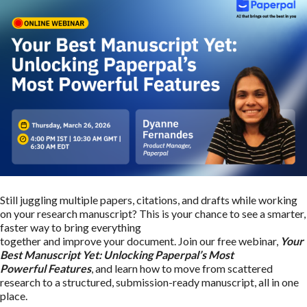
Still juggling multiple papers, citations, and drafts while working
on your research manuscript? This is your chance to see a smarter,
faster way to bring everything
together and improve your document. Join our free webinar,
Your
Best Manuscript Yet: Unlocking Paperpal’s Most
Powerful Features
, and learn how to move from scattered
research to a structured, submission-ready manuscript, all in one
place.