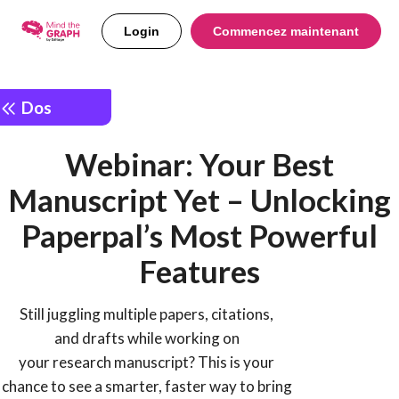
Login
Commencez maintenant
Dos
Webinar: Your Best
Manuscript Yet – Unlocking
Paperpal’s Most Powerful
Features
Still juggling multiple papers, citations,
and drafts while working on
your research manuscript? This is your
chance to see a smarter, faster way to bring