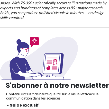
slides. With 75,000+ scientifically accurate illustrations made by
experts and hundreds of templates across 80+ major research
fields, you can produce polished visuals in minutes — no design
skills required.
S'abonner à notre newsletter
Contenu exclusif de haute qualité sur le visuel efficace
la
communication dans les sciences.
- Guide exclusif