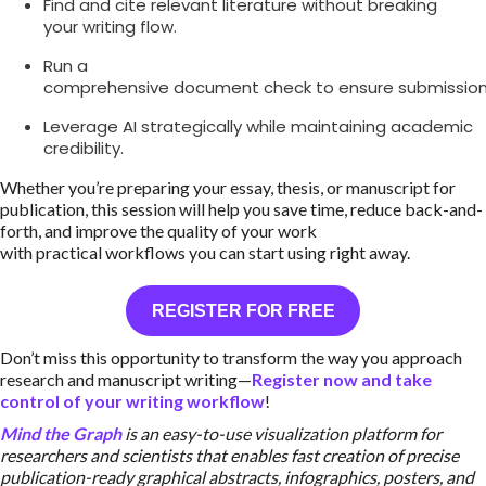
Find and cite relevant literature without breaking
your writing flow.
Run a
comprehensive document check to ensure submission
Leverage AI strategically while maintaining academic
credibility.
Whether you’re preparing your essay, thesis, or manuscript for
publication, this session will help you save time, reduce back-and-
forth, and improve the quality of your work
with practical workflows you can start using right away.
REGISTER FOR FREE
Don’t miss this opportunity to transform the way you approach
research and manuscript writing—
Register now and take
control of your writing workflow
!
Mind the Graph
is an easy-to-use visualization platform for
researchers and scientists that enables fast creation of precise
publication-ready graphical abstracts, infographics, posters, and