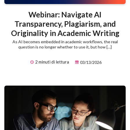
Webinar: Navigate AI
Transparency, Plagiarism, and
Originality in Academic Writing
As AI becomes embedded in academic workflows, the real
question is no longer whether to use it, but how […]
2 minuti di lettura
03/13/2026