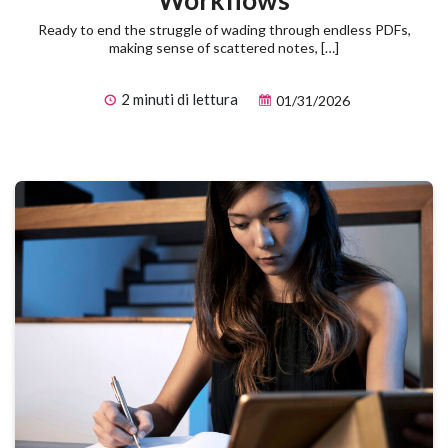
Workflows
Ready to end the struggle of wading through endless PDFs,
making sense of scattered notes, […]
2 minuti di lettura
01/31/2026