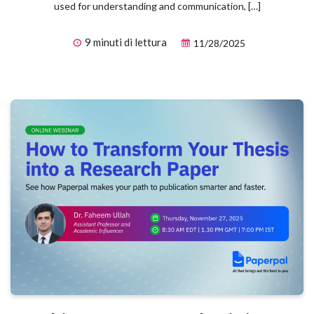
used for understanding and communication, […]
9 minuti di lettura
11/28/2025