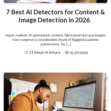
7 Best AI Detectors for Content &
Image Detection in 2026
Hyper-realistic AI generated content, fabricated text and images
now comprise a considerable chunk of flagged academic
submissions. So, […]
11 minuti di lettura
01/29/2026