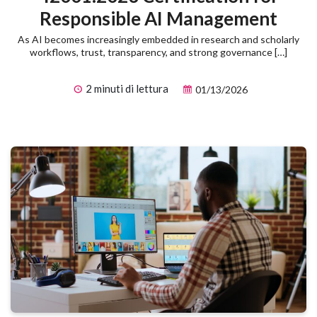
Responsible AI Management
As AI becomes increasingly embedded in research and scholarly
workflows, trust, transparency, and strong governance […]
2 minuti di lettura
01/13/2026