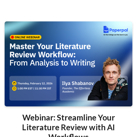
Webinar: Streamline Your
Literature Review with AI