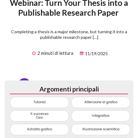
Webinar: Turn Your Thesis into a
Publishable Research Paper
Completing a thesis is a major milestone, but turning it into a
publishable research paper […]
2 minuti di lettura
11/19/2025
1
2
3
...
74
Argomenti principali
Tutorial
Attenzione al grafico
Il successo
Infografica
Casi
Astratto grafico
Illustrazione scientifica