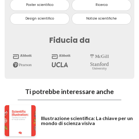
Poster scientifico
Ricerca
Design scientifico
Notizie scientifiche
Fiducia da
Ti potrebbe interessare anche
Illustrazione scientifica: La chiave per un
mondo di scienza visiva