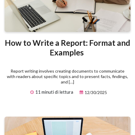
How to Write a Report: Format and
Examples
Report writing involves creating documents to communicate
with readers about specific topics and to present facts, findings,
and […]
11 minuti di lettura
12/30/2025