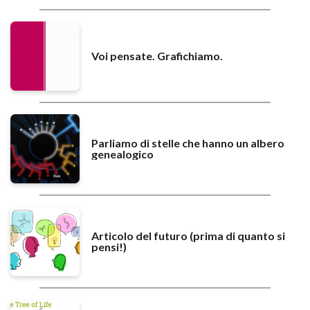
Voi pensate. Grafichiamo.
Parliamo di stelle che hanno un albero
genealogico
Articolo del futuro (prima di quanto si
pensi!)