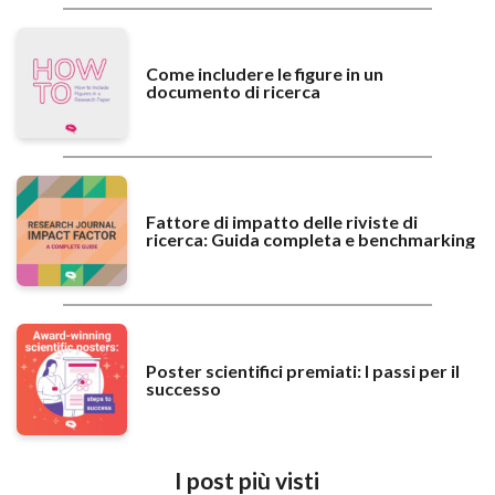
Come includere le figure in un
documento di ricerca
Fattore di impatto delle riviste di
ricerca: Guida completa e benchmarking
Poster scientifici premiati: I passi per il
successo
I post più visti