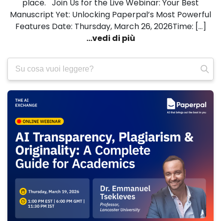
place. Join Us for the Live Webinar: Your Best
Manuscript Yet: Unlocking Paperpal’s Most Powerful
Features Date: Thursday, March 26, 2026Time: […]
...vedi di più
Ricerca
per: