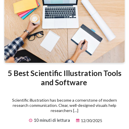
5 Best Scientific Illustration Tools
and Software
Scientific illustration has become a cornerstone of modern
research communication. Clear, well-designed visuals help
researchers […]
10 minuti di lettura
12/30/2025