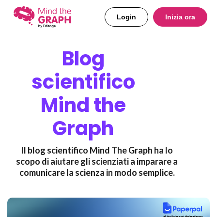
Login
Inizia ora
Blog
scientifico
Mind the
Graph
Il blog scientifico Mind The Graph ha lo
scopo di aiutare gli scienziati a imparare a
comunicare la scienza in modo semplice.