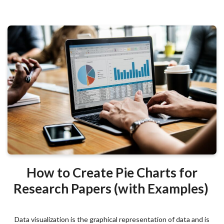
How to Create Pie Charts for
Research Papers (with Examples)
Data visualization is the graphical representation of data and is