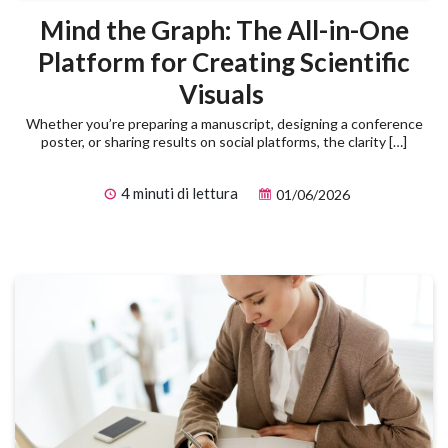
Mind the Graph: The All-in-One
Platform for Creating Scientific
Visuals
Whether you’re preparing a manuscript, designing a conference
poster, or sharing results on social platforms, the clarity […]
4 minuti di lettura
01/06/2026