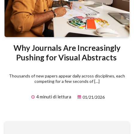
Why Journals Are Increasingly
Pushing for Visual Abstracts
Thousands of new papers appear daily across disciplines, each
competing for a few seconds of […]
4 minuti di lettura
01/21/2026