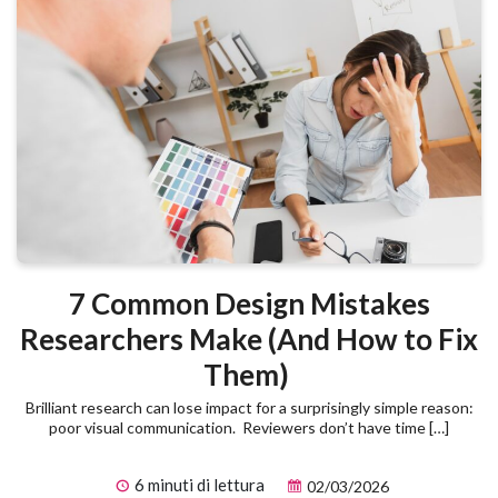
7 Common Design Mistakes
Researchers Make (And How to Fix
Them)
Brilliant research can lose impact for a surprisingly simple reason:
poor visual communication. Reviewers don’t have time […]
6 minuti di lettura
02/03/2026