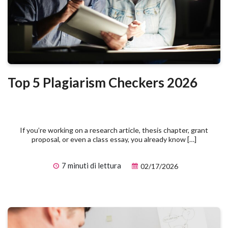
Top 5 Plagiarism Checkers 2026
If you’re working on a research article, thesis chapter, grant
proposal, or even a class essay, you already know […]
7 minuti di lettura
02/17/2026