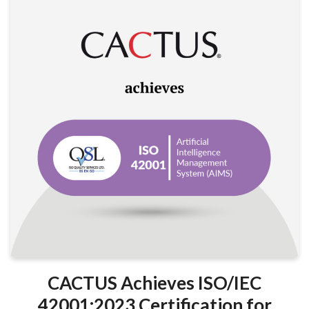
CACTUS Achieves ISO/IEC
42001:2023 Certification for