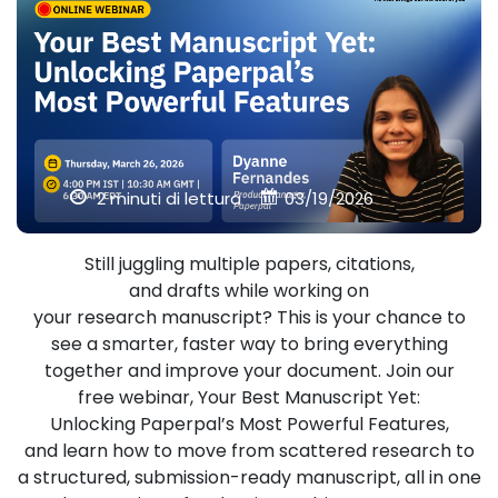
2 minuti di lettura
03/19/2026
Still juggling multiple papers, citations,
and drafts while working on
your research manuscript? This is your chance to
see a smarter, faster way to bring everything
together and improve your document. Join our
free webinar, Your Best Manuscript Yet:
Unlocking Paperpal’s Most Powerful Features,
and learn how to move from scattered research to
a structured, submission-ready manuscript, all in one