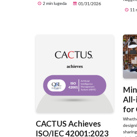
2 min lugeda
01/31/2026
11 
Min
All
for
Scie
Whether
CACTUS Achieves
designi
ISO/IEC 42001:2023
sharing