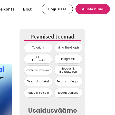
e kohta
Blogi
Logi sisse
Alusta nüüd
Peamised teemad
Tutorials
Mind The Graph
Edu
Infograafik
Juhtumid
Teaduslik
Graafiline kokkuvõte
illustratsioon
Teaduslik plakat
Teadusuuringud
Teaduslik disain
Teadusuudised
Usaldusväärne