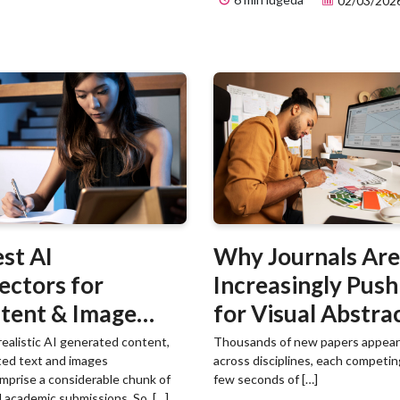
02/03/202
est AI
Why Journals Are
ectors for
Increasingly Push
tent & Image
for Visual Abstra
ection in 2026
ealistic AI generated content,
Thousands of new papers appear 
ted text and images
across disciplines, each competin
mprise a considerable chunk of
few seconds of […]
 academic submissions. So, […]