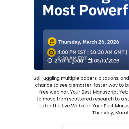
2 min lugeda
03/19/2026
Still juggling multiple papers, citations, 
chance to see a smarter, faster way to b
free webinar, Your Best Manuscript Yet
to move from scattered research to a st
Us for the Live Webinar: Your Best Manu
Thursday, March