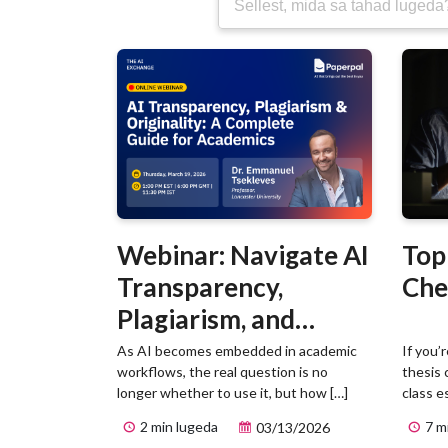
Webinar: Navigate AI
Top
Transparency,
Che
Plagiarism, and
Originality in
As AI becomes embedded in academic
If you’
workflows, the real question is no
thesis 
Academic Writing
longer whether to use it, but how […]
class e
2 min lugeda
7 m
03/13/2026