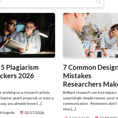
Otsi:
 5 Plagiarism
7 Common Desig
ckers 2026
Mistakes
Researchers Mak
(And How to Fix
re working on a research article,
Brilliant research can lose impact 
chapter, grant proposal, or even a
surprisingly simple reason: poor v
Them)
ssay, you already know […]
communication. Reviewers don’t
time […]
in lugeda
02/17/2026
6 min lugeda