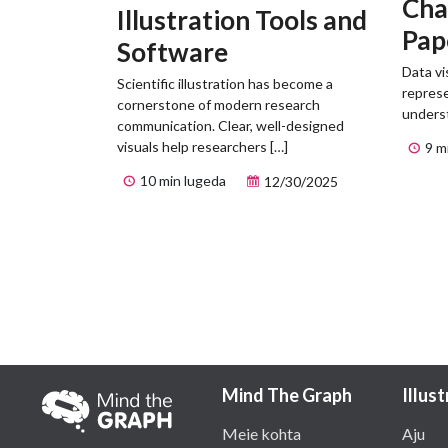
Cha
Illustration Tools and
Pap
Software
Exa
Data vi
Scientific illustration has become a
represe
cornerstone of modern research
unders
communication. Clear, well-designed
visuals help researchers […]
9 m
10 min lugeda
12/30/2025
Mind The Graph
Illus
Meie kohta
Aju