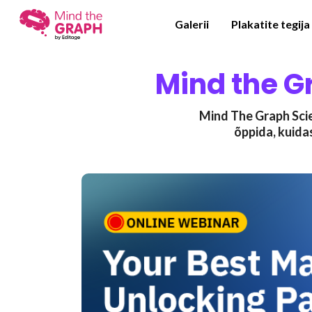
Galerii
Plakatite tegija
Mind the G
Mind The Graph Scie
õppida, kuida