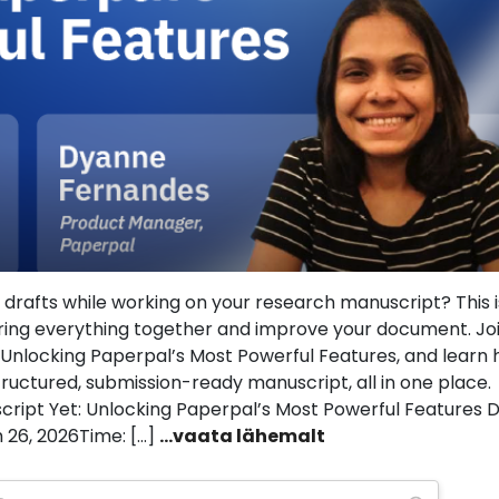
and drafts while working on your research manuscript? This 
ring everything together and improve your document. Jo
: Unlocking Paperpal’s Most Powerful Features, and learn
ructured, submission-ready manuscript, all in one place.
script Yet: Unlocking Paperpal’s Most Powerful Features D
 26, 2026Time: […]
...vaata lähemalt