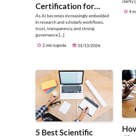
clarity 
Certification for
4 m
Responsible AI
As AI becomes increasingly embedded
in research and scholarly workflows,
Management
trust, transparency, and strong
governance […]
2 min lugeda
01/13/2026
How
5 Best Scientific