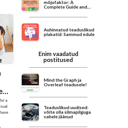
mõjufaktor: A
Complete Guide and
Benchmarking
Auhinnatud teaduslikud
plakatid: Sammud edule
Enim vaadatud
postitused
n
Mind the Graph ja
Overleaf teadusele!
e
for a
isual
Teaduslikud uudised:
võite olla silmapilguga
 have
vahele jäänud