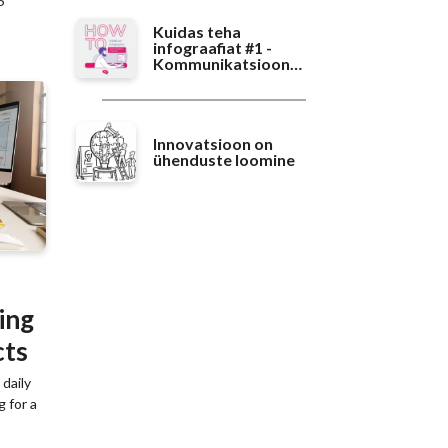
6
Kuidas teha
infograafiat #1 -
Kommunikatsioon
teaduses
Innovatsioon on
ühenduste loomine
ing
cts
daily
g for a