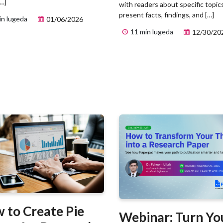
[…]
with readers about specific topic
present facts, findings, and […]
in lugeda
01/06/2026
11 min lugeda
12/30/20
 to Create Pie
Webinar: Turn Yo