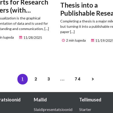
rts for Research
Thesis into a
ers (with
Publishable Rese
mples)
sualization is the graphical
Paper
Completing a thesis is a major mi
ntation of data and is used for
but turning it into a publishable 
tanding and communication, […]
paper […]
in lugeda
11/28/2025
2 min lugeda
11/19/202
1
2
3
...
74
tratsioonid
Mallid
Tellimused
Slaidipresentatsioonid
Starter