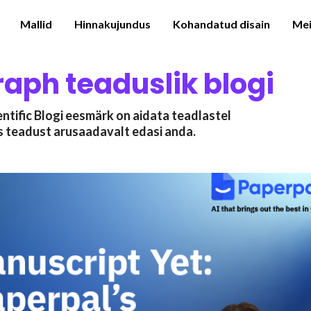
Mallid
Hinnakujundus
Kohandatud disain
Mei
raph teaduslik blogi
ntific Blogi eesmärk on aidata teadlastel
s teadust arusaadavalt edasi anda.