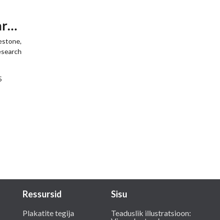
arch
lestone,
research
5
Ressursid
Sisu
Plakatite tegija
Teaduslik illustratsioon: