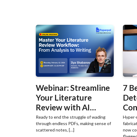
Webinar: Streamline
7 B
Your Literature
Det
Review with AI
Con
Workflows
Det
Ready to end the struggle of wading
Hyper-r
through endless PDFs, making sense of
fabrica
scattered notes, […]
now co
flagged