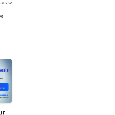
s and to
25
ur