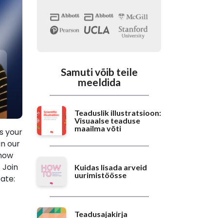
Samuti võib teile
meeldida
Teaduslik illustratsioon:
Visuaalse teaduse
maailma võti
is your
in our
 how
 Join
Kuidas lisada arveid
uurimistöösse
ate:
Teadusajakirja