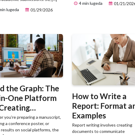
4 min lugeda
01/21/202
min lugeda
01/29/2026
d the Graph: The
How to Write a
-in-One Platform
Report: Format a
 Creating
Examples
ntific Visuals
 you’re preparing a manuscript,
ng a conference poster, or
Report writing involves creating
 results on social platforms, the
documents to communicate