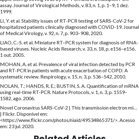
assay. Journal of Virological Methods, v. 83, n. 1, p. 1–9, 1 dez.
1999.
LI, Y. et al. Stability issues of RT-PCR testing of SARS-CoV-2 for
hospitalized patients clinically diagnosed with COVID-19. Journal
of Medical Virology, v. 92, n. 7, p. 903–908, 2020.
LIAO, C.-S. et al. Miniature RT–PCR system for diagnosis of RNA-
based viruses. Nucleic Acids Research, v. 33, n. 18, p. e156–e156,
1 out. 2005.
MOHAN, A. et al. Prevalence of viral infection detected by PCR
and RT-PCR in patients with acute exacerbation of COPD: A
systematic review. Respirology, v. 15, n. 3, p. 536–542, 2010.
NOLAN, T.; HANDS, R. E.; BUSTIN, S. A. Quantification of mRNA
using real-time RT-PCR. Nature Protocols, v. 1, n. 3, p. 1559–
1582, ago. 2006.
Novel Coronavirus SARS-CoV-2 | This transmission electron mi…
| Flickr. Disponível em:
<https://www.flickr.com/photos/niaid/49534865371/>. Acesso
em: 23 jul. 2020.
Related Articles