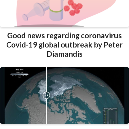
Good news regarding coronavirus
Covid-19 global outbreak by Peter
Diamandis