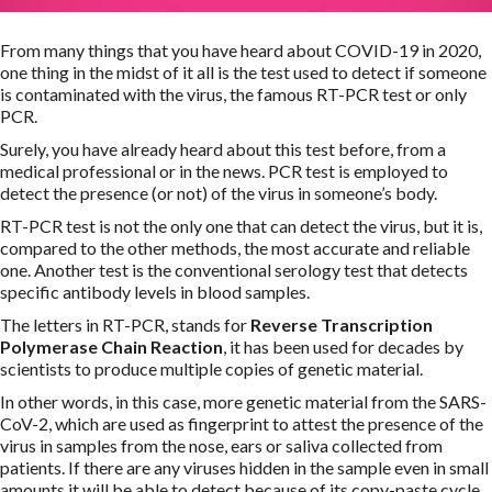
From many things that you have heard about COVID-19 in 2020,
one thing in the midst of it all is the test used to detect if someone
is contaminated with the virus, the famous RT-PCR test or only
PCR.
Surely, you have already heard about this test before, from a
medical professional or in the news. PCR test is employed to
detect the presence (or not) of the virus in someone’s body.
RT-PCR test is not the only one that can detect the virus, but it is,
compared to the other methods, the most accurate and reliable
one. Another test is the conventional serology test that detects
specific antibody levels in blood samples.
The letters in RT-PCR, stands for
Reverse Transcription
Polymerase Chain Reaction
, it has been used for decades by
scientists to produce multiple copies of genetic material.
In other words, in this case, more genetic material from the SARS-
CoV-2, which are used as fingerprint to attest the presence of the
virus in samples from the nose, ears or saliva collected from
patients. If there are any viruses hidden in the sample even in small
amounts it will be able to detect because of its copy-paste cycle.