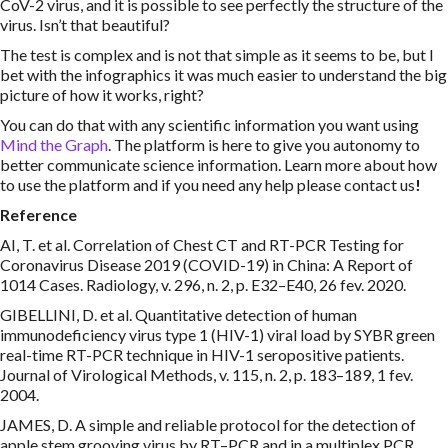
CoV-2 virus, and it is possible to see perfectly the structure of the
virus. Isn’t that beautiful?
The test is complex and is not that simple as it seems to be, but I
bet with the infographics it was much easier to understand the big
picture of how it works, right?
You can do that with any scientific information you want using
Mind the Graph
. The platform is here to give you autonomy to
better communicate science information. Learn more about how
to use the platform and if you need any help please contact us
!
Reference
AI, T. et al. Correlation of Chest CT and RT-PCR Testing for
Coronavirus Disease 2019 (COVID-19) in China: A Report of
1014 Cases. Radiology, v. 296, n. 2, p. E32–E40, 26 fev. 2020.
GIBELLINI, D. et al. Quantitative detection of human
immunodeficiency virus type 1 (HIV-1) viral load by SYBR green
real-time RT-PCR technique in HIV-1 seropositive patients.
Journal of Virological Methods, v. 115, n. 2, p. 183–189, 1 fev.
2004.
JAMES, D. A simple and reliable protocol for the detection of
apple stem grooving virus by RT–PCR and in a multiplex PCR