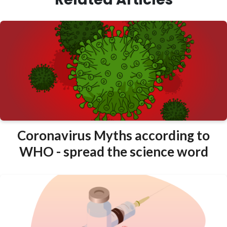
Coronavirus Myths according to
WHO - spread the science word