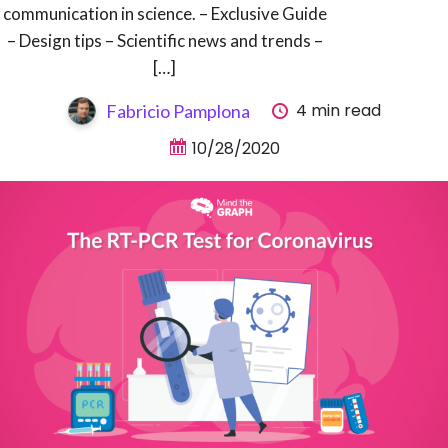
communication in science. – Exclusive Guide
– Design tips – Scientific news and trends –
[…]
4 min read
Fabricio Pamplona
10/28/2020