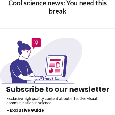
Cool science news: You need this
break
Subscribe to our newsletter
Exclusive high quality content about effective visual
communication in science.
- Exclusive Guide