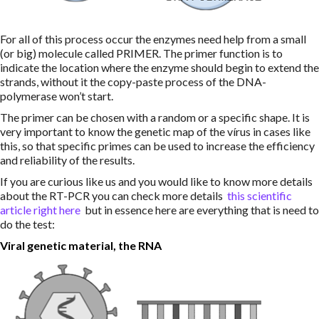
For all of this process occur the enzymes need help from a small
(or big) molecule called PRIMER. The primer function is to
indicate the location where the enzyme should begin to extend the
strands, without it the copy-paste process of the DNA-
polymerase won’t start.
The primer can be chosen with a random or a specific shape. It is
very important to know the genetic map of the vírus in cases like
this, so that specific primes can be used to increase the efficiency
and reliability of the results.
If you are curious like us and you would like to know more details
about the RT-PCR you can check more details
this scientific
article
right here
but in essence here are everything that is need to
do the test:
Viral genetic material, the RNA