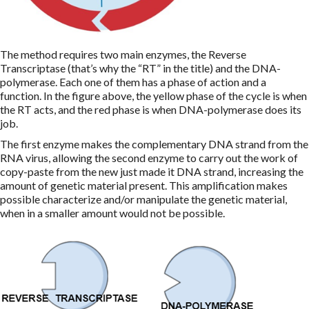
The method requires two main enzymes, the Reverse
Transcriptase (that’s why the “RT” in the title) and the DNA-
polymerase. Each one of them has a phase of action and a
function. In the figure above, the yellow phase of the cycle is when
the RT acts, and the red phase is when DNA-polymerase does its
job.
The first enzyme makes the complementary DNA strand from the
RNA virus, allowing the second enzyme to carry out the work of
copy-paste from the new just made it DNA strand, increasing the
amount of genetic material present. This amplification makes
possible characterize and/or manipulate the genetic material,
when in a smaller amount would not be possible.