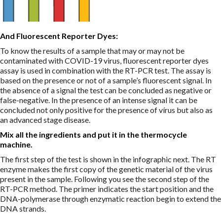
And Fluorescent Reporter Dyes:
To know the results of a sample that may or may not be
contaminated with COVID-19 virus, fluorescent reporter dyes
assay is used in combination with the RT-PCR test. The assay is
based on the presence or not of a sample’s fluorescent signal. In
the absence of a signal the test can be concluded as negative or
false-negative. In the presence of an intense signal it can be
concluded not only positive for the presence of vírus but also as
an advanced stage disease.
Mix all the ingredients and put it in the thermocycle
machine.
The first step of the test is shown in the infographic next. The RT
enzyme makes the first copy of the genetic material of the virus
present in the sample. Following you see the second step of the
RT-PCR method. The primer indicates the start position and the
DNA-polymerase through enzymatic reaction begin to extend the
DNA strands.