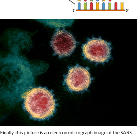
Finally, this picture is an electron micrograph image of the SARS-