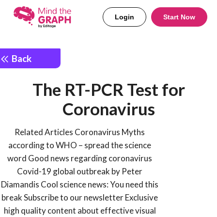
Login
Start Now
Back
The RT-PCR Test for
Coronavirus
Related Articles Coronavirus Myths
according to WHO – spread the science
word Good news regarding coronavirus
Covid-19 global outbreak by Peter
Diamandis Cool science news: You need this
break Subscribe to our newsletter Exclusive
high quality content about effective visual