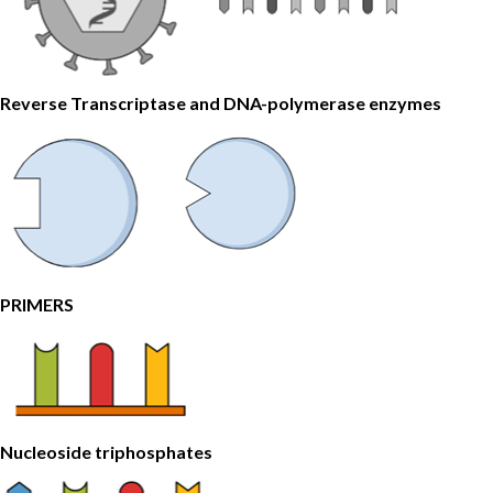
Reverse Transcriptase and DNA-polymerase enzymes
PRIMERS
Nucleoside triphosphates