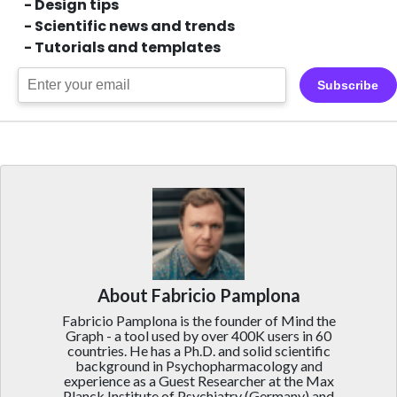
- Design tips
- Scientific news and trends
- Tutorials and templates
Subscribe
About Fabricio Pamplona
Fabricio Pamplona is the founder of Mind the
Graph - a tool used by over 400K users in 60
countries. He has a Ph.D. and solid scientific
background in Psychopharmacology and
experience as a Guest Researcher at the Max
Planck Institute of Psychiatry (Germany) and