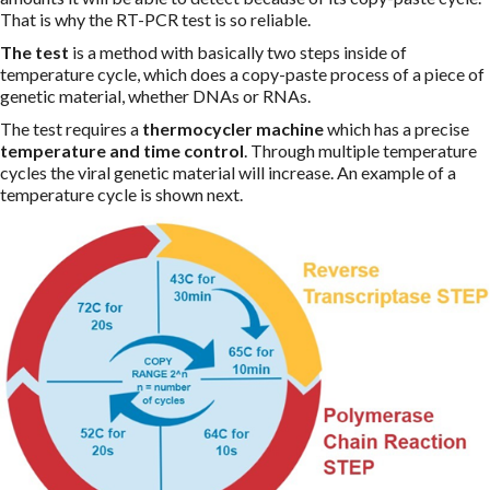
That is why the RT-PCR test is so reliable.
The test
is a method with basically two steps inside of
temperature cycle, which does a copy-paste process of a piece of
genetic material, whether DNAs or RNAs.
The test requires a
thermocycler machine
which has a precise
temperature and time control
. Through multiple temperature
cycles the viral genetic material will increase. An example of a
temperature cycle is shown next.