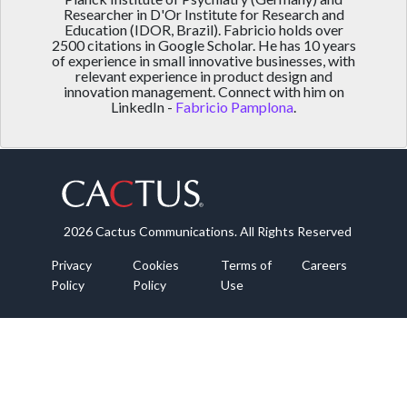
Researcher in D'Or Institute for Research and
Education (IDOR, Brazil). Fabricio holds over
2500 citations in Google Scholar. He has 10 years
of experience in small innovative businesses, with
relevant experience in product design and
innovation management. Connect with him on
LinkedIn -
Fabricio Pamplona
.
2026 Cactus Communications. All Rights Reserved
Privacy
Cookies
Terms of
Careers
Policy
Policy
Use