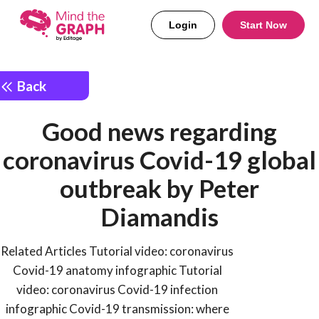
Login
Start Now
Back
Good news regarding
coronavirus Covid-19 global
outbreak by Peter
Diamandis
Related Articles Tutorial video: coronavirus
Covid-19 anatomy infographic Tutorial
video: coronavirus Covid-19 infection
infographic Covid-19 transmission: where