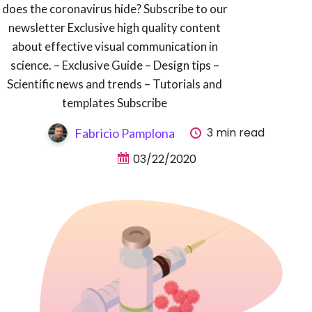
does the coronavirus hide? Subscribe to our
newsletter Exclusive high quality content
about effective visual communication in
science. – Exclusive Guide – Design tips –
Scientific news and trends – Tutorials and
templates Subscribe
3 min read
Fabricio Pamplona
03/22/2020