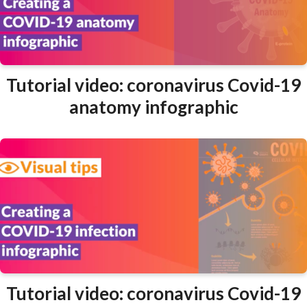
Tutorial video: coronavirus Covid-19
anatomy infographic
Tutorial video: coronavirus Covid-19