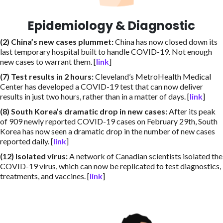
Epidemiology & Diagnostic
(2) China’s new cases plummet
:
China has now closed down its
last temporary hospital built to handle COVID-19. Not enough
new cases to warrant them. [
link
]
(7) Test results in 2 hours
:
Cleveland’s MetroHealth Medical
Center has developed a COVID-19 test that can now deliver
results in just two hours, rather than in a matter of days. [
link
]
(8) South Korea’s dramatic drop in new cases
:
After its peak
of 909 newly reported COVID-19 cases on February 29th, South
Korea has now seen a dramatic drop in the number of new cases
reported daily. [
link
]
(12) Isolated virus
:
A network of Canadian scientists isolated the
COVID-19 virus, which can now be replicated to test diagnostics,
treatments, and vaccines. [
link
]