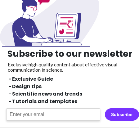
Subscribe to our newsletter
Exclusive high quality content about effective visual
communication in science.
- Exclusive Guide
- Design tips
- Scientific news and trends
- Tutorials and templates
Subscribe