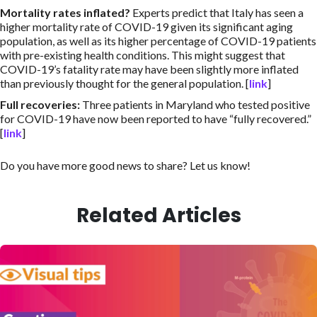
Mortality rates inflated
?
Experts predict that Italy has seen a
higher mortality rate of COVID-19 given its significant aging
population, as well as its higher percentage of COVID-19 patients
with pre-existing health conditions. This might suggest that
COVID-19’s fatality rate may have been slightly more inflated
than previously thought for the general population. [
link
]
Full recoveries
:
Three patients in Maryland who tested positive
for COVID-19 have now been reported to have “fully recovered.”
[
link
]
Do you have more good news to share? Let us know!
Related Articles