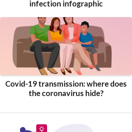
infection infographic
Covid-19 transmission: where does
the coronavirus hide?