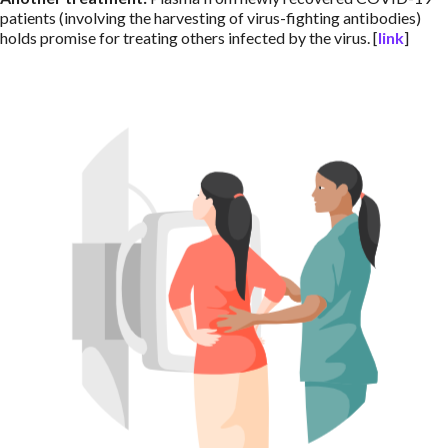
patients (involving the harvesting of virus-fighting antibodies)
holds promise for treating others infected by the virus. [
link
]