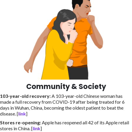
Community & Society
103-year-old recovery
:
A 103-year-old Chinese woman has
made a full recovery from COVID-19 after being treated for 6
days in Wuhan, China, becoming the oldest patient to beat the
disease. [
link
]
Stores re-opening
:
Apple has reopened all 42 of its Apple retail
stores in China. [
link
]