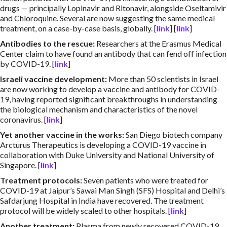
drugs — principally Lopinavir and Ritonavir, alongside Oseltamivir
and Chloroquine. Several are now suggesting the same medical
treatment, on a case-by-case basis, globally. [
link
] [
link
]
Antibodies to the rescue
:
Researchers at the Erasmus Medical
Center claim to have found an antibody that can fend off infection
by COVID-19. [
link
]
Israeli vaccine development
:
More than 50 scientists in Israel
are now working to develop a vaccine and antibody for COVID-
19, having reported significant breakthroughs in understanding
the biological mechanism and characteristics of the novel
coronavirus. [
link
]
Yet another vaccine in the works
:
San Diego biotech company
Arcturus Therapeutics is developing a COVID-19 vaccine in
collaboration with Duke University and National University of
Singapore. [
link
]
Treatment protocols
:
Seven patients who were treated for
COVID-19 at Jaipur’s Sawai Man Singh (SFS) Hospital and Delhi’s
Safdarjung Hospital in India have recovered. The treatment
protocol will be widely scaled to other hospitals. [
link
]
Another treatment
:
Plasma from newly recovered COVID-19