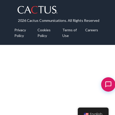
2026 Cactus Communications. All Rights Reserved
Privacy
Cookies
Terms of
Careers
Policy
Policy
Use
English