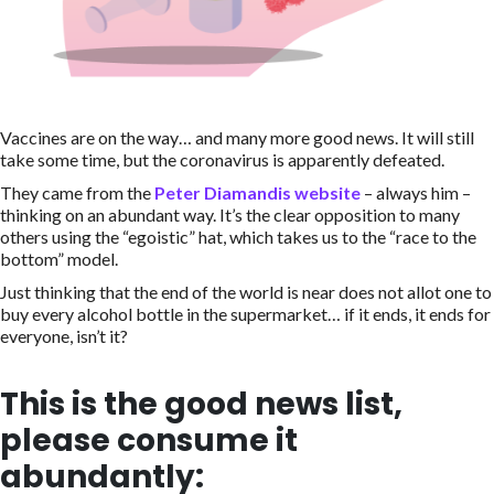
Vaccines are on the way… and many more good news. It will still
take some time, but the coronavirus is apparently defeated.
They came from the
Peter Diamandis website
– always him –
thinking on an abundant way. It’s the clear opposition to many
others using the “egoistic” hat, which takes us to the “race to the
bottom” model.
Just thinking that the end of the world is near does not allot one to
buy every alcohol bottle in the supermarket… if it ends, it ends for
everyone, isn’t it?
This is the good news list,
please consume it
abundantly: