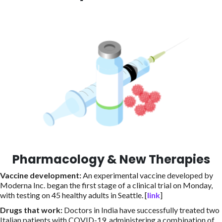
Pharmacology & New Therapies
Vaccine development
:
An experimental vaccine developed by
Moderna Inc. began the first stage of a clinical trial on Monday,
with testing on 45 healthy adults in Seattle. [
link
]
Drugs that work
:
Doctors in India have successfully treated two
Italian patients with COVID-19, administering a combination of