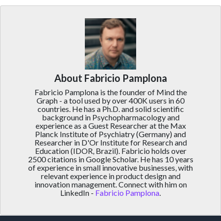
About Fabricio Pamplona
Fabricio Pamplona is the founder of Mind the
Graph - a tool used by over 400K users in 60
countries. He has a Ph.D. and solid scientific
background in Psychopharmacology and
experience as a Guest Researcher at the Max
Planck Institute of Psychiatry (Germany) and
Researcher in D'Or Institute for Research and
Education (IDOR, Brazil). Fabricio holds over
2500 citations in Google Scholar. He has 10 years
of experience in small innovative businesses, with
relevant experience in product design and
innovation management. Connect with him on
LinkedIn -
Fabricio Pamplona
.