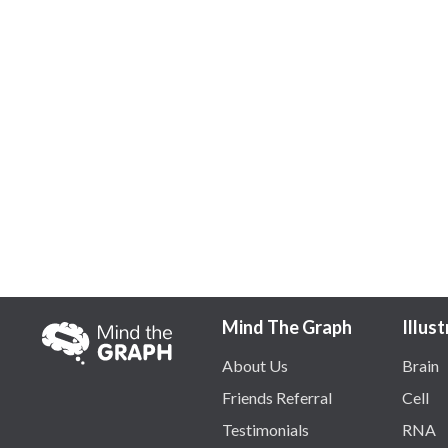
Mind The Graph
Illus
About Us
Brain
Friends Referral
Cell
Testimonials
RNA