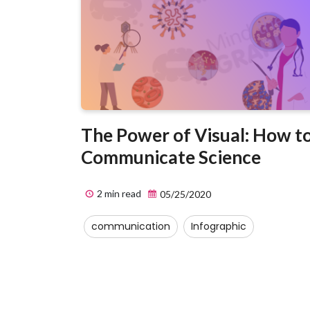
The Power of Visual: How t
Communicate Science
2 min read
05/25/2020
communication
Infographic