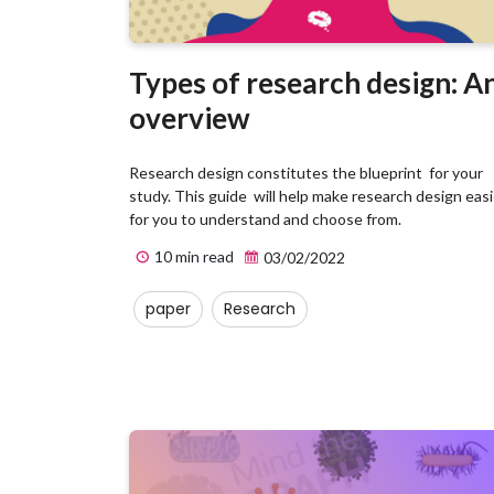
Types of research design: A
overview
Research design constitutes the blueprint for your
study. This guide will help make research design easi
for you to understand and choose from.
10 min read
03/02/2022
paper
Research