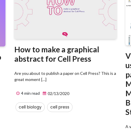
How to make a graphical
V
o
abstract for Cell Press
u
p
Are you about to publish a paper on Cell Press? This is a
great moment […]
M
M
4 min read
02/13/2020
B
cell biology
cell press
S
A v