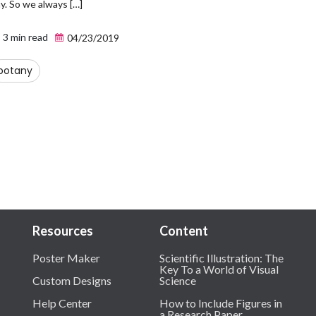
y. So we always […]
3 min read
04/23/2019
botany
Resources
Content
Poster Maker
Scientific Illustration: The
Key To a World of Visual
Custom Designs
Science
Help Center
How to Include Figures in
a Research Paper