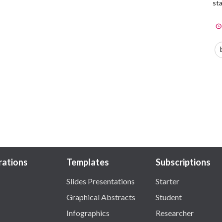
sta
trations
Templates
Subscriptions
Slides Presentations
Starter
Graphical Abstracts
Student
Infographics
Researcher