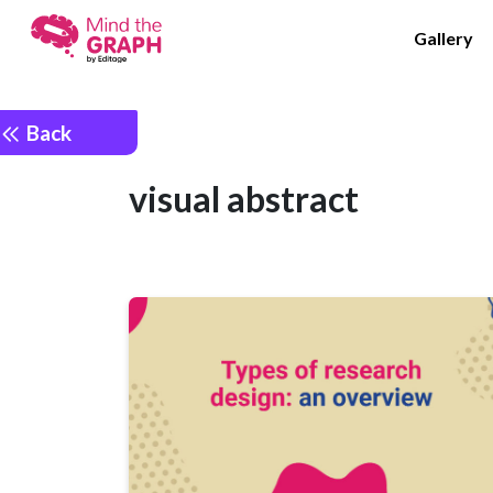
Gallery
Back
visual abstract