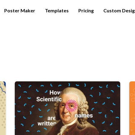
Poster Maker
Templates
Pricing
Custom Desig