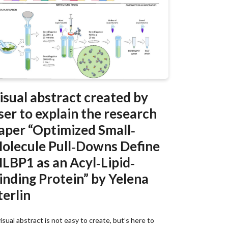
isual abstract created by
ser to explain the research
aper “Optimized Small‐
olecule Pull‐Downs Define
LBP1 as an Acyl‐Lipid‐
inding Protein” by Yelena
terlin
isual abstract is not easy to create, but’s here to