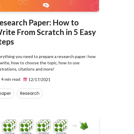
esearch Paper: How to
rite From Scratch in 5 Easy
teps
erything you need to prepare a research paper: how
write, how to choose the topic, how to use
ustrations, citations and more!
4 min read
12/17/2021
paper
Research