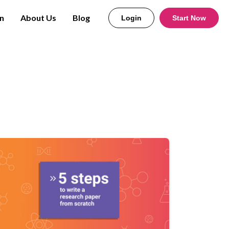
n
About Us
Blog
Login
Start Now