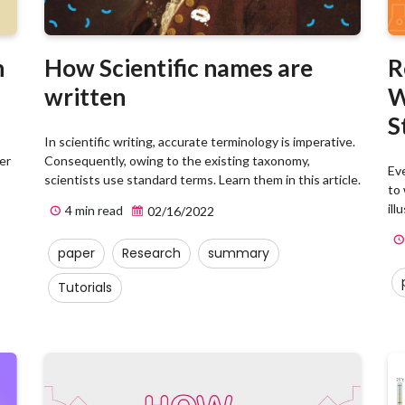
n
How Scientific names are
R
written
W
S
In scientific writing, accurate terminology is imperative.
er
Consequently, owing to the existing taxonomy,
Ev
scientists use standard terms. Learn them in this article.
to 
ill
4 min read
02/16/2022
paper
Research
summary
Tutorials