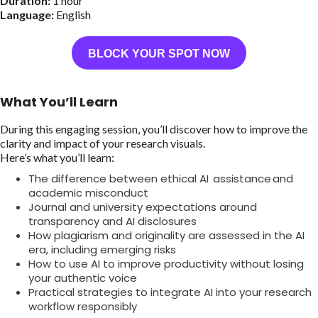
Duration:
1 hour
Language:
English
BLOCK YOUR SPOT NOW
What You’ll Learn
During this engaging session, you’ll discover how to improve the
clarity and impact of your research visuals.
Here’s what you’ll learn:
The difference between ethical AI assistance and
academic misconduct
Journal and university expectations around
transparency and AI disclosures
How plagiarism and originality are assessed in the AI
era, including emerging risks
How to use AI to improve productivity without losing
your authentic voice
Practical strategies to integrate AI into your research
workflow responsibly