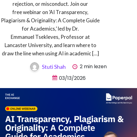
rejection, or misconduct. Join our
free webinar on ‘AI Transparency,
Plagiarism & Originality: A Complete Guide
for Academics,’ led by Dr.
Emmanuel Tsekleves, Professor at
Lancaster University, and learn where to
draw the line when using AI in academic […]
2 min lezen
Stuti Shah
03/13/2026