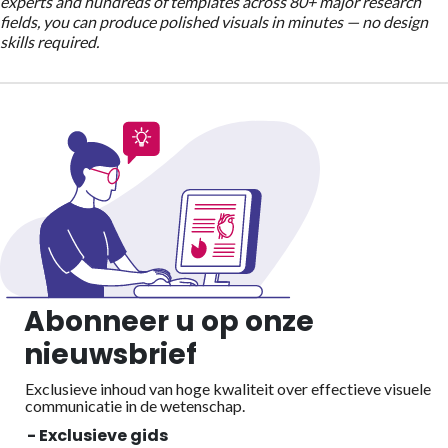
experts and hundreds of templates across 80+ major research
fields, you can produce polished visuals in minutes — no design
skills required.
Abonneer u op onze
nieuwsbrief
Exclusieve inhoud van hoge kwaliteit over effectieve visuele
communicatie in de wetenschap.
- Exclusieve gids