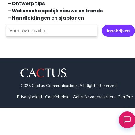
- Ontwerp tips
- Wetenschappelijk nieuws en trends
- Handleidingen en sjablonen
Inschrijven
2026 Cactus Communications. All Rights Reserved
Privacybeleid
Cookiebeleid
Gebruiksvoorwaarden
Carrière