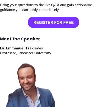
Bring your questions to the live Q&A and gain actionable
guidance you can apply immediately.
REGISTER FOR FREE
Meet the Speaker
Dr. Emmanuel Tsekleves
Professor, Lancaster University