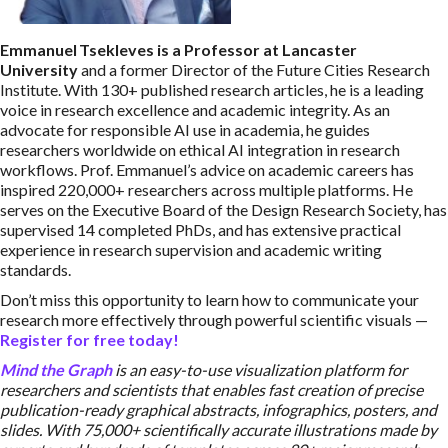
Emmanuel Tsekleves is a Professor at Lancaster
University
and a former Director of the Future Cities Research
Institute. With 130+ published research articles, he is a leading
voice in research excellence and academic integrity. As an
advocate for responsible AI use in academia, he guides
researchers worldwide on ethical AI integration in research
workflows. Prof. Emmanuel’s advice on academic careers has
inspired 220,000+ researchers across multiple platforms. He
serves on the Executive Board of the Design Research Society, has
supervised 14 completed PhDs, and has extensive practical
experience in research supervision and academic writing
standards.
Don’t miss this opportunity to learn how to communicate your
research more effectively through powerful scientific visuals —
Register for free today!
Mind the Graph
is an easy-to-use visualization platform for
researchers and scientists that enables fast creation of precise
publication-ready graphical abstracts, infographics, posters, and
slides. With 75,000+ scientifically accurate illustrations made by