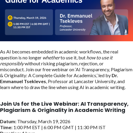
As AI becomes embedded in academic workflows, the real
question is no longer
whether
to use it, but
how to use it
responsibly
without risking plagiarism, rejection, or
misconduct. Join our free webinar on ‘AI Transparency, Plagiarism
& Originality: A Complete Guide for Academics,’ led by
Dr.
Emmanuel Tsekleves
, Professor at Lancaster University, and
learn where to draw the line when using AI in academic writing.
Join Us for the Live Webinar:
AI Transparency,
Plagiarism & Originality in Academic Writing
Datum:
Thursday, March 19, 2026
Time:
1:00 PM EST | 6:00 PM GMT | 11:30 PM IST