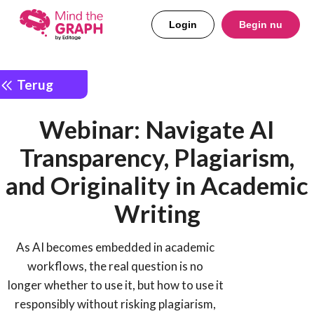
Login
Begin nu
Terug
Webinar: Navigate AI
Transparency, Plagiarism,
and Originality in Academic
Writing
As AI becomes embedded in academic
workflows, the real question is no
longer whether to use it, but how to use it
responsibly without risking plagiarism,