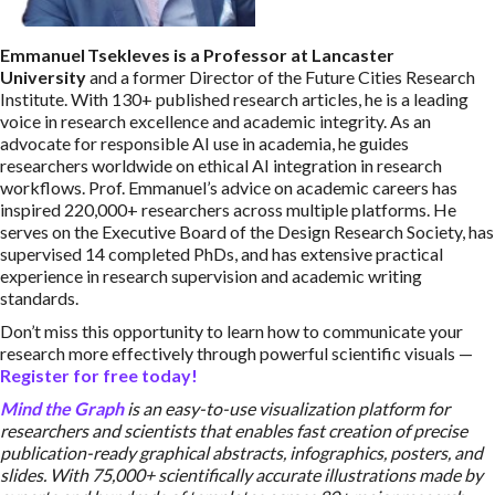
Emmanuel Tsekleves is a Professor at Lancaster
University
and a former Director of the Future Cities Research
Institute. With 130+ published research articles, he is a leading
voice in research excellence and academic integrity. As an
advocate for responsible AI use in academia, he guides
researchers worldwide on ethical AI integration in research
workflows. Prof. Emmanuel’s advice on academic careers has
inspired 220,000+ researchers across multiple platforms. He
serves on the Executive Board of the Design Research Society, has
supervised 14 completed PhDs, and has extensive practical
experience in research supervision and academic writing
standards.
Don’t miss this opportunity to learn how to communicate your
research more effectively through powerful scientific visuals —
Register for free today!
Mind the Graph
is an easy-to-use visualization platform for
researchers and scientists that enables fast creation of precise
publication-ready graphical abstracts, infographics, posters, and
slides. With 75,000+ scientifically accurate illustrations made by