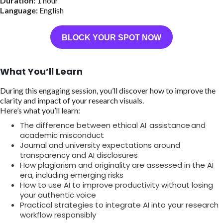
Duration:
1 hour
Language:
English
BLOCK YOUR SPOT NOW
What You’ll Learn
During this engaging session, you’ll discover how to improve the
clarity and impact of your research visuals.
Here’s what you’ll learn:
The difference between ethical AI assistance and
academic misconduct
Journal and university expectations around
transparency and AI disclosures
How plagiarism and originality are assessed in the AI
era, including emerging risks
How to use AI to improve productivity without losing
your authentic voice
Practical strategies to integrate AI into your research
workflow responsibly