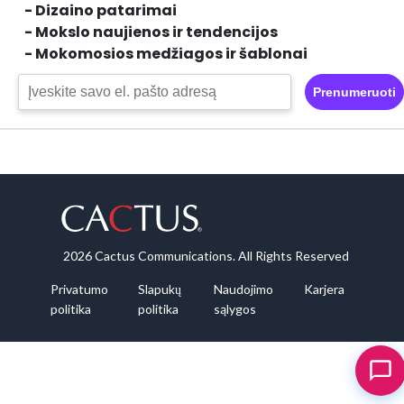
- Dizaino patarimai
- Mokslo naujienos ir tendencijos
- Mokomosios medžiagos ir šablonai
Prenumeruoti
2026 Cactus Communications. All Rights Reserved
Privatumo
Slapukų
Naudojimo
Karjera
politika
politika
sąlygos