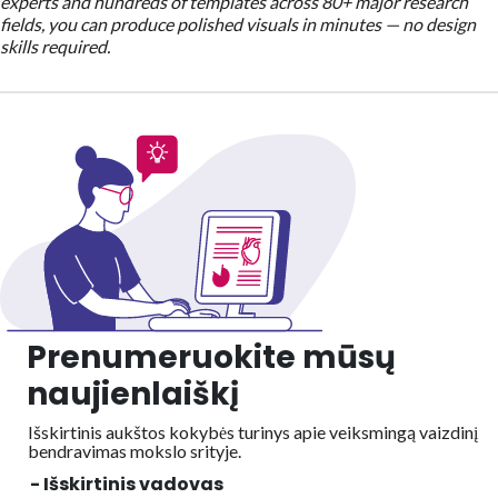
experts and hundreds of templates across 80+ major research
fields, you can produce polished visuals in minutes — no design
skills required.
Prenumeruokite mūsų
naujienlaiškį
Išskirtinis aukštos kokybės turinys apie veiksmingą vaizdinį
bendravimas mokslo srityje.
- Išskirtinis vadovas