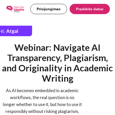
Prisijungimas
Pradėkite dabar
Atgal
Webinar: Navigate AI
Transparency, Plagiarism,
and Originality in Academic
Writing
As AI becomes embedded in academic
workflows, the real question is no
longer whether to use it, but how to use it
responsibly without risking plagiarism,