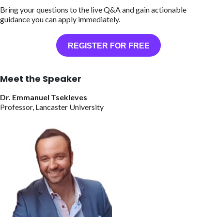
Bring your questions to the live Q&A and gain actionable
guidance you can apply immediately.
REGISTER FOR FREE
Meet the Speaker
Dr. Emmanuel Tsekleves
Professor, Lancaster University