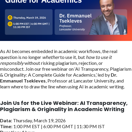
As AI becomes embedded in academic workflows, the real
question is no longer
whether
to use it, but
how to use it
responsibly
without risking plagiarism, rejection, or
misconduct. Join our free webinar on ‘AI Transparency, Plagiarism
& Originality: A Complete Guide for Academics,’ led by
Dr.
Emmanuel Tsekleves
, Professor at Lancaster University, and
learn where to draw the line when using AI in academic writing.
Join Us for the Live Webinar:
AI Transparency,
Plagiarism & Originality in Academic Writing
Data:
Thursday, March 19, 2026
Time:
1:00 PM EST | 6:00 PM GMT | 11:30 PM IST