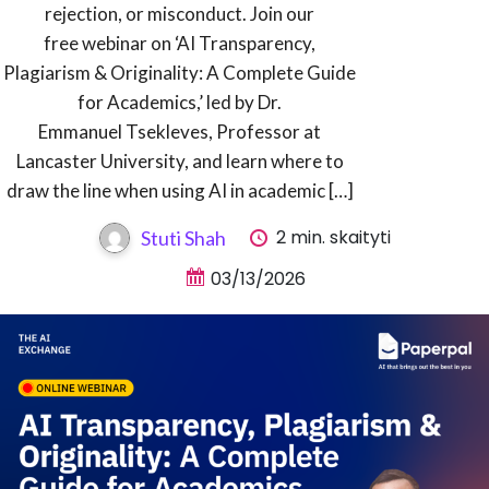
rejection, or misconduct. Join our
free webinar on ‘AI Transparency,
Plagiarism & Originality: A Complete Guide
for Academics,’ led by Dr.
Emmanuel Tsekleves, Professor at
Lancaster University, and learn where to
draw the line when using AI in academic […]
2 min. skaityti
Stuti Shah
03/13/2026