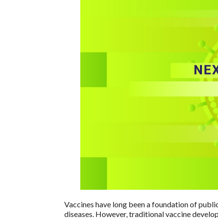
Vaccines have long been a foundation of public
diseases. However, traditional vaccine develo