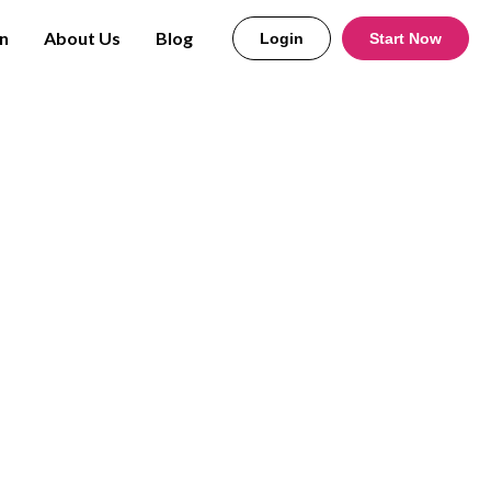
n
About Us
Blog
Login
Start Now