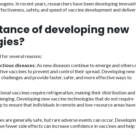
athogens. In recent years, researchers have been developing innovat
fectiveness, safety, and speed of vaccine development and deliver
tance of developing new
gies?
 for several reasons:
ctious diseases:
As new diseases continue to emerge and others 
tive vaccines to prevent and control their spread. Developing new
 challenges and provide faster, safer, and more effective ways to
onal vaccines require refrigeration, making their distribution and
lenging. Developing new vaccine technologies that do not require
lp to ensure that individuals in remote and low-resource areas have
es are generally safe, but rare adverse events can occur. Developi
ve fewer side effects can increase confidence in vaccines and help