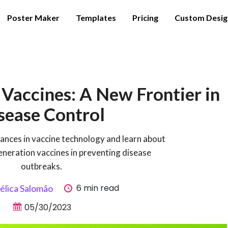
Poster Maker
Templates
Pricing
Custom Desig
Vaccines: A New Frontier in
sease Control
vances in vaccine technology and learn about
eneration vaccines in preventing disease
outbreaks.
6 min read
élica Salomão
05/30/2023