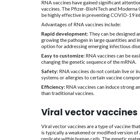
RNA vaccines have gained significant attentio
vaccines. The Pfizer-BioNTech and Moderna 
be highly effective in preventing COVID-19 in
Advantages of RNA vaccines include:
Rapid development:
They can be designed an
growing the pathogen in large quantities and i
option for addressing emerging infectious dise
Easy to customize:
RNA vaccines can be easil
changing the genetic sequence of the mRNA.
Safety:
RNA vaccines do not contain live or 
systems or allergies to certain vaccine compon
Efficiency:
RNA vaccines can induce strong an
than traditional vaccines.
Viral vector vaccines
Viral vector vaccines are a type of vaccine that
is typically a weakened or modified version of a
replicate within human cells. The genetic materi