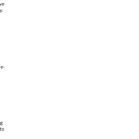
ive
y.
re-
ng
 to