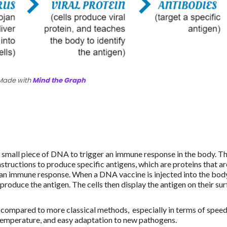
Made with
Mind the Graph
a small piece of DNA to trigger an immune response in the body. T
structions to produce specific antigens, which are proteins that ar
 an immune response. When a DNA vaccine is injected into the bod
produce the antigen. The cells then display the antigen on their sur
ompared to more classical methods, especially in terms of speed
 temperature, and easy adaptation to new pathogens.