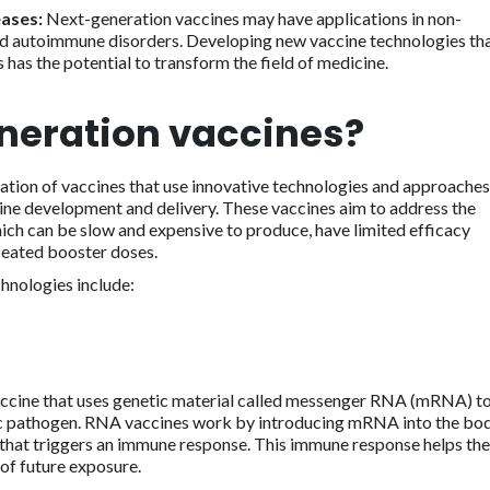
eases:
Next-generation vaccines may have applications in non-
 and autoimmune disorders. Developing new vaccine technologies th
 has the potential to transform the field of medicine.
neration vaccines?
ation of vaccines that use innovative technologies and approaches
cine development and delivery. These vaccines aim to address the
hich can be slow and expensive to produce, have limited efficacy
peated booster doses.
hnologies include:
accine that uses genetic material called messenger RNA (mRNA) t
ic pathogen. RNA vaccines work by introducing mRNA into the bod
in that triggers an immune response. This immune response helps the
of future exposure.