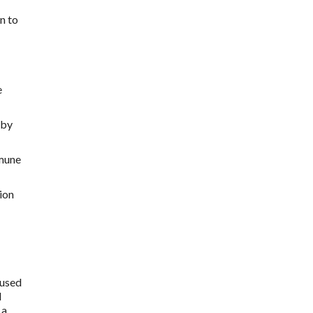
n to
e
 by
mmune
ion
 used
l
 a