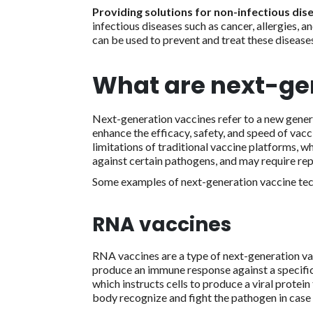
Providing solutions for non-infectious dis
infectious diseases such as cancer, allergies,
can be used to prevent and treat these diseases
What are next-ge
Next-generation vaccines refer to a new gener
enhance the efficacy, safety, and speed of vac
limitations of traditional vaccine platforms, w
against certain pathogens, and may require re
Some examples of next-generation vaccine tec
RNA vaccines
RNA vaccines are a type of next-generation v
produce an immune response against a specif
which instructs cells to produce a viral prote
body recognize and fight the pathogen in case 