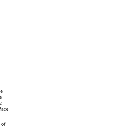
he
e
y,
face,
 of