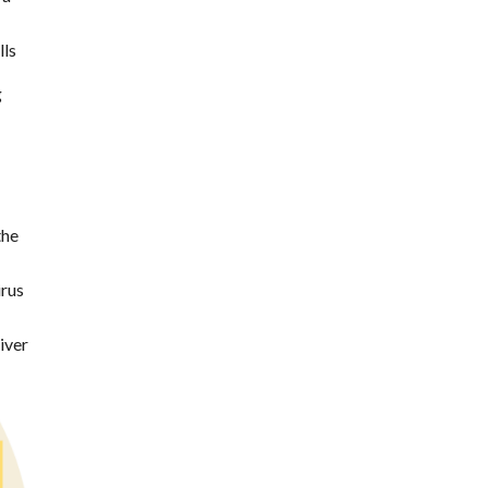
lls
g
the
irus
iver