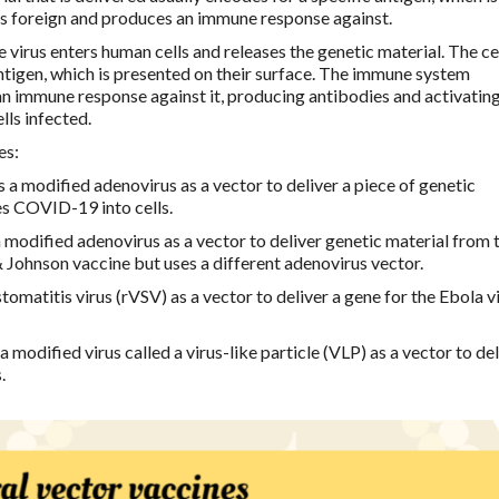
s foreign and produces an immune response against.
e virus enters human cells and releases the genetic material. The ce
antigen, which is presented on their surface. The immune system
an immune response against it, producing antibodies and activatin
lls infected.
es:
 a modified adenovirus as a vector to deliver a piece of genetic
es COVID-19 into cells.
 modified adenovirus as a vector to deliver genetic material from 
& Johnson vaccine but uses a different adenovirus vector.
omatitis virus (rVSV) as a vector to deliver a gene for the Ebola v
 modified virus called a virus-like particle (VLP) as a vector to del
.