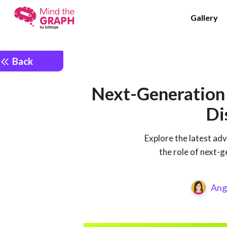
Gallery
Back
Next-Generation 
Di
Explore the latest ad
the role of next-g
Ang