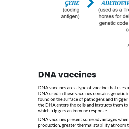
DNA vaccines
DNA vaccines are a type of vaccine that uses 
DNA used in these vaccines contains genetic in
found on the surface of pathogens and trigger
the DNA enters the cells and instructs them to 
which triggers an immune response.
DNA vaccines present some advantages when c
production, greater thermal stability at room