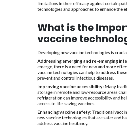
limitations in their efficacy against certain p
technologies and approaches to enhance the ef
What is the Impor
vaccine technolo
Developing new vaccine technologies is crucial
Addressing emerging and re-emerging infe
emerge, there is a need for new and more effec
vaccine technologies can help to address these
prevent and control infectious diseases.
Improving vaccine accessibility:
Many traditi
storage in remote and low-resource areas chal
refrigeration can improve accessibility and he
access to life-saving vaccines.
Enhancing vaccine safety:
Traditional vaccin
new vaccine technologies that are safer and ha
address vaccine hesitancy.