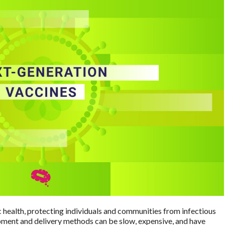
 health, protecting individuals and communities from infectious
pment and delivery methods can be slow, expensive, and have