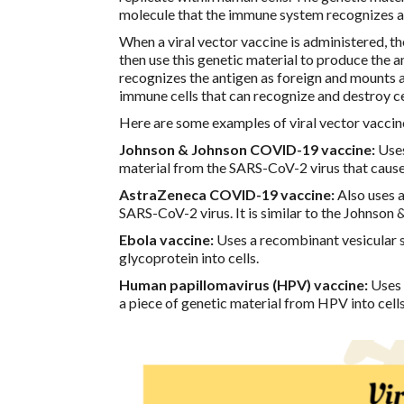
molecule that the immune system recognizes a
When a viral vector vaccine is administered, th
then use this genetic material to produce the 
recognizes the antigen as foreign and mounts 
immune cells that can recognize and destroy ce
Here are some examples of viral vector vaccin
Johnson & Johnson COVID-19 vaccine:
Uses
material from the SARS-CoV-2 virus that caus
AstraZeneca COVID-19 vaccine:
Also uses a
SARS-CoV-2 virus. It is similar to the Johnson 
Ebola vaccine:
Uses a recombinant vesicular st
glycoprotein into cells.
Human papillomavirus (HPV) vaccine:
Uses a
a piece of genetic material from HPV into cells