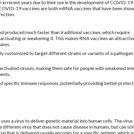
n in recent years due to their use in the development of COVID-19
COVID-19 vaccines are both mRNA vaccines that have been show
fection.
d produced much faster than traditional vaccines, which require
nactivating or weakening it. This makes RNA vaccines an attractiv
ases.
y customized to target different strains or variants of a pathogen
inactivated viruses, making them safe for people with weakened i
ents.
d specific immune responses, potentially providing better protect
 uses a virus to deliver genetic material into human cells. The virus
 different virus that does not cause disease in humans, but can stil
al that is delivered usually encodes for a specific antigen, which is