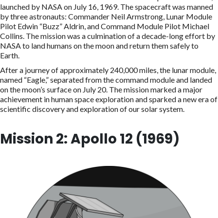
launched by NASA on July 16, 1969. The spacecraft was manned
by three astronauts: Commander Neil Armstrong, Lunar Module
Pilot Edwin “Buzz” Aldrin, and Command Module Pilot Michael
Collins. The mission was a culmination of a decade-long effort by
NASA to land humans on the moon and return them safely to
Earth.
After a journey of approximately 240,000 miles, the lunar module,
named “Eagle,” separated from the command module and landed
on the moon’s surface on July 20. The mission marked a major
achievement in human space exploration and sparked a new era of
scientific discovery and exploration of our solar system.
Mission 2: Apollo 12 (1969)