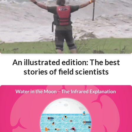
An illustrated edition: The best
stories of field scientists