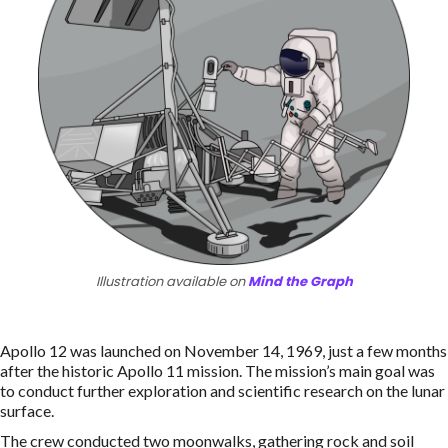
Illustration available on
Mind the Graph
Apollo 12 was launched on November 14, 1969, just a few months
after the historic Apollo 11 mission. The mission’s main goal was
to conduct further exploration and scientific research on the lunar
surface.
The crew conducted two moonwalks, gathering rock and soil