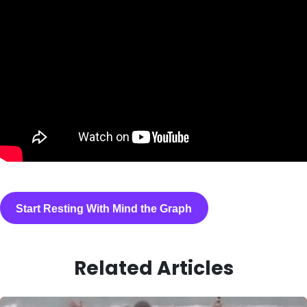
Start Resting With Mind the Graph
Related Articles