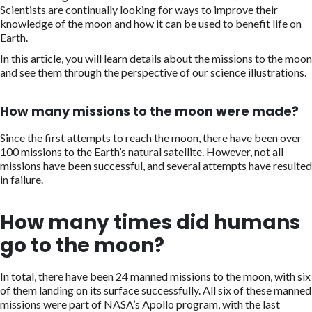
Scientists are continually looking for ways to improve their
knowledge of the moon and how it can be used to benefit life on
Earth.
In this article, you will learn details about the missions to the moon
and see them through the perspective of our science illustrations.
How many missions to the moon were made?
Since the first attempts to reach the moon, there have been over
100 missions to the Earth’s natural satellite. However, not all
missions have been successful, and several attempts have resulted
in failure.
How many times did humans
go to the moon?
In total, there have been 24 manned missions to the moon, with six
of them landing on its surface successfully. All six of these manned
missions were part of NASA’s Apollo program, with the last