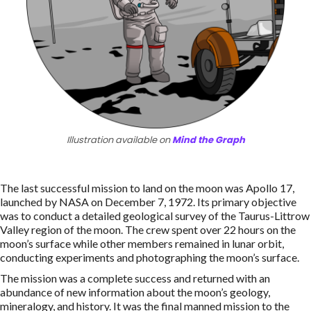
Illustration available on
Mind the Graph
The last successful mission to land on the moon was Apollo 17,
launched by NASA on December 7, 1972. Its primary objective
was to conduct a detailed geological survey of the Taurus-Littrow
Valley region of the moon. The crew spent over 22 hours on the
moon’s surface while other members remained in lunar orbit,
conducting experiments and photographing the moon’s surface.
The mission was a complete success and returned with an
abundance of new information about the moon’s geology,
mineralogy, and history. It was the final manned mission to the