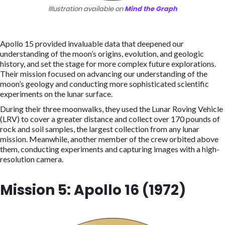
Illustration available on
Mind the Graph
Apollo 15 provided invaluable data that deepened our
understanding of the moon’s origins, evolution, and geologic
history, and set the stage for more complex future explorations.
Their mission focused on advancing our understanding of the
moon’s geology and conducting more sophisticated scientific
experiments on the lunar surface.
During their three moonwalks, they used the Lunar Roving Vehicle
(LRV) to cover a greater distance and collect over 170 pounds of
rock and soil samples, the largest collection from any lunar
mission. Meanwhile, another member of the crew orbited above
them, conducting experiments and capturing images with a high-
resolution camera.
Mission 5: Apollo 16 (1972)