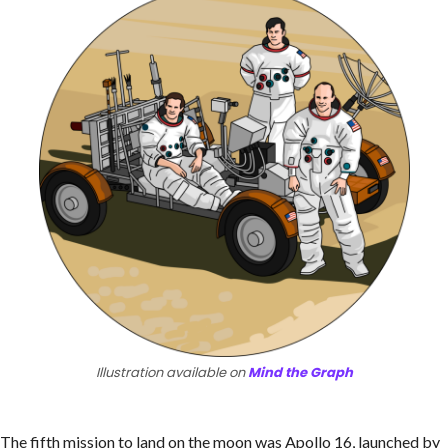
Illustration available on
Mind the Graph
The fifth mission to land on the moon was Apollo 16, launched by