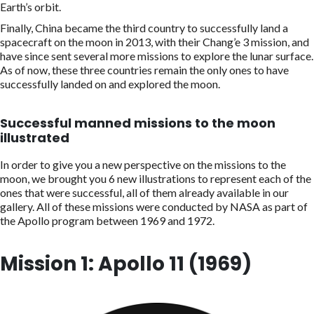
Earth’s orbit.
Finally, China became the third country to successfully land a
spacecraft on the moon in 2013, with their Chang’e 3 mission, and
have since sent several more missions to explore the lunar surface.
As of now, these three countries remain the only ones to have
successfully landed on and explored the moon.
Successful manned missions to the moon
illustrated
In order to give you a new perspective on the missions to the
moon, we brought you 6 new illustrations to represent each of the
ones that were successful, all of them already available in our
gallery. All of these missions were conducted by NASA as part of
the Apollo program between 1969 and 1972.
Mission 1: Apollo 11 (1969)