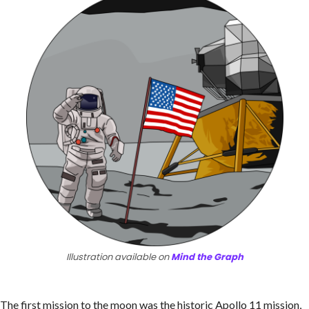
Illustration available on
Mind the Graph
The first mission to the moon was the historic Apollo 11 mission,