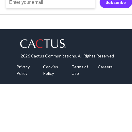
Subscribe
2026 Cactus Communications. All Rights Reserved
Privacy
Cookies
Terms of
Careers
Policy
Policy
Use