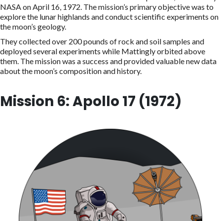
NASA on April 16, 1972. The mission’s primary objective was to
explore the lunar highlands and conduct scientific experiments on
the moon’s geology.
They collected over 200 pounds of rock and soil samples and
deployed several experiments while Mattingly orbited above
them. The mission was a success and provided valuable new data
about the moon’s composition and history.
Mission 6: Apollo 17 (1972)