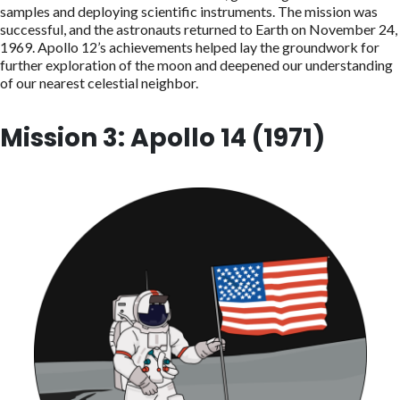
samples and deploying scientific instruments. The mission was
successful, and the astronauts returned to Earth on November 24,
1969. Apollo 12’s achievements helped lay the groundwork for
further exploration of the moon and deepened our understanding
of our nearest celestial neighbor.
Mission 3: Apollo 14 (1971)