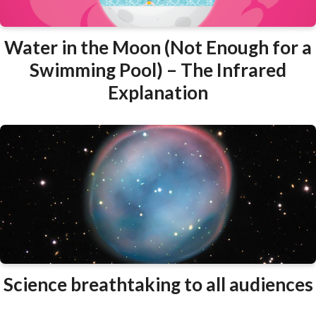
Water in the Moon (Not Enough for a
Swimming Pool) – The Infrared
Explanation
Science breathtaking to all audiences