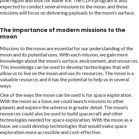
pole region and look for water ice. The CLPS program is also
expected to conduct several missions to the moon, and these
missions will focus on delivering payloads to the moon’s surface.
The importance of modern missions to the
moon
Missions to the moon are essential for our understanding of the
moon and its potential uses. With each mission, we gain more
knowledge about the moon’s surface, environment, and resources.
This knowledge can be used to develop technologies that will
allow us to live on the moon and use its resources. The moon is a
valuable resource, and it has the potential to help us in several
ways.
One of the ways the moon can be used is for space exploration.
With the moon as a base, we could launch missions to other
planets and explore the universe in greater detail. The moon’s
resources could also be used to build spacecraft and other
technologies needed for space exploration. With the moon as a
base, we could develop technologies that would make space
exploration more accessible and cost-effective.