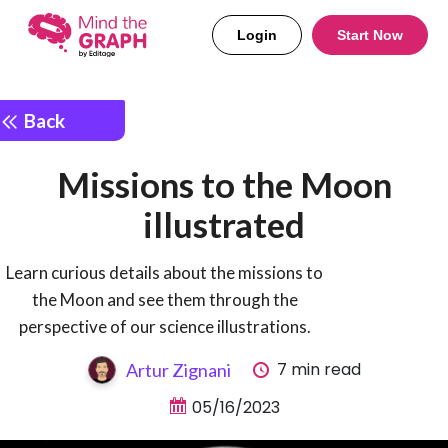
Login
Start Now
Back
Missions to the Moon
illustrated
Learn curious details about the missions to
the Moon and see them through the
perspective of our science illustrations.
7 min read
Artur Zignani
05/16/2023