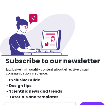
Subscribe to our newsletter
Exclusive high quality content about effective visual
communication in science.
- Exclusive Guide
- Design tips
- Scientific news and trends
- Tutorials and templates