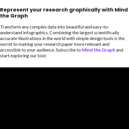
Represent your research graphically with Mind
the Graph
Transform any complex data into beautiful and easy-to-
understand infographics. Combining the largest scientifically
accurate illustrations in the world with simple design tools is the
secret to making your research paper more relevant and
accessible to your audience. Subscribe to
Mind the Graph
and
start exploring our tool.