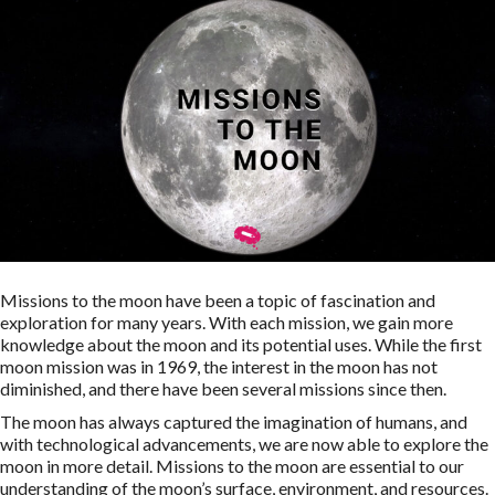
Missions to the moon have been a topic of fascination and
exploration for many years. With each mission, we gain more
knowledge about the moon and its potential uses. While the first
moon mission was in 1969, the interest in the moon has not
diminished, and there have been several missions since then.
The moon has always captured the imagination of humans, and
with technological advancements, we are now able to explore the
moon in more detail. Missions to the moon are essential to our
understanding of the moon’s surface, environment, and resources.