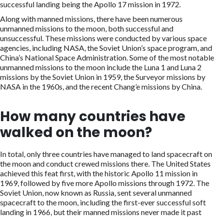
successful landing being the Apollo 17 mission in 1972.
Along with manned missions, there have been numerous
unmanned missions to the moon, both successful and
unsuccessful. These missions were conducted by various space
agencies, including NASA, the Soviet Union’s space program, and
China’s National Space Administration. Some of the most notable
unmanned missions to the moon include the Luna 1 and Luna 2
missions by the Soviet Union in 1959, the Surveyor missions by
NASA in the 1960s, and the recent Chang’e missions by China.
How many countries have
walked on the moon?
In total, only three countries have managed to land spacecraft on
the moon and conduct crewed missions there. The United States
achieved this feat first, with the historic Apollo 11 mission in
1969, followed by five more Apollo missions through 1972. The
Soviet Union, now known as Russia, sent several unmanned
spacecraft to the moon, including the first-ever successful soft
landing in 1966, but their manned missions never made it past