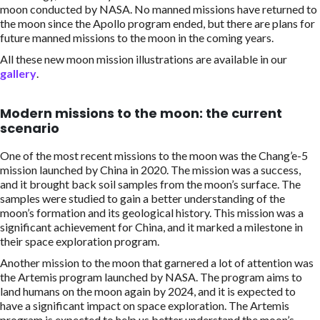
moon conducted by NASA. No manned missions have returned to
the moon since the Apollo program ended, but there are plans for
future manned missions to the moon in the coming years.
All these new moon mission illustrations are available in our
gallery
.
Modern missions to the moon: the current
scenario
One of the most recent missions to the moon was the Chang’e-5
mission launched by China in 2020. The mission was a success,
and it brought back soil samples from the moon’s surface. The
samples were studied to gain a better understanding of the
moon’s formation and its geological history. This mission was a
significant achievement for China, and it marked a milestone in
their space exploration program.
Another mission to the moon that garnered a lot of attention was
the Artemis program launched by NASA. The program aims to
land humans on the moon again by 2024, and it is expected to
have a significant impact on space exploration. The Artemis
program is expected to help us better understand the moon’s