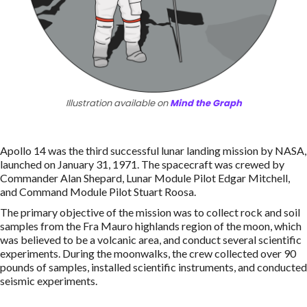
Illustration available on
Mind the Graph
Apollo 14 was the third successful lunar landing mission by NASA,
launched on January 31, 1971. The spacecraft was crewed by
Commander Alan Shepard, Lunar Module Pilot Edgar Mitchell,
and Command Module Pilot Stuart Roosa.
The primary objective of the mission was to collect rock and soil
samples from the Fra Mauro highlands region of the moon, which
was believed to be a volcanic area, and conduct several scientific
experiments. During the moonwalks, the crew collected over 90
pounds of samples, installed scientific instruments, and conducted
seismic experiments.