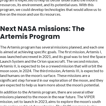
resources, its environment, and its potential uses. With this
program, we could develop technologies that would allow us to
live on the moon and use its resources.
Next NASA missions: The
Artemis Program
The Artemis program has several missions planned, and each one
is aimed at achieving specific goals. The first mission, Artemis I,
was launched uncrewed in 2021, and its goal was to test the Space
Launch System and the Orion spacecraft. The second mission,
Artemis II, is expected to be a crewed mission that will orbit the
moon soon, in 2024. The third mission, Artemis III, is expected to
land humans on the moon’s surface. These missions are a
significant step forward in our exploration of the moon, and they
are expected to help us learn more about the moon’s potential.
In addition to the Artemis program, there are several other
missions planned to the moon in the near future. The VIPER
mission, set to launch in 2023, aims to explore the moon’s south