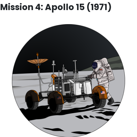
Mission 4: Apollo 15 (1971)