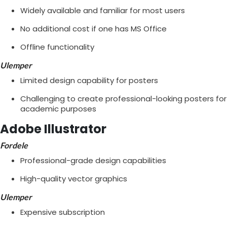
Widely available and familiar for most users
No additional cost if one has MS Office
Offline functionality
Ulemper
Limited design capability for posters
Challenging to create professional-looking posters for
academic purposes
Adobe Illustrator
Fordele
Professional-grade design capabilities
High-quality vector graphics
Ulemper
Expensive subscription