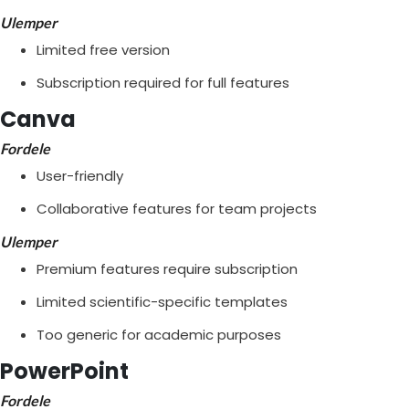
Ulemper
Limited free version
Subscription required for full features
Canva
Fordele
User-friendly
Collaborative features for team projects
Ulemper
Premium features require subscription
Limited scientific-specific templates
Too generic for academic purposes
PowerPoint
Fordele