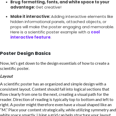
Brug
formatting, fonts, and white space to your
advantage:
Get creative!
Make it interactive:
Adding interactive elements like
hidden informational panels, attached objects, or
props will make the poster engaging and memorable.
Here is a scientific poster example with a
cool
interactive feature
.
Poster Design Basics
Now, let’s get down to the design essentials of how to create a
scientific poster.
Layout
A scientific poster has an organized and simple design with a
consistent layout. Content should fall into logical sections that
flow clearly from one to the next, creating a visual path for the
reader. Direction of reading is typically top to bottom and left to
right. A poster might therefore even have a visual shaped like an
“M.” Place your content strategically, while utilizing symmetry and
white space smartly. Using a grid can help structure your layout