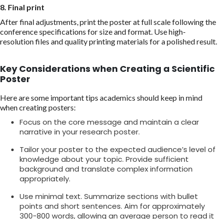
8. Final print
After final adjustments, print the poster at full scale following the
conference specifications for size and format. Use high-
resolution files and quality printing materials for a polished result.
Key Considerations when Creating a Scientific
Poster
Here are some important tips academics should keep in mind
when creating posters:
Focus on the core message and maintain a clear
narrative in your research poster.
Tailor your poster to the expected audience’s level of
knowledge about your topic. Provide sufficient
background and translate complex information
appropriately.
Use minimal text. Summarize sections with bullet
points and short sentences. Aim for approximately
300-800 words, allowing an average person to read it