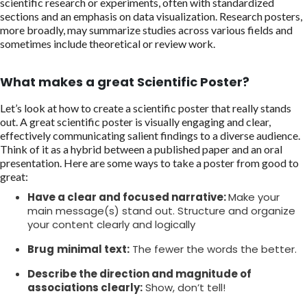
scientific research or experiments, often with standardized
sections and an emphasis on data visualization. Research posters,
more broadly, may summarize studies across various fields and
sometimes include theoretical or review work.
What makes a great Scientific Poster?
Let’s look at how to create a scientific poster that really stands
out. A great scientific poster is visually engaging and clear,
effectively communicating salient findings to a diverse audience.
Think of it as a hybrid between a published paper and an oral
presentation. Here are some ways to take a poster from good to
great:
Have a clear and focused narrative:
Make your
main message(s) stand out. Structure and organize
your content clearly and logically
Brug
minimal text:
The fewer the words the better.
Describe the direction and magnitude of
associations clearly:
Show, don’t tell!