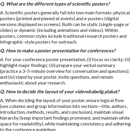
Q. What are the different types of scientific posters?
A. Scientific posters generally fall into two main formats: physical
posters (printed and pinned at events) and e-posters (digital
versions displayed on screens). Both can be static (single-page or
slides) or dynamic (including animations and videos). Within
posters, common styles include traditional research posters and
infographic-style posters for outreach.
Q.
How to make a poster presentation
for conferences?
A. For your conference poster presentation, (i) focus on clarity; (ii)
highlight major findings; (iii) prepare your verbal summary
(practice a 3–5-minute overview for conversation and questions);
and (iv) stand by your poster, invite questions, and remain
enthusiastic about your research.
Q. How to decide the layout of your
videnskabelig plakat
?
A. When deciding the layout of your poster, ensure logical flow
(use columns and group information into sections—title, authors,
introduction, methods, results, and conclusion), maintain visual
hierarchy (keep important findings prominent, and maintain white
space for readability), while maintaining consistency and adhering
to the conference guidelines.