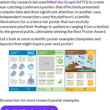
university research lab used
Mind the Graph
(MTG) to create
eye-catching conference posters that effectively presented
complex data and drew significant attention. In another case,
independent researchers used the platform’s scientific
illustrations for a science fair poster that successfully
communicated their findings to audiences ranging from scientists
to the general public, ultimately winning the Best Poster Award.
Let’s look at some scientific poster examples (templates and
layouts) that might inspire your next poster!
Browse
her
for more
research poster examples.