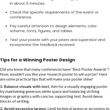
in about 5 minutes.
Check the specific requirements of the event or
conference.
Pay careful attention to design elements, color
scheme, fonts, figures, and tables.
Test your poster with your peers and supervisor and
incorporate the feedback received.
Tips for a Winning Poster Design
Did you know that many conferences have “Best Poster Awards”?
Now, wouldn’t you like your research poster to win a prize? Here
are some practical tips that will make your poster shine!
1.
Balance visuals with text:
Aim for a visually engaging poster
by maintaining generous white space and balancing striking
images or graphics with concise, supporting text. Avoid dense
blocks of writing.
2. Avoid excessive jargon:
Limit technical jargon or acronyms to