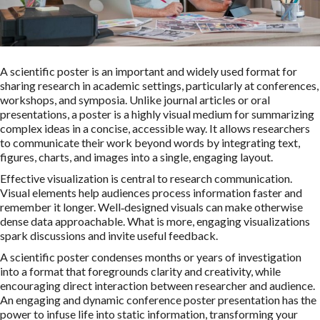
A scientific poster is an important and widely used format for
sharing research in academic settings, particularly at conferences,
workshops, and symposia. Unlike journal articles or oral
presentations, a poster is a highly visual medium for summarizing
complex ideas in a concise, accessible way. It allows researchers
to communicate their work beyond words by integrating text,
figures, charts, and images into a single, engaging layout.
Effective visualization is central to research communication.
Visual elements help audiences process information faster and
remember it longer. Well‑designed visuals can make otherwise
dense data approachable. What is more, engaging visualizations
spark discussions and invite useful feedback.
A scientific poster condenses months or years of investigation
into a format that foregrounds clarity and creativity, while
encouraging direct interaction between researcher and audience.
An engaging and dynamic conference poster presentation has the
power to infuse life into static information, transforming your