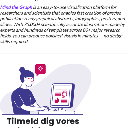
Mind the Graph
is an easy-to-use visualization platform for
researchers and scientists that enables fast creation of precise
publication-ready graphical abstracts, infographics, posters, and
slides. With 75,000+ scientifically accurate illustrations made by
experts and hundreds of templates across 80+ major research
fields, you can produce polished visuals in minutes — no design
skills required.
Tilmeld dig vores