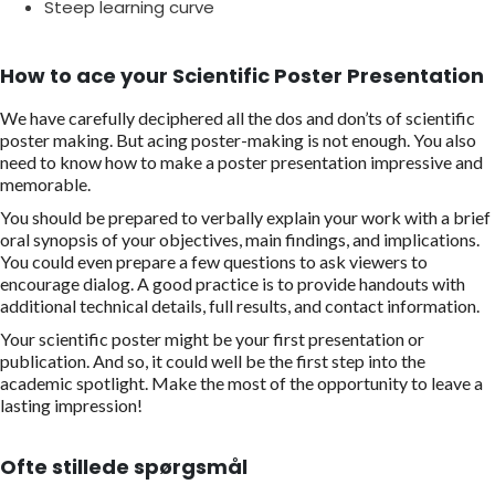
Steep learning curve
How to ace your Scientific Poster Presentation
We have carefully deciphered all the dos and don’ts of scientific
poster making. But acing poster-making is not enough. You also
need to know how to make a poster presentation impressive and
memorable.
You should be prepared to verbally explain your work with a brief
oral synopsis of your objectives, main findings, and implications.
You could even prepare a few questions to ask viewers to
encourage dialog. A good practice is to provide handouts with
additional technical details, full results, and contact information.
Your scientific poster might be your first presentation or
publication. And so, it could well be the first step into the
academic spotlight. Make the most of the opportunity to leave a
lasting impression!
Ofte stillede spørgsmål