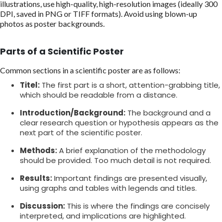
illustrations, use high-quality, high-resolution images (ideally 300
DPI, saved in PNG or TIFF formats). Avoid using blown-up
photos as poster backgrounds.
Parts of a Scientific Poster
Common sections in a scientific poster are as follows:
Titel:
The first part is a short, attention-grabbing title,
which should be readable from a distance.
Introduction/Background:
The background and a
clear research question or hypothesis appears as the
next part of the scientific poster.
Methods:
A brief explanation of the methodology
should be provided. Too much detail is not required.
Results:
Important findings are presented visually,
using graphs and tables with legends and titles.
Discussion:
This is where the findings are concisely
interpreted, and implications are highlighted.