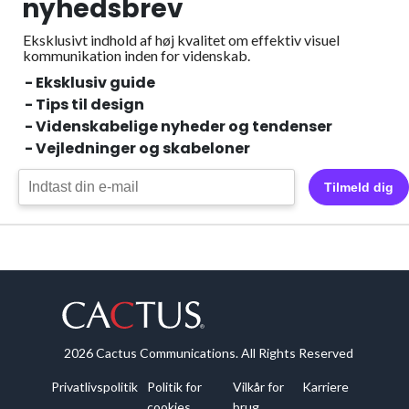
nyhedsbrev
Eksklusivt indhold af høj kvalitet om effektiv visuel
kommunikation inden for videnskab.
- Eksklusiv guide
- Tips til design
- Videnskabelige nyheder og tendenser
- Vejledninger og skabeloner
Tilmeld dig
2026 Cactus Communications. All Rights Reserved
Privatlivspolitik
Politik for
Vilkår for
Karriere
cookies
brug