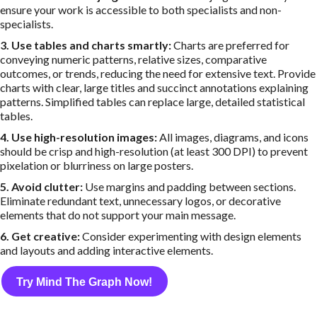
ensure your work is accessible to both specialists and non-
specialists.
3. Use tables and charts smartly:
Charts are preferred for
conveying numeric patterns, relative sizes, comparative
outcomes, or trends, reducing the need for extensive text. Provide
charts with clear, large titles and succinct annotations explaining
patterns. Simplified tables can replace large, detailed statistical
tables.
4. Use high-resolution images:
All images, diagrams, and icons
should be crisp and high-resolution (at least 300 DPI) to prevent
pixelation or blurriness on large posters.
5. Avoid clutter:
Use margins and padding between sections.
Eliminate redundant text, unnecessary logos, or decorative
elements that do not support your main message.
6. Get creative:
Consider experimenting with design elements
and layouts and adding interactive elements.
Try Mind The Graph Now!