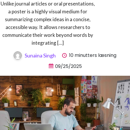
Unlike journal articles or oral presentations,
a poster is a highly visual medium for
summarizing complex ideas in a concise,
accessible way. It allows researchers to
communicate their work beyond words by
integrating […]
10 minutters læsning
Sunaina Singh
09/25/2025