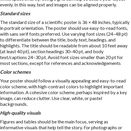
evenly. In this way, text and images can be aligned properly.
Standard sizes
The standard size of a scientific poster is 36 × 48 inches, typically
in portrait orientation. The poster should use easy-to-read fonts,
with sans serif fonts preferred. Use varying font sizes (24–48 pt)
to differentiate between the title, body text, headings, and
highlights. The title should be readable from about 10 feet away
(at least 40 pt), section headings 30–40 pt, and body
text/captions 24–30 pt. Avoid font sizes smaller than 20 pt for
most sections, except for references and acknowledgements
Color schemes
Your poster should follow a visually appealing and easy-to-read
color scheme, with high-contrast colors to highlight important
information. A cohesive color scheme, perhaps inspired by a key
image, can reduce clutter. Use clear, white, or pastel
backgrounds.
High-quality visuals
Figures and tables should be the main focus, serving as
informative visuals that help tell the story. For photographs or