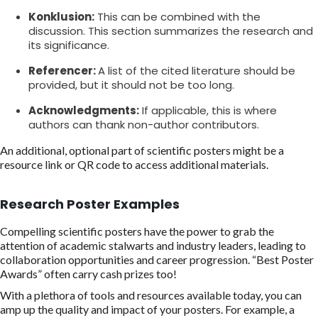
Konklusion:
This can be combined with the
discussion. This section summarizes the research and
its significance.
Referencer:
A list of the cited literature should be
provided, but it should not be too long.
Acknowledgments:
If applicable, this is where
authors can thank non-author contributors.
An additional, optional part of scientific posters might be a
resource link or QR code to access additional materials.
Research Poster Examples
Compelling scientific posters have the power to grab the
attention of academic stalwarts and industry leaders, leading to
collaboration opportunities and career progression. “Best Poster
Awards” often carry cash prizes too!
With a plethora of tools and resources available today, you can
amp up the quality and impact of your posters. For example, a