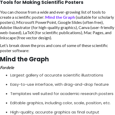
Tools for Making Scientific Posters
You can choose from a wide and ever-growing list of tools to
create a scientific poster:
Mind the Graph
(suitable for scholarly
posters), Microsoft PowerPoint, Google Slides (often free),
Adobe Illustrator (for high-quality graphics), Canva (user-friendly
web-based), LaTeX (for scientific publications), Mac Pages, and
Inkscape (free vector design).
Let’s break down the pros and cons of some of these scientific
poster software:
Mind the Graph
Fordele
Largest gallery of accurate scientific illustrations
Easy-to-use interface, with drag-and-drop feature
Templates well suited for academic research posters
Editable graphics, including color, scale, position, etc.
High-quality, accurate graphics as final output