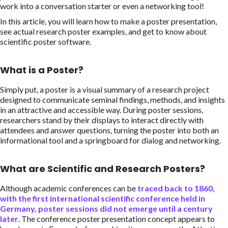
work into a conversation starter or even a networking tool!
In this article, you will learn how to make a poster presentation,
see actual research poster examples, and get to know about
scientific poster software.
What is a Poster?
Simply put, a poster is a visual summary of a research project
designed to communicate seminal findings, methods, and insights
in an attractive and accessible way. During poster sessions,
researchers stand by their displays to interact directly with
attendees and answer questions, turning the poster into both an
informational tool and a springboard for dialog and networking.
What are Scientific and Research Posters?
Although academic conferences can be
traced back to 1860,
with the first international scientific conference held in
Germany, poster sessions did not emerge until a century
later
. The conference poster presentation concept appears to