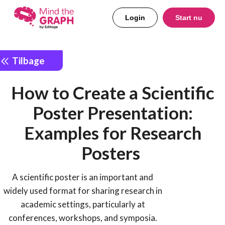
Login
Start nu
Tilbage
How to Create a Scientific
Poster Presentation:
Examples for Research
Posters
A scientific poster is an important and
widely used format for sharing research in
academic settings, particularly at
conferences, workshops, and symposia.