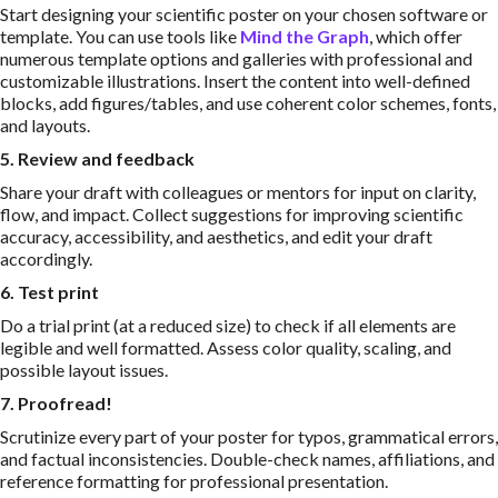
Start designing your scientific poster on your chosen software or
template. You can use tools like
Mind the Graph
, which offer
numerous template options and galleries with professional and
customizable illustrations. Insert the content into well-defined
blocks, add figures/tables, and use coherent color schemes, fonts,
and layouts.
5. Review and feedback
Share your draft with colleagues or mentors for input on clarity,
flow, and impact. Collect suggestions for improving scientific
accuracy, accessibility, and aesthetics, and edit your draft
accordingly.
6. Test print
Do a trial print (at a reduced size) to check if all elements are
legible and well formatted. Assess color quality, scaling, and
possible layout issues.
7. Proofread!
Scrutinize every part of your poster for typos, grammatical errors,
and factual inconsistencies. Double-check names, affiliations, and
reference formatting for professional presentation.