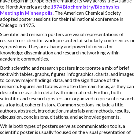
have begun in Europe before making its way across the Atlantic
to North America at the
1974 Biochemistry/Biophysics
Meeting in Minneapolis
. The American Chemical Society
adopted poster sessions for their fall national conference in
Chicago in 1975.
Scientific and research posters are visual representations of
research or scientific work presented at scholarly conferences or
symposiums. They are a handy and powerful means for
knowledge dissemination and research networking within
academic communities.
Both scientific and research posters incorporate a mix of brief
text with tables, graphs, figures, infographics, charts, and images
to convey major findings, data, and the significance of the
research. Figures and tables are often the main focus, as they can
describe research in detail with minimal text. Further, both
scientific and research posters are organized to present research
as a logical, coherent story. Common sections include a title,
authors, abstract, introduction, materials and methods, results,
discussion, conclusions, citations, and acknowledgements.
While both types of posters serve as communication tools, a
scientific poster is usually focused on the visual presentation of