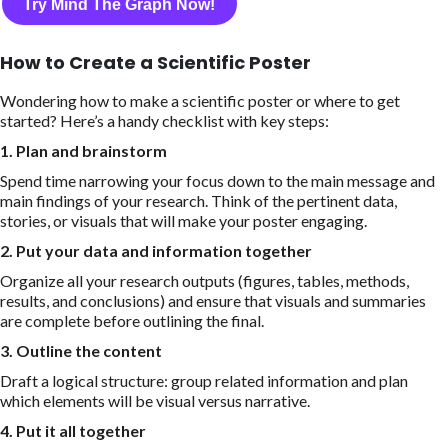
Try Mind The Graph Now!
How to Create a Scientific Poster
Wondering how to make a scientific poster or where to get
started? Here’s a handy checklist with key steps:
1. Plan and brainstorm
Spend time narrowing your focus down to the main message and
main findings of your research. Think of the pertinent data,
stories, or visuals that will make your poster engaging.
2. Put your data and information together
Organize all your research outputs (figures, tables, methods,
results, and conclusions) and ensure that visuals and summaries
are complete before outlining the final.
3. Outline the content
Draft a logical structure: group related information and plan
which elements will be visual versus narrative.
4. Put it all together