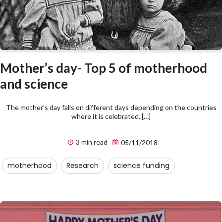
Mother’s day- Top 5 of motherhood
and science
The mother’s day falls on different days depending on the countries
where it is celebrated. […]
3 min read
05/11/2018
motherhood
Research
science funding