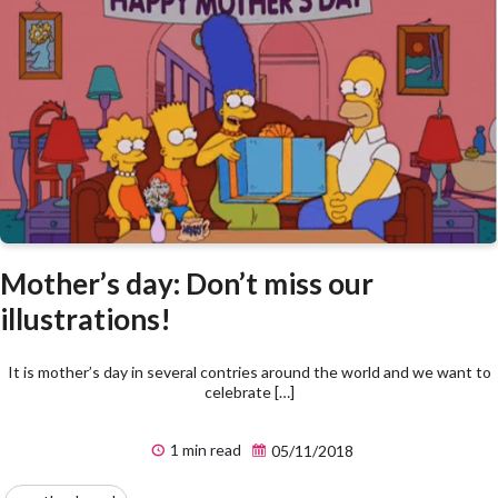
Mother’s day: Don’t miss our
illustrations!
It is mother’s day in several contries around the world and we want to
celebrate […]
1 min read
05/11/2018