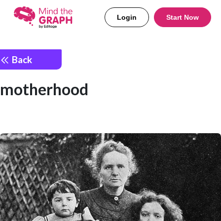
Login
Start Now
Back
motherhood