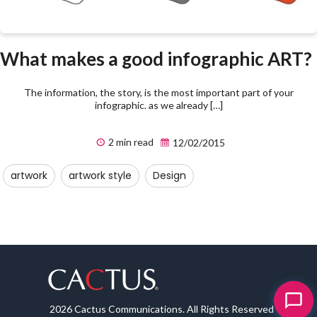
What makes a good infographic ART?
The information, the story, is the most important part of your
infographic. as we already […]
2 min read
12/02/2015
artwork
artwork style
Design
2026 Cactus Communications. All Rights Reserved