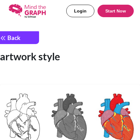
Login
Start Now
Back
artwork style