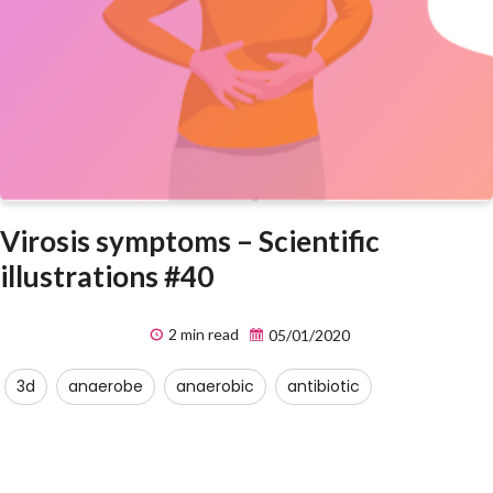
Virosis symptoms – Scientific
illustrations #40
2 min read
05/01/2020
3d
anaerobe
anaerobic
antibiotic