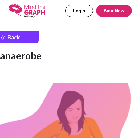
Login
Start Now
Back
anaerobe