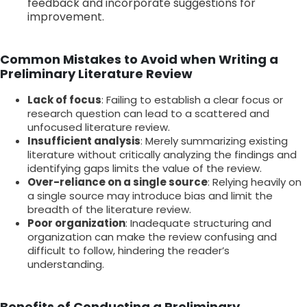
feedback and incorporate suggestions for
improvement.
Common Mistakes to Avoid when Writing a
Preliminary Literature Review
Lack of focus
: Failing to establish a clear focus or
research question can lead to a scattered and
unfocused literature review.
Insufficient analysis
: Merely summarizing existing
literature without critically analyzing the findings and
identifying gaps limits the value of the review.
Over-reliance on a single source
: Relying heavily on
a single source may introduce bias and limit the
breadth of the literature review.
Poor organization
: Inadequate structuring and
organization can make the review confusing and
difficult to follow, hindering the reader’s
understanding.
Benefits of Conducting a Preliminary