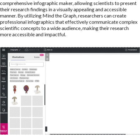
comprehensive infographic maker, allowing scientists to present
their research findings in a visually appealing and accessible
manner. By utilizing Mind the Graph, researchers can create
professional infographics that effectively communicate complex
scientific concepts to a wide audience, making their research
more accessible and impactful.