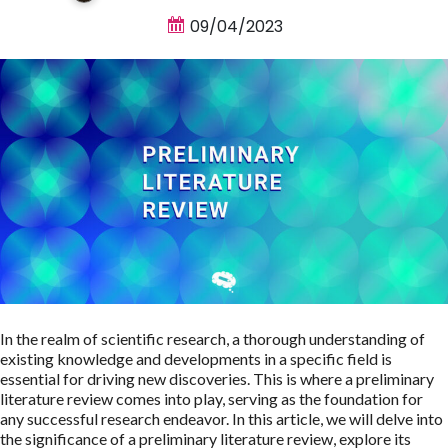
09/04/2023
In the realm of scientific research, a thorough understanding of
existing knowledge and developments in a specific field is
essential for driving new discoveries. This is where a preliminary
literature review comes into play, serving as the foundation for
any successful research endeavor. In this article, we will delve into
the significance of a preliminary literature review, explore its