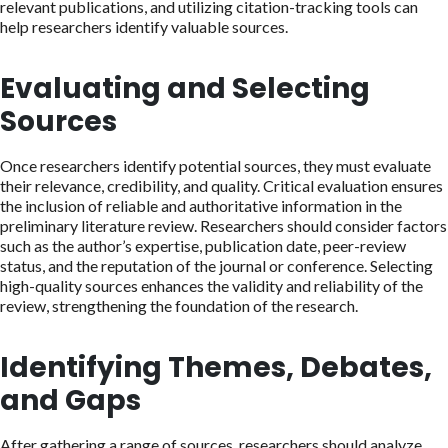
relevant publications, and utilizing citation-tracking tools can
help researchers identify valuable sources.
Evaluating and Selecting
Sources
Once researchers identify potential sources, they must evaluate
their relevance, credibility, and quality. Critical evaluation ensures
the inclusion of reliable and authoritative information in the
preliminary literature review. Researchers should consider factors
such as the author’s expertise, publication date, peer-review
status, and the reputation of the journal or conference. Selecting
high-quality sources enhances the validity and reliability of the
review, strengthening the foundation of the research.
Identifying Themes, Debates,
and Gaps
After gathering a range of sources, researchers should analyze