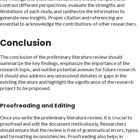
contrast different perspectives, evaluate the strengths and
limitations of each study, and synthesize the information to
generate new insights. Proper citation and referencing are
essential to acknowledge the contributions of other researchers.
Conclusion
The conclusion of the preliminary literature review should
summarize the key findings, emphasize the importance of the
research topic, and outline potential avenues for future research.
It should also address any unresolved debates or gaps in the
existing literature and highlight the significance of the research
project to be proposed.
Proofreading and Editing
Once you write the preliminary literature review, it is crucial to
proofread and edit the document meticulously. Researchers
should ensure that the review is free of grammatical errors, typos,
and formatting inconsistencies. Proofreading also helps in