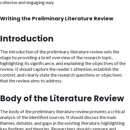
cohesive and engaging way.
Writing the Preliminary Literature Review
Introduction
The introduction of the preliminary literature review sets the
stage by providing a brief overview of the research topic,
highlighting its significance, and explaining the objectives of the
review. It should capture the reader’s attention, establish the
context, and clearly state the research questions or objectives
that the review aims to address.
Body of the Literature Review
The body of the preliminary literature review presents a critical
analysis of the identified sources. It should discuss the main
themes, debates, and gaps in the existing literature, highlighting
key findings and theories. Researchers should compare and