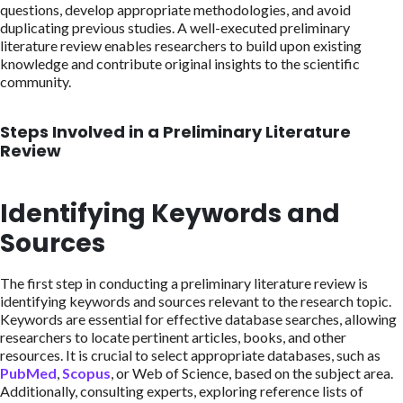
questions, develop appropriate methodologies, and avoid
duplicating previous studies. A well-executed preliminary
literature review enables researchers to build upon existing
knowledge and contribute original insights to the scientific
community.
Steps Involved in a Preliminary Literature
Review
Identifying Keywords and
Sources
The first step in conducting a preliminary literature review is
identifying keywords and sources relevant to the research topic.
Keywords are essential for effective database searches, allowing
researchers to locate pertinent articles, books, and other
resources. It is crucial to select appropriate databases, such as
PubMed
,
Scopus
, or Web of Science, based on the subject area.
Additionally, consulting experts, exploring reference lists of