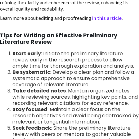
refining the clarity and coherence of the review, enhancing its
overall quality and readability.
Learn more about editing and proofreading
in this article
.
Tips for Writing an Effective Preliminary
Literature Review
Start early
: Initiate the preliminary literature
review early in the research process to allow
ample time for thorough exploration and analysis.
Be systematic
: Develop a clear plan and follow a
systematic approach to ensure comprehensive
coverage of relevant literature.
Take detailed notes
: Maintain organized notes
while reviewing sources, highlighting key points, and
recording relevant citations for easy reference.
Stay focused
: Maintain a clear focus on the
research objectives and avoid being sidetracked by
irrelevant or tangential information.
Seek feedback
: Share the preliminary literature
review with peers or mentors to gather valuable