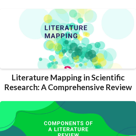
Literature Mapping in Scientific
Research: A Comprehensive Review