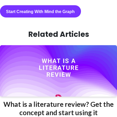
Start Creating With Mind the Graph
Related Articles
What is a literature review? Get the
concept and start using it