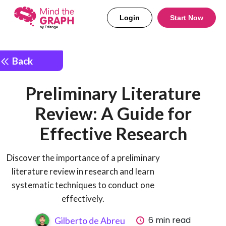
Login
Start Now
Back
Preliminary Literature
Review: A Guide for
Effective Research
Discover the importance of a preliminary
literature review in research and learn
systematic techniques to conduct one
effectively.
6 min read
Gilberto de Abreu