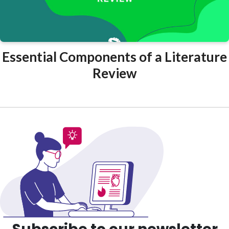
Essential Components of a Literature
Review