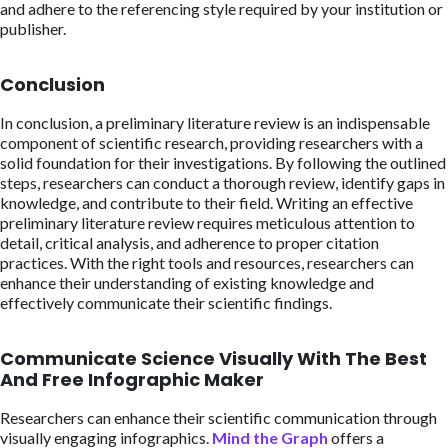
and adhere to the referencing style required by your institution or
publisher.
Conclusion
In conclusion, a preliminary literature review is an indispensable
component of scientific research, providing researchers with a
solid foundation for their investigations. By following the outlined
steps, researchers can conduct a thorough review, identify gaps in
knowledge, and contribute to their field. Writing an effective
preliminary literature review requires meticulous attention to
detail, critical analysis, and adherence to proper citation
practices. With the right tools and resources, researchers can
enhance their understanding of existing knowledge and
effectively communicate their scientific findings.
Communicate Science Visually With The Best
And Free Infographic Maker
Researchers can enhance their scientific communication through
visually engaging infographics.
Mind the Graph
offers a