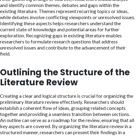
and identify common themes, debates and gaps within the
existing literature. Themes represent recurring topics or ideas,
while debates involve conflicting viewpoints or unresolved issues.
Identifying these aspects helps researchers understand the
current state of knowledge and potential areas for further
exploration. Recognizing gaps in existing literature enables
researchers to formulate research questions that address
unresolved issues and contribute to the advancement of their
field.
Outlining the Structure of the
Literature Review
Creating a clear and logical structure is crucial for organizing the
preliminary literature review effectively. Researchers should
establish a coherent flow of ideas, grouping related concepts
together and providing a seamless transition between sections.
An outline can serve as a roadmap for the review, ensuring that all
key aspects are covered. By organizing the literature review in a
structured manner, researchers can present their findings in a