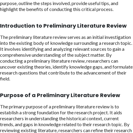
purpose, outline the steps involved, provide useful tips, and
highlight the benefits of conducting this critical process.
Introduction to Preliminary Literature Review
The preliminary literature review serves as an initial investigation
into the existing body of knowledge surrounding a research topic.
It involves identifying and analyzing relevant sources to gain a
comprehensive understanding of the subject matter. By
conducting a preliminary literature review, researchers can
uncover existing theories, identify knowledge gaps, and formulate
research questions that contribute to the advancement of their
field.
Purpose of a Preliminary Literature Review
The primary purpose of a preliminary literature review is to
establish a strong foundation for the research project. It aids
researchers in understanding the historical context, current
trends, and gaps in knowledge related to their research topic. By
reviewing existing literature, researchers can refine their research