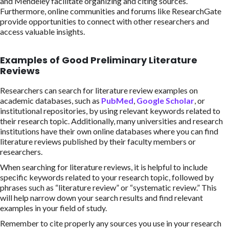
and Mendeley facilitate organizing and citing sources.
Furthermore, online communities and forums like ResearchGate
provide opportunities to connect with other researchers and
access valuable insights.
Examples of Good Preliminary Literature
Reviews
Researchers can search for literature review examples on
academic databases, such as
PubMed
,
Google Scholar
, or
institutional repositories, by using relevant keywords related to
their research topic. Additionally, many universities and research
institutions have their own online databases where you can find
literature reviews published by their faculty members or
researchers.
When searching for literature reviews, it is helpful to include
specific keywords related to your research topic, followed by
phrases such as “literature review” or “systematic review.” This
will help narrow down your search results and find relevant
examples in your field of study.
Remember to cite properly any sources you use in your research