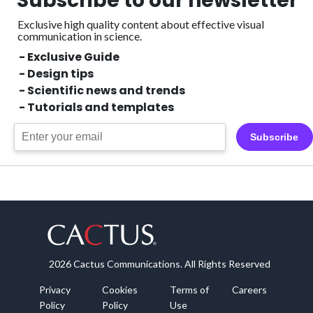
Subscribe to our newsletter
Exclusive high quality content about effective visual
communication in science.
- Exclusive Guide
- Design tips
- Scientific news and trends
- Tutorials and templates
Subscribe
2026 Cactus Communications. All Rights Reserved
Privacy
Cookies
Terms of
Careers
Policy
Policy
Use