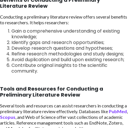
Literature Review
Conducting a preliminary literature review offers several benefits
to researchers. It helps researchers:
Gain a comprehensive understanding of existing
knowledge;
Identify gaps and research opportunities;
Develop research questions and hypotheses;
Refine research methodologies and study designs;
Avoid duplication and build upon existing research;
Contribute original insights to the scientific
community.
Tools and Resources for Conducting a
Preliminary Literature Review
Several tools and resources can assist researchers in conducting a
preliminary literature review effectively. Databases like
PubMed
,
Scopus
, and Web of Science offer vast collections of academic
articles. Reference management tools such as EndNote, Zotero,