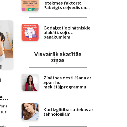
ietekmes faktors:
Pabeigts ceļvedis un
salīdzinošā novērtēšana
Godalgotie zinātniskie
plakāti: soļi uz
panākumiem
Visvairāk skatītās
ziņas
n
Zinātnes destilēšana ar
Sparrho
meklētājprogrammu
e
for a
Kad izglītība satiekas ar
isual
tehnoloģijām
code