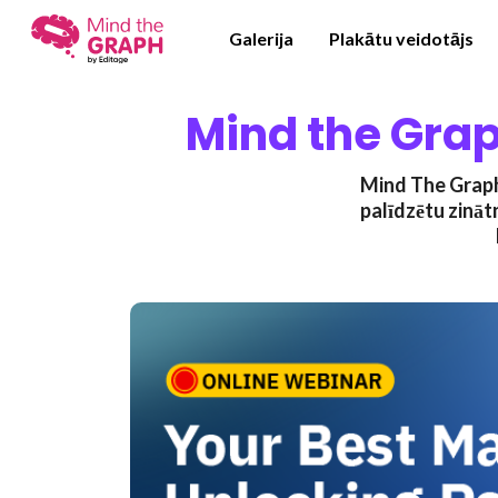
Galerija
Plakātu veidotājs
Mind the Grap
Mind The Graph 
palīdzētu zināt