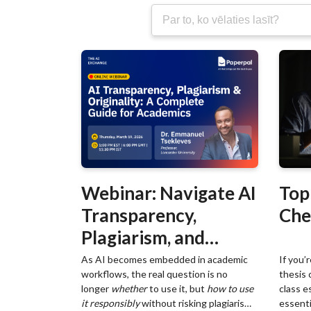
Webinar: Navigate AI
Top
Transparency,
Che
Plagiarism, and
Originality in
As AI becomes embedded in academic
If you’
workflows, the real question is no
thesis 
Academic Writing
longer
whether
to use it, but
how to use
class e
it responsibly
without risking plagiarism,
essentia