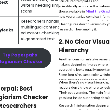
Structured templates and
text
writers needing simple
check
scientifically accurate illustrations
scans
those available in
Mind the Grap
help you organize complex inform
Researchers handling
without overcrowding your desig
10-25 credits
Clear figures don’t oversimplify y
multilingual content,
research. They amplify it.
yleaks
(~2,500–
educators checking
6,250 words)
AI‑generated text
2. No Clear Visua
Hierarchy
Try Paperpal’s
Another common mistake resear
lagiarism Checker
make is designing figures where
everything looks equally importan
Same font size, same color weight
same spacing and no focal point.
When there’s no visual hierarchy,
erpal: Best
readers don’t know where to look 
Their eyes wander. The main find
giarism Checker
gets lost inside supporting detail
 Researchers
Research in information design a