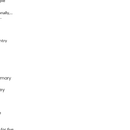
ple
nally,
ze
ntry
imary
key
e
for five