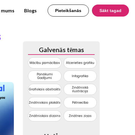
r mums
Blogs
Pieteikšanās
Sākt tagad
s
Galvenās tēmas
Mācību pamācības
Atcerieties grafiku
Panākumi
Infografika
Gadījumi
Zinātniskā
Grafiskais abstrakts
ilustrācija
Zinātniskais plakāts
Pētniecība
Zinātniskais dizains
Zinātnes ziņas