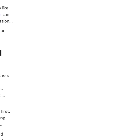
 like
h
can
ation
n.
our
l
chers
t.
,
first.
ing
s.
nd