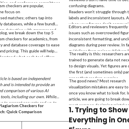
ities, and conference committees
ism checkers are popular,
confusing diagrams.
e vigilant than ever about
me focus on
Readers won’t struggle through t
ism, and even accidental
sed matches; others tap into
labels and inconsistent layouts. 
ities can slow down publication or
ly databases, while a few bundle
when your figures don’t communi
Editors and reviewers frequently 
ncomfortable questions.
ism detection with grammar and
clearly, your science loses impact
 blog, we break down the top 5
issues such as overcrowded figur
 support. And not all of them are
matter how strong it is.
ism checkers for academics
,
from
inconsistent formatting, and uncl
 reliable when it comes to
cy and database coverage to ease
diagrams during peer review. In fa
ic content.
and pricing. This guide will help
guidelines from major publishers l
The reality is this: researchers ar
erstand what each tool offers
Elsevier and Springer consistentl
a
trained to generate data not nece
ch one might be the best fit for
emphasize figure clarity, resoluti
to design visuals. Yet figures are
orkflow.
readability as critical submission
the first (and sometimes only) par
requirements.
paper that readers examine.
ticle is based on independent
The good news? Most research
h and is intended to provide an
visualization mistakes are easy to 
d comparison of various AI
once you know what to look for. I
 tools, including our own. While
article, we are going to break do
ve to present accurate and up-to-
most common designing mistake
Plagiarism Checkers for
1. Trying to Show
formation, features, and pricing,
researchers make and how to cor
ch: Quick Comparison
ommend checking directly with
them quickly.
Everything in On
pective companies for the latest
Free Plan
, as offerings may change over