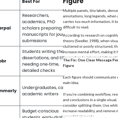
Figure
l
Best For
dditionally, any opinions
Availability
ed here reflect the author’s
Multiple panels, tiny labels, dense
tive and may not represent the
Researchers,
annotations, long legends, when a
l stance of the companies/tools
academics, PhD
carries too much information, it
7,000
ed.
difficult to read.
erpal
scholars preparing
words/month
manuscripts for journal
According to research on cogniti
submissions
theory (Sweller, 1988), when visua
cluttered or poorly structured, t
Students writing theses,
increase mental effort, making it 
Preview scans
dissertations, and those
for readers to interpret informati
The Fix: One Clear Message Pe
bbr
without any
accurately. In academic publishing
needing one‑time,
Figure
word limit
translates to reviewer fatigue an
detailed checks
misinterpretation.
Each figure should communicate 
10,000
main idea.
Undergraduates, casual
characters per
mmarly
academic writers
check (~1,500–
If you’re combining workflow, res
2,000 words)
and conclusions in a single visual,
consider splitting them. Use whi
Budget‑conscious
increase readability, and remove 
essential elements.
students, early‑draft
500 words per