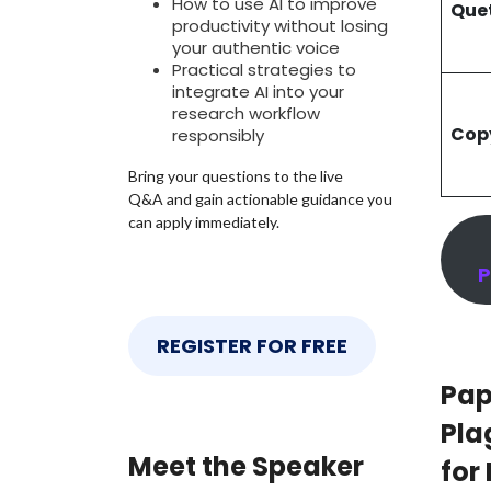
How to use AI to improve
Que
productivity without losing
your authentic voice
Practical strategies to
integrate AI into your
research workflow
Cop
responsibly
Bring your questions to the live
Q&A and gain actionable guidance you
can apply immediately.
P
REGISTER FOR FREE
Pap
Pla
Meet the Speaker
for