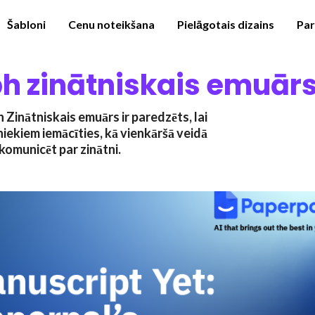
Šabloni
Cenu noteikšana
Pielāgotais dizains
Pa
h zinātniskais emuār
Zinātniskais emuārs ir paredzēts, lai
niekiem iemācīties, kā vienkāršā veidā
komunicēt par zinātni.