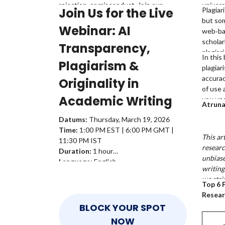
rejection, or misconduct. Join our
univers
Join Us for the Live
Plagiar
free webinar on ‘AI Transparency,
are mor
but so
Plagiarism & Originality: A Complete
plagiar
Webinar:
AI
web‑ba
Guide for Academics,’ led by
Dr.
similar
scholar
Transparency,
Emmanuel Tsekleves
, Professor at
raise u
plagiar
In this
Lancaster University, and learn where to
Plagiarism &
writing
plagiar
draw the line when using AI in academic
equally
accura
writing.
Originality in
academ
of use 
Academic Writing
you und
Atrun
and whi
Datums:
Thursday, March 19, 2026
your w
Time:
1:00 PM EST | 6:00 PM GMT |
This ar
11:30 PM IST
researc
Duration:
1 hour
unbiase
Language:
English
writing
we stri
Top 6 
date in
Resear
we rec
BLOCK YOUR SPOT
the res
NOW
details