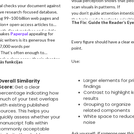
visual perception shows that peo
al checks your document against
scan visuals in patterns. If
ive research-focused database,
you don’t guide attention intentio
g 99–100 billion web pages and
the brain works harder to prioriti
The Fix: Guide the Reader’s Eye
lion+ open-access articles to
information on its own.
oth direct matches and subtle
makes
Paperpal
appealing for
asing. Its similarity report
c writers is its generous free
Every figure should have a clear e
hts overlaps with color-coded
f 7,000 words per
point.
 and side-by-side source
 That’s often enough to
sons, making it easy to identify
heck a class essay, thesis chapter,
Use:
ās funkcijas
ise problematic sections.
nce paper draft, or even a short
 manuscript, without committing
id plan.
Larger elements for pr
Overall Similarity
findings
Score:
Get a clear
Contrast to highlight 
percentage indicating how
results
much of your text overlaps
Grouping to organize
with existing published
related components
sources. This helps you
White space to reduc
quickly assess whether your
noise
manuscript falls within
commonly acceptable
Ask yourself:
If someone sees this 