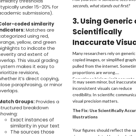
similarity thresholds
seconds, what stands out first?
(typically under 15–20% for
academic submissions).
3. Using Generic 
Color-coded similarity
indicators:
Matches are
Scientifically
categorized using red,
Inaccurate Visua
orange, yellow, and green
highlights to indicate the
Many researchers rely on generic 
severity and extent of
overlap. This visual grading
copied images, or simplified graph
system makes it easy to
pulled from the internet. Someti
prioritize revisions,
proportions are wrong.
whether it’s direct copying,
Sometimes biology isn’t accurate.
It may seem minor, but inaccurate
close paraphrasing, or minor
Sometimes the style just doesn’t
inconsistent visuals can reduce
overlaps.
the rest of the paper.
credibility. In scientific communic
Match Groups:
Provides a
visual precision matters.
structured breakdown
The Fix: Use Scientifically Accu
showing:
Illustrations
Exact instances of
similarity in your text
Your figures should reflect the s
The sources those