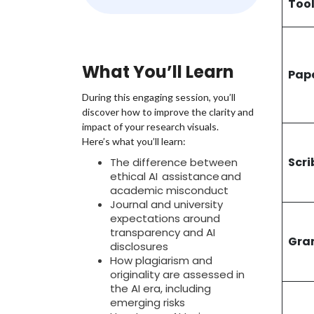
Too
time. A
express
perspec
officia
What You’ll Learn
discuss
Pap
During this engaging session, you’ll
discover how to improve the clarity and
impact of your research visuals.
Here’s what you’ll learn:
Scri
The difference between
ethical AI assistance and
academic misconduct
Journal and university
expectations around
transparency and AI
Gra
disclosures
How plagiarism and
originality are assessed in
the AI era, including
emerging risks