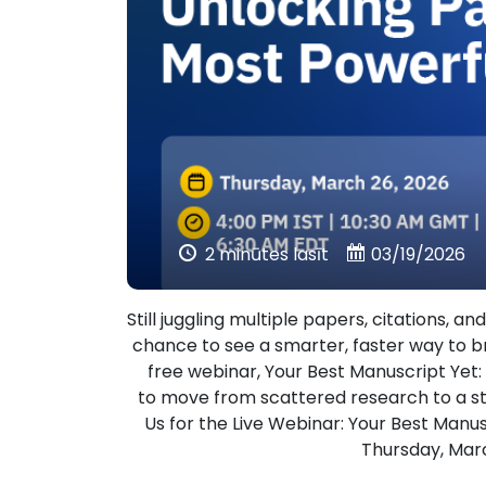
2 minūtes lasīt
03/19/2026
Still juggling multiple papers, citations, 
chance to see a smarter, faster way to b
free webinar, Your Best Manuscript Yet
to move from scattered research to a st
Us for the Live Webinar: Your Best Manu
Thursday, Marc