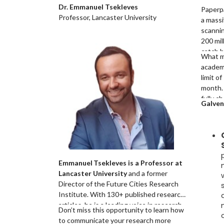
Dr. Emmanuel Tsekleves
Paperp
Professor, Lancaster University
a mass
scannin
200 mil
catch b
What 
paraphr
academi
highlig
limit o
markers
month.
compari
fully c
Galven
and rev
confere
journal
to a pa
Emmanuel Tsekleves is a Professor at
Lancaster University
and a former
Director of the Future Cities Research
Institute. With 130+ published research
articles, he is a leading voice in research
Don’t miss this opportunity to learn how
excellence and academic integrity. As an
to communicate your research more