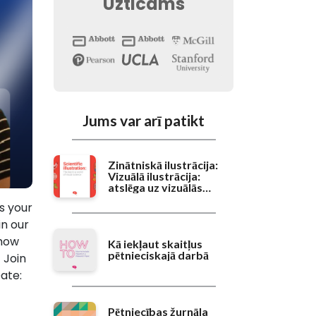
Uzticams
Jums var arī patikt
Zinātniskā ilustrācija:
Vizuālā ilustrācija:
atslēga uz vizuālās
zinātnes pasauli
is your
in our
 how
Kā iekļaut skaitļus
pētnieciskajā darbā
 Join
ate:
Pētniecības žurnāla