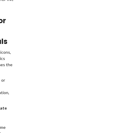
or
ls
icons,
ics
mes the
 or
 match
ation,
rate
ame