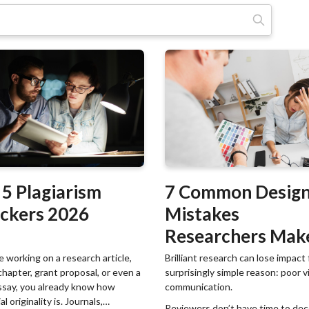
Meklēt:
 5 Plagiarism
7 Common Desig
ckers 2026
Mistakes
Researchers Mak
(And How to Fix
re working on a research article,
Brilliant research can lose impact 
chapter, grant proposal, or even a
surprisingly simple reason: poor v
Them)
ssay, you already know how
communication.
l originality is. Journals,
Reviewers don’t have time to de