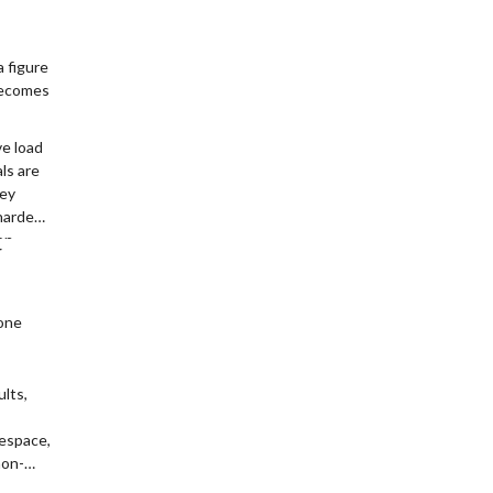
 figure
 becomes
ve load
ls are
hey
harder
on
r
, this
d
one
ults,
tespace,
non-