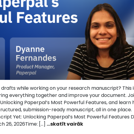
and drafts while working on your research manuscript? This 
ring everything together and improve your document. Jo
: Unlocking Paperpal’s Most Powerful Features, and learn
ructured, submission-ready manuscript, all in one place.
script Yet: Unlocking Paperpal’s Most Powerful Features D
h 26, 2026Time: […]
...skatīt vairāk