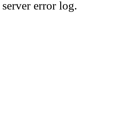
server error log.