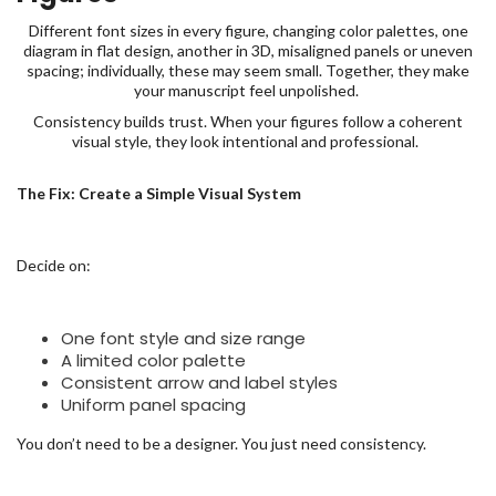
Different font sizes in every figure, changing color palettes, one
diagram in flat design, another in 3D, misaligned panels or uneven
spacing; individually, these may seem small. Together, they make
your manuscript feel unpolished.
Consistency builds trust. When your figures follow a coherent
visual style, they look intentional and professional.
The Fix: Create a Simple Visual System
Decide on:
One font style and size range
A limited color palette
Consistent arrow and label styles
Uniform panel spacing
You don’t need to be a designer. You just need consistency.