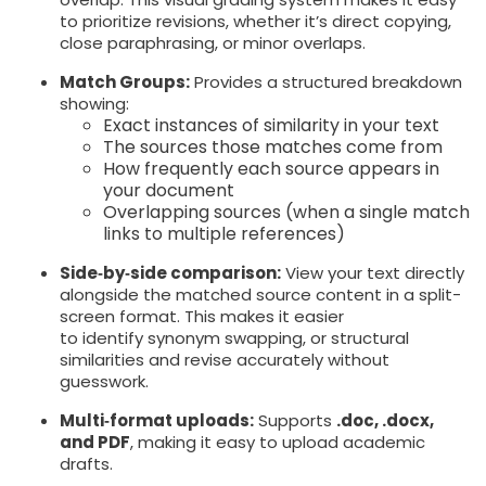
to prioritize revisions, whether it’s direct copying,
close paraphrasing, or minor overlaps.
Match Groups:
Provides a structured breakdown
showing:
Exact instances of similarity in your text
The sources those matches come from
How frequently each source appears in
your document
Overlapping sources (when a single match
links to multiple references)
Side‑by‑side comparison:
View your text directly
alongside the matched source content in a split-
screen format. This makes it easier
to identify synonym swapping, or structural
similarities and revise accurately without
guesswork.
Multi‑format uploads:
Supports
.doc, .docx,
and PDF
, making it easy to upload academic
drafts.