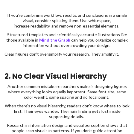
If you’re combining workflow, results, and conclusions in a single
visual, consider splitting them. Use whitespace,
increase readability, and remove non-essential elements.
Structured templates and scientifically accurate illustrations like
those available in
Mind the Graph
can help you organize complex
information without overcrowding your design.
Clear figures don’t oversimplify your research. They amplify it.
2. No Clear Visual Hierarchy
Another common mistake researchers make is designing figures
where everything looks equally important. Same font size, same
color weight, same spacing and no focal point.
When there’s no visual hierarchy, readers don’t know where to look
first. Their eyes wander. The main finding gets lost inside
supporting details.
Research in information design and visual perception shows that
people scan visuals in patterns. If you don’t guide attention