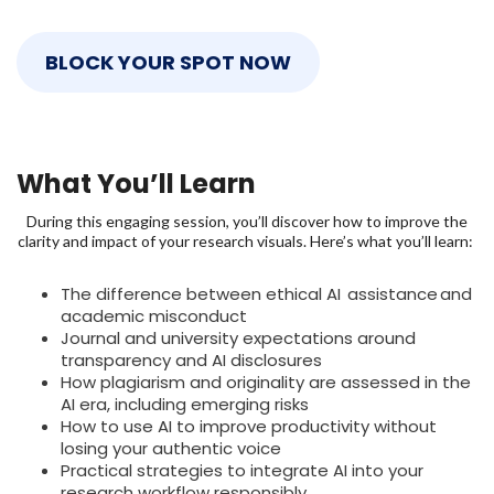
BLOCK YOUR SPOT NOW
What You’ll Learn
During this engaging session, you’ll discover how to improve the
clarity and impact of your research visuals. Here’s what you’ll learn:
The difference between ethical AI assistance and
academic misconduct
Journal and university expectations around
transparency and AI disclosures
How plagiarism and originality are assessed in the
AI era, including emerging risks
How to use AI to improve productivity without
losing your authentic voice
Practical strategies to integrate AI into your
research workflow responsibly