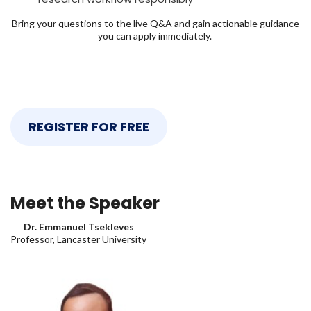
Bring your questions to the live Q&A and gain actionable guidance
you can apply immediately.
REGISTER FOR FREE
Meet the Speaker
Dr. Emmanuel Tsekleves
Professor, Lancaster University