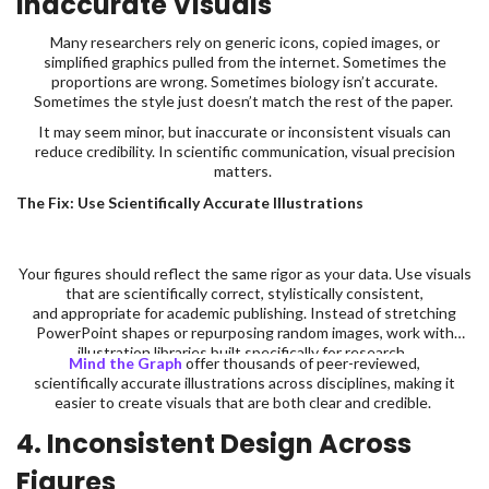
Inaccurate Visuals
Many researchers rely on generic icons, copied images, or
simplified graphics pulled from the internet. Sometimes the
proportions are wrong. Sometimes biology isn’t accurate.
Sometimes the style just doesn’t match the rest of the paper.
It may seem minor, but inaccurate or inconsistent visuals can
reduce credibility. In scientific communication, visual precision
matters.
The Fix: Use Scientifically Accurate Illustrations
Your figures should reflect the same rigor as your data. Use visuals
that are scientifically correct, stylistically consistent,
and appropriate for academic publishing. Instead of stretching
PowerPoint shapes or repurposing random images, work with
illustration libraries built specifically for research.
Mind the Graph
offer thousands of peer-reviewed,
scientifically accurate illustrations across disciplines, making it
easier to create visuals that are both clear and credible.
4. Inconsistent Design Across
Figures