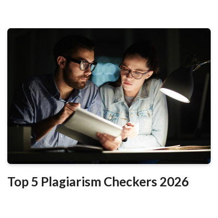
Top 5 Plagiarism Checkers 2026