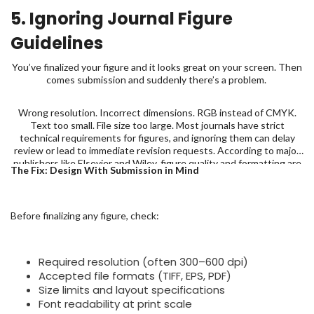
5. Ignoring Journal Figure
Guidelines
You’ve finalized your figure and it looks great on your screen. Then
comes submission and suddenly there’s a problem.
Wrong resolution. Incorrect dimensions. RGB instead of CMYK.
Text too small. File size too large. Most journals have strict
technical requirements for figures, and ignoring them can delay
review or lead to immediate revision requests. According to major
publishers like Elsevier and Wiley, figure quality and formatting are
The Fix: Design With Submission in Mind
among the most common technical issues flagged during
submission.
Before finalizing any figure, check:
Required resolution (often 300–600 dpi)
Accepted file formats (TIFF, EPS, PDF)
Size limits and layout specifications
Font readability at print scale