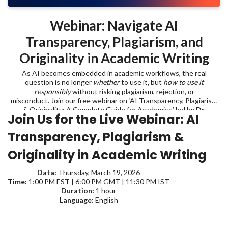
Webinar: Navigate AI
Transparency, Plagiarism, and
Originality in Academic Writing
As AI becomes embedded in academic workflows, the real
question is no longer
whether
to use it, but
how to use it
responsibly
without risking plagiarism, rejection, or
misconduct. Join our free webinar on ‘AI Transparency, Plagiarism
& Originality: A Complete Guide for Academics,’ led by
Dr.
Join Us for the Live Webinar:
AI
Emmanuel Tsekleves
, Professor at Lancaster University, and learn
where to draw the line when using AI in academic writing.
Transparency, Plagiarism &
Originality in Academic Writing
Data:
Thursday, March 19, 2026
Time:
1:00 PM EST | 6:00 PM GMT | 11:30 PM IST
Duration:
1 hour
Language:
English