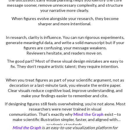
message sooner, remove unnecessary complexity, and structure
your narrative more clearly.
When figures evolve alongside your research, they become
sharper and more intentional.
In research, clarity is influence. You can run rigorous experiments,
generate meaningful data, and write a solid manuscript but if your
figures are confusing, your message weakens.
Reviewers hesitate, and readers move on.
The good part? Most of these visual design mistakes are easy to
fix. They don’t require artistic talent; they require intention.
When you treat figures as part of your scientific argument, not as
decoration or a last-minute task, you elevate the entire paper.
Clear visuals reduce cognitive load, improve understanding, and
make your findings easier to remember and cite.
If designing figures still feels overwhelming, you’re not alone. Most
researchers were never trained in visual
communication. That’s exactly why
Mind the Graph
exist—to
make scientific illustration simpler, faster, and aligned with
academic standards.
Mind the Graph
is an easy-to-use visualization platform for