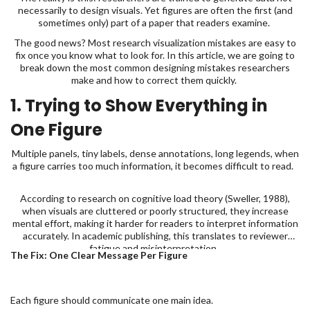
necessarily to design visuals. Yet figures are often the first (and
sometimes only) part of a paper that readers examine.
The good news? Most research visualization mistakes are easy to
fix once you know what to look for. In this article, we are going to
break down the most common designing mistakes researchers
make and how to correct them quickly.
1. Trying to Show Everything in
One Figure
Multiple panels, tiny labels, dense annotations, long legends, when
a figure carries too much information, it becomes difficult to read.
According to research on cognitive load theory (Sweller, 1988),
when visuals are cluttered or poorly structured, they increase
mental effort, making it harder for readers to interpret information
accurately. In academic publishing, this translates to reviewer
fatigue and misinterpretation.
The Fix: One Clear Message Per Figure
Each figure should communicate one main idea.