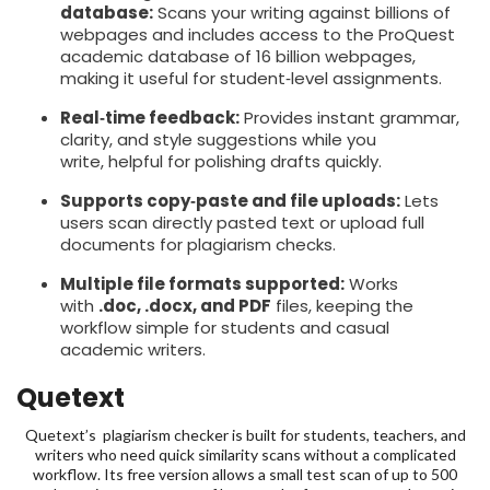
database:
Scans your writing against billions of
webpages and includes access to the ProQuest
academic database of 16 billion webpages,
making it useful for student‑level assignments.
Real‑time feedback:
Provides instant grammar,
clarity, and style suggestions while you
write, helpful for polishing drafts quickly.
Supports copy‑paste and file uploads:
Lets
users scan directly pasted text or upload full
documents for plagiarism checks.
Multiple file formats supported:
Works
with
.doc, .docx, and PDF
files, keeping the
workflow simple for students and casual
academic writers.
Quetext
Quetext’s plagiarism checker is built for students, teachers, and
writers who need quick similarity scans without a complicated
workflow. Its free version allows a small test scan of up to 500