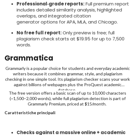
Professional‑grade reports:
Full premium report
includes detailed similarity analysis, highlighted
overlaps, and integrated citation
generator options for APA, MLA, and Chicago.
No free full report:
Only preview is free; full
plagiarism check starts at $19.95 for up to 7,500
words.
Grammatica
Grammarly is a popular choice for students and everyday academic
writers because it combines grammar, style, and plagiarism
checking in one simple tool. Its plagiarism checker scans your work
against billions of webpages plus the ProQuest academic
database,
The free version offers a basic scan of up to 10,000 characters
(~1,500–2,000 words), while full plagiarism detection is part of
Grammarly Premium, priced at $15/month.
Caratteristiche principali
Checks against a massive online + academic