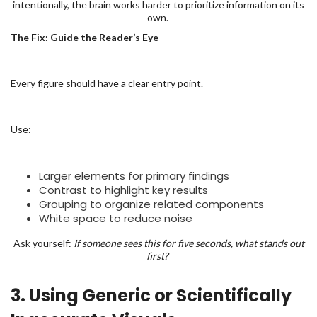
intentionally, the brain works harder to prioritize information on its
own.
The Fix: Guide the Reader’s Eye
Every figure should have a clear entry point.
Use:
Larger elements for primary findings
Contrast to highlight key results
Grouping to organize related components
White space to reduce noise
Ask yourself:
If someone sees this for five seconds, what stands out
first?
3. Using Generic or Scientifically