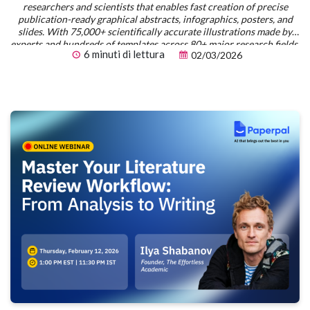
researchers and scientists that enables fast creation of precise
publication-ready graphical abstracts, infographics, posters, and
slides. With 75,000+ scientifically accurate illustrations made by
experts and hundreds of templates across 80+ major research fields,
6 minuti di lettura
02/03/2026
you can produce polished visuals in minutes — no design skills
required.