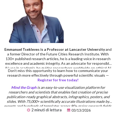
Emmanuel Tsekleves is a Professor at Lancaster University
and
a former Director of the Future Cities Research Institute. With
130+ published research articles, he is a leading voice in research
excellence and academic integrity. As an advocate for responsible
AI use in academia, he guides researchers worldwide on ethical AI
Don’t miss this opportunity to learn how to communicate your
integration in research workflows. Prof. Emmanuel’s advice on
research more effectively through powerful scientific visuals —
academic careers has inspired 220,000+ researchers across
Register for free today!
multiple platforms. He serves on the Executive Board of the
Design Research Society, has supervised 14 completed PhDs, and
Mind the Graph
is an easy-to-use visualization platform for
has extensive practical experience in research supervision and
researchers and scientists that enables fast creation of precise
academic writing standards.
publication-ready graphical abstracts, infographics, posters, and
slides. With 75,000+ scientifically accurate illustrations made by
experts and hundreds of templates across 80+ major research fields,
2 minuti di lettura
03/13/2026
you can produce polished visuals in minutes — no design skills
required.