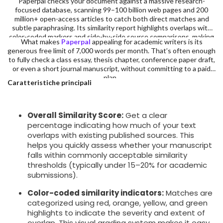
Paperpal checks your document against a massive research-
focused database, scanning 99–100 billion web pages and 200
million+ open-access articles to catch both direct matches and
subtle paraphrasing. Its similarity report highlights overlaps with
color-coded markers and side-by-side source comparisons, making
What makes
Paperpal
appealing for academic writers is its
it easy to identify and revise problematic sections.
generous free limit of 7,000 words per month. That’s often enough
to fully check a class essay, thesis chapter, conference paper draft,
or even a short journal manuscript, without committing to a paid
plan.
Caratteristiche principali
Overall Similarity Score:
Get a clear
percentage indicating how much of your text
overlaps with existing published sources. This
helps you quickly assess whether your manuscript
falls within commonly acceptable similarity
thresholds (typically under 15–20% for academic
submissions).
Color-coded similarity indicators:
Matches are
categorized using red, orange, yellow, and green
highlights to indicate the severity and extent of
overlap. This visual grading system makes it easy