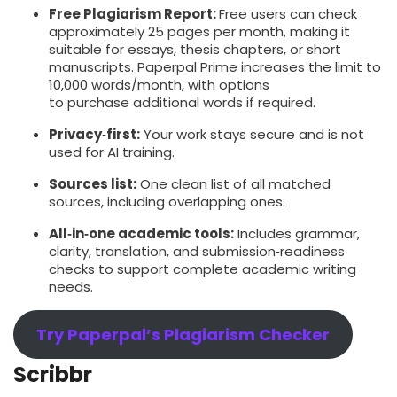
Free Plagiarism Report:
Free users can check
approximately 25 pages per month, making it
suitable for essays, thesis chapters, or short
manuscripts. Paperpal Prime increases the limit to
10,000 words/month, with options
to purchase additional words if required.
Privacy‑first:
Your work stays secure and is not
used for AI training.
Sources list:
One clean list of all matched
sources, including overlapping ones.
All‑in‑one academic tools:
Includes grammar,
clarity, translation, and submission‑readiness
checks to support complete academic writing
needs.
Try Paperpal’s Plagiarism Checker
Scribbr