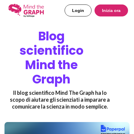
Login
Inizia ora
Blog
scientifico
Mind the
Graph
Il blog scientifico Mind The Graph ha lo
scopo di aiutare gli scienziati a imparare a
comunicare la scienza in modo semplice.