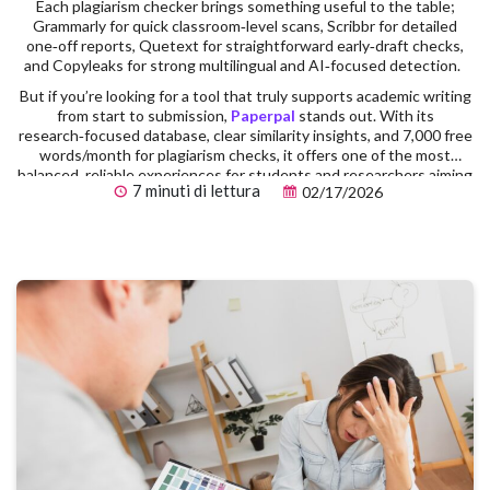
Each plagiarism checker brings something useful to the table;
Grammarly for quick classroom‑level scans, Scribbr for detailed
one‑off reports, Quetext for straightforward early‑draft checks,
and Copyleaks for strong multilingual and AI‑focused detection.
But if you’re looking for a tool that truly supports academic writing
from start to submission,
Paperpal
stands out. With its
research‑focused database, clear similarity insights, and 7,000 free
words/month for plagiarism checks, it offers one of the most
balanced, reliable experiences for students and researchers aiming
7 minuti di lettura
02/17/2026
for publication‑ready work.