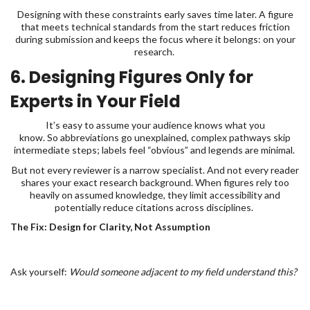
Designing with these constraints early saves time later. A figure
that meets technical standards from the start reduces friction
during submission and keeps the focus where it belongs: on your
research.
6. Designing Figures Only for
Experts in Your Field
It’s easy to assume your audience knows what you
know. So abbreviations go unexplained, complex pathways skip
intermediate steps; labels feel “obvious” and legends are minimal.
But not every reviewer is a narrow specialist. And not every reader
shares your exact research background. When figures rely too
heavily on assumed knowledge, they limit accessibility and
potentially reduce citations across disciplines.
The Fix: Design for Clarity, Not Assumption
Ask yourself:
Would someone adjacent to my field understand this?