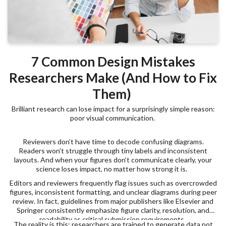
7 Common Design Mistakes
Researchers Make (And How to Fix
Them)
Brilliant research can lose impact for a surprisingly simple reason:
poor visual communication.
Reviewers don’t have time to decode confusing diagrams.
Readers won’t struggle through tiny labels and inconsistent
layouts. And when your figures don’t communicate clearly, your
science loses impact, no matter how strong it is.
Editors and reviewers frequently flag issues such as overcrowded
figures, inconsistent formatting, and unclear diagrams during peer
review. In fact, guidelines from major publishers like Elsevier and
Springer consistently emphasize figure clarity, resolution, and
readability as critical submission requirements.
The reality is this: researchers are trained to generate data not