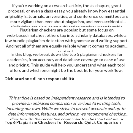
If you’re working on a research article, thesis chapter, grant
proposal, or even a class essay, you already know how essential
originality is. Journals, universities, and conference committees are
more vigilant than ever about plagiarism, and even accidental
similarities can slow down publication or raise uncomfortable
Plagiarism checkers are popular, but some focus on
questions.
web‑based matches; others tap into scholarly databases, while a
few bundle plagiarism detection with grammar and writing support.
And not all of them are equally reliable when it comes to academic
content.
In this blog, we break down the top 5 plagiarism checkers for
academics
,
from accuracy and database coverage to ease of use
and pricing. This guide will help you understand what each tool
offers and which one might be the best fit for your workflow.
Dichiarazione di non responsabilità
This article is based on independent research and is intended to
provide an unbiased comparison of various AI writing tools,
including our own. While we strive to present accurate and up-to-
date information, features, and pricing, we recommend checking
directly with the respective companies for the latest details, as
Top 6 Plagiarism Checkers for Research: Quick Comparison
offerings may change over time. Additionally, any opinions
expressed here reflect the author’s perspective and may