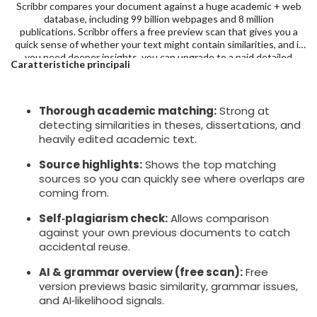
Scribbr compares your document against a huge academic + web
database, including 99 billion webpages and 8 million
publications. Scribbr offers a free preview scan that gives you a
quick sense of whether your text might contain similarities, and if
you need deeper insights, you can upgrade to a paid detailed
Caratteristiche principali
report, starting at $19.95 for up to 7,500 words.
Thorough academic matching:
Strong at
detecting similarities in theses, dissertations, and
heavily edited academic text.
Source highlights:
Shows the top matching
sources so you can quickly see where overlaps are
coming from.
Self‑plagiarism check:
Allows comparison
against your own previous documents to catch
accidental reuse.
AI & grammar overview (free scan):
Free
version previews basic similarity, grammar issues,
and AI‑likelihood signals.