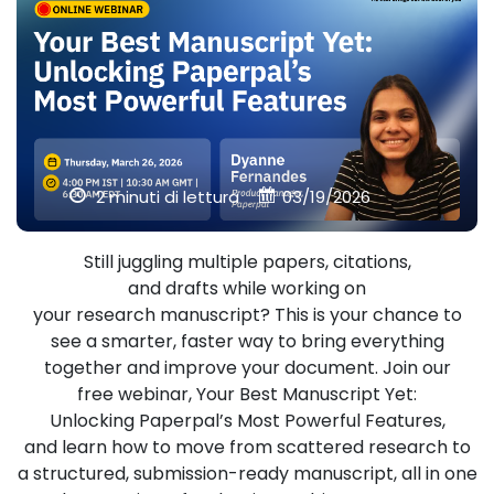
2 minuti di lettura
03/19/2026
Still juggling multiple papers, citations,
and drafts while working on
your research manuscript? This is your chance to
see a smarter, faster way to bring everything
together and improve your document. Join our
free webinar, Your Best Manuscript Yet:
Unlocking Paperpal’s Most Powerful Features,
and learn how to move from scattered research to
a structured, submission-ready manuscript, all in one