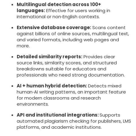
Multilingual detection across 100+
languages:
Effective for users working in
international or non‑English contexts.
Extensive database coverage:
Scans content
against billions of online sources, multilingual text,
and varied formats, including web pages and
more.
Detailed similarity reports:
Provides clear
source links, similarity scores, and structured
breakdowns suitable for educators and
professionals who need strong documentation.
AI + human hybrid detection:
Detects mixed
human‑AI writing patterns, an important feature
for modern classrooms and research
environments.
API and institutional integrations:
Supports
automated plagiarism checking for publishers, LMS
platforms, and academic institutions.