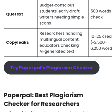
Budget‑conscious
students, early‑draft
500 words
Quetext
writers needing simple
check
scans
Researchers handling
10-25 cred
multilingual content,
Copyleaks
(~2,500–
educators checking
6,250 wor
AI‑generated text
Try Paperpal’s Plagiarism Checker
Paperpal: Best Plagiarism
Checker for Researchers