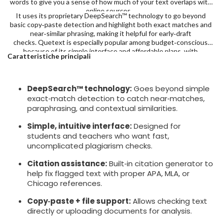
words to give you a sense of how much of your text overlaps with
online sources.
It uses its proprietary DeepSearch™ technology to go beyond
basic copy‑paste detection and highlight both exact matches and
near‑similar phrasing, making it helpful for early‑draft
checks. Quetext is especially popular among budget‑conscious
because of its simple interface and affordable plans, with
Caratteristiche principali
Premium at $9.99/month with 100,000 words.
DeepSearch™ technology:
Goes beyond simple
exact‑match detection to catch near‑matches,
paraphrasing, and contextual similarities.
Simple, intuitive interface:
Designed for
students and teachers who want fast,
uncomplicated plagiarism checks.
Citation assistance:
Built‑in citation generator to
help fix flagged text with proper APA, MLA, or
Chicago references.
Copy‑paste + file support:
Allows checking text
directly or uploading documents for analysis.