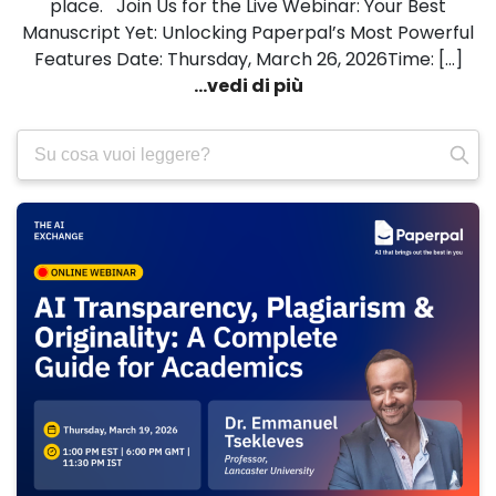
place. Join Us for the Live Webinar: Your Best
Manuscript Yet: Unlocking Paperpal’s Most Powerful
Features Date: Thursday, March 26, 2026Time: […]
...vedi di più
Ricerca
per: