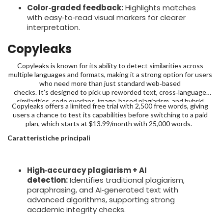
Color‑graded feedback:
Highlights matches
with easy‑to‑read visual markers for clearer
interpretation.
Copyleaks
Copyleaks is known for its ability to detect similarities across
multiple languages and formats, making it a strong option for users
who need more than just standard web‑based
checks. It’s designed to pick up reworded text, cross‑language
similarities, code overlaps, image‑based plagiarism, and hybrid
Copyleaks offers a limited free trial with 2,500 free words, giving
human-AI text with over 99% claimed accuracy; making it far more
users a chance to test its capabilities before switching to a paid
comprehensive than standard checkers.
plan, which starts at $13.99/month with 25,000 words.
Caratteristiche principali
High‑accuracy plagiarism + AI
detection:
Identifies traditional plagiarism,
paraphrasing, and AI‑generated text with
advanced algorithms, supporting strong
academic integrity checks.