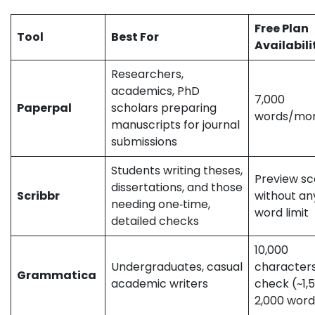
not represent the official stance of the companies/tools discussed.
Free Plan
Tool
Best For
Availabili
Researchers,
academics, PhD
7,000
Paperpal
scholars preparing
words/m
manuscripts for journal
submissions
Students writing theses,
Preview s
dissertations, and those
Scribbr
without an
needing one‑time,
word limit
detailed checks
10,000
Undergraduates, casual
character
Grammatica
academic writers
check (~1,
2,000 wor