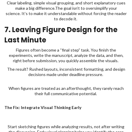
Clear labeling, simple visual grouping, and short explanatory cues
make a big difference.The goal isn’t to oversimplify your
science. It’s to make it understandable without forcing the reader
to decode it.
7. Leaving Figure Design for the
Last Minute
Figures often become a “final step” task. You finish the
experiments, write the manuscript, analyze the data, and then,
right before submission, you quickly assemble the visuals.
The result? Rushed layouts, inconsistent formatting, and design
decisions made under deadline pressure.
When figures are treated as an afterthought, they rarely reach
their full communicative potential.
The Fix: Integrate Visual Thinking Early
Start sketching figures while analyzing results, not after writing
the discussion. Early visual planning helps you identify the core