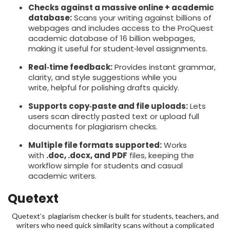
Checks against a massive online + academic
database:
Scans your writing against billions of
webpages and includes access to the ProQuest
academic database of 16 billion webpages,
making it useful for student‑level assignments.
Real‑time feedback:
Provides instant grammar,
clarity, and style suggestions while you
write, helpful for polishing drafts quickly.
Supports copy‑paste and file uploads:
Lets
users scan directly pasted text or upload full
documents for plagiarism checks.
Multiple file formats supported:
Works
with
.doc, .docx, and PDF
files, keeping the
workflow simple for students and casual
academic writers.
Quetext
Quetext’s plagiarism checker is built for students, teachers, and
writers who need quick similarity scans without a complicated