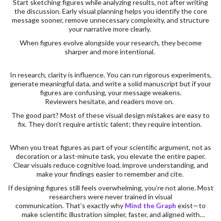
Start sketching figures while analyzing results, not after writing
the discussion. Early visual planning helps you identify the core
message sooner, remove unnecessary complexity, and structure
your narrative more clearly.
When figures evolve alongside your research, they become
sharper and more intentional.
In research, clarity is influence. You can run rigorous experiments,
generate meaningful data, and write a solid manuscript but if your
figures are confusing, your message weakens.
Reviewers hesitate, and readers move on.
The good part? Most of these visual design mistakes are easy to
fix. They don’t require artistic talent; they require intention.
When you treat figures as part of your scientific argument, not as
decoration or a last-minute task, you elevate the entire paper.
Clear visuals reduce cognitive load, improve understanding, and
make your findings easier to remember and cite.
If designing figures still feels overwhelming, you’re not alone. Most
researchers were never trained in visual
communication. That’s exactly why
Mind the Graph
exist—to
make scientific illustration simpler, faster, and aligned with