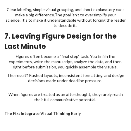
Clear labeling, simple visual grouping, and short explanatory cues
make a big difference.The goal isn’t to oversimplify your
science. It’s to make it understandable without forcing the reader
to decode it.
7. Leaving Figure Design for the
Last Minute
Figures often become a “final step” task. You finish the
experiments, write the manuscript, analyze the data, and then,
right before submission, you quickly assemble the visuals.
The result? Rushed layouts, inconsistent formatting, and design
decisions made under deadline pressure.
When figures are treated as an afterthought, they rarely reach
their full communicative potential.
The Fix: Integrate Visual Thinking Early