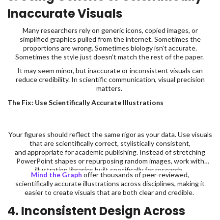
Inaccurate Visuals
Many researchers rely on generic icons, copied images, or
simplified graphics pulled from the internet. Sometimes the
proportions are wrong. Sometimes biology isn’t accurate.
Sometimes the style just doesn’t match the rest of the paper.
It may seem minor, but inaccurate or inconsistent visuals can
reduce credibility. In scientific communication, visual precision
matters.
The Fix: Use Scientifically Accurate Illustrations
Your figures should reflect the same rigor as your data. Use visuals
that are scientifically correct, stylistically consistent,
and appropriate for academic publishing. Instead of stretching
PowerPoint shapes or repurposing random images, work with
illustration libraries built specifically for research.
Mind the Graph
offer thousands of peer-reviewed,
scientifically accurate illustrations across disciplines, making it
easier to create visuals that are both clear and credible.
4. Inconsistent Design Across