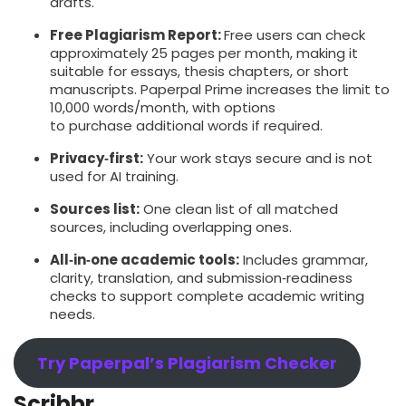
drafts.
Free Plagiarism Report:
Free users can check
approximately 25 pages per month, making it
suitable for essays, thesis chapters, or short
manuscripts. Paperpal Prime increases the limit to
10,000 words/month, with options
to purchase additional words if required.
Privacy‑first:
Your work stays secure and is not
used for AI training.
Sources list:
One clean list of all matched
sources, including overlapping ones.
All‑in‑one academic tools:
Includes grammar,
clarity, translation, and submission‑readiness
checks to support complete academic writing
needs.
Try Paperpal’s Plagiarism Checker
Scribbr