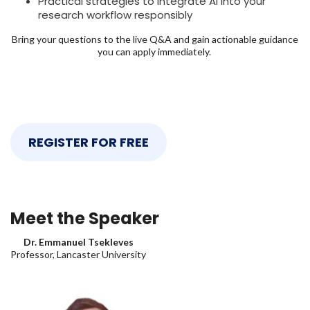
Practical strategies to integrate AI into your
research workflow responsibly
Bring your questions to the live Q&A and gain actionable guidance
you can apply immediately.
REGISTER FOR FREE
Meet the Speaker
Dr. Emmanuel Tsekleves
Professor, Lancaster University