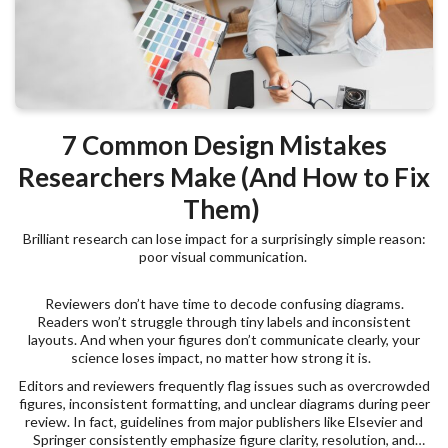
7 Common Design Mistakes
Researchers Make (And How to Fix
Them)
Brilliant research can lose impact for a surprisingly simple reason:
poor visual communication.
Reviewers don’t have time to decode confusing diagrams.
Readers won’t struggle through tiny labels and inconsistent
layouts. And when your figures don’t communicate clearly, your
science loses impact, no matter how strong it is.
Editors and reviewers frequently flag issues such as overcrowded
figures, inconsistent formatting, and unclear diagrams during peer
review. In fact, guidelines from major publishers like Elsevier and
Springer consistently emphasize figure clarity, resolution, and