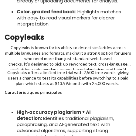
directly or uploading documents for analysis.
Color‑graded feedback:
Highlights matches
with easy‑to‑read visual markers for clearer
interpretation.
Copyleaks
Copyleaks is known for its ability to detect similarities across
multiple languages and formats, making it a strong option for users
who need more than just standard web‑based
checks. It’s designed to pick up reworded text, cross‑language
similarities, code overlaps, image‑based plagiarism, and hybrid
Copyleaks offers a limited free trial with 2,500 free words, giving
human-AI text with over 99% claimed accuracy; making it far more
users a chance to test its capabilities before switching to a paid
comprehensive than standard checkers.
plan, which starts at $13.99/month with 25,000 words.
Caractéristiques principales
High‑accuracy plagiarism + AI
detection:
Identifies traditional plagiarism,
paraphrasing, and AI‑generated text with
advanced algorithms, supporting strong