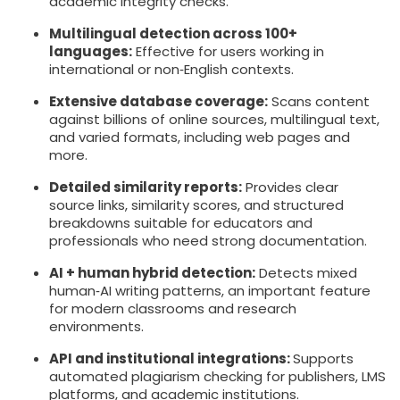
academic integrity checks.
Multilingual detection across 100+
languages:
Effective for users working in
international or non‑English contexts.
Extensive database coverage:
Scans content
against billions of online sources, multilingual text,
and varied formats, including web pages and
more.
Detailed similarity reports:
Provides clear
source links, similarity scores, and structured
breakdowns suitable for educators and
professionals who need strong documentation.
AI + human hybrid detection:
Detects mixed
human‑AI writing patterns, an important feature
for modern classrooms and research
environments.
API and institutional integrations:
Supports
automated plagiarism checking for publishers, LMS
platforms, and academic institutions.