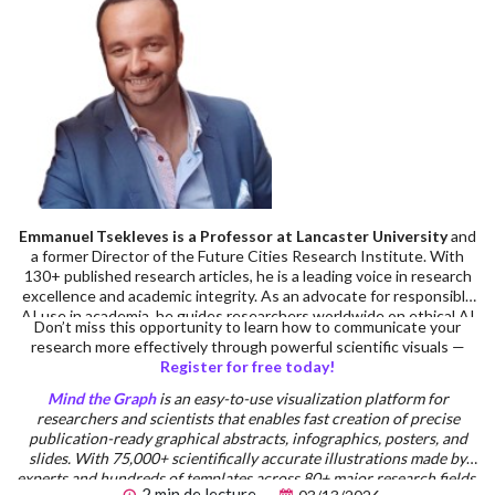
Emmanuel Tsekleves is a Professor at Lancaster University
and
a former Director of the Future Cities Research Institute. With
130+ published research articles, he is a leading voice in research
excellence and academic integrity. As an advocate for responsible
AI use in academia, he guides researchers worldwide on ethical AI
Don’t miss this opportunity to learn how to communicate your
integration in research workflows. Prof. Emmanuel’s advice on
research more effectively through powerful scientific visuals —
academic careers has inspired 220,000+ researchers across
Register for free today!
multiple platforms. He serves on the Executive Board of the
Design Research Society, has supervised 14 completed PhDs, and
Mind the Graph
is an easy-to-use visualization platform for
has extensive practical experience in research supervision and
researchers and scientists that enables fast creation of precise
academic writing standards.
publication-ready graphical abstracts, infographics, posters, and
slides. With 75,000+ scientifically accurate illustrations made by
experts and hundreds of templates across 80+ major research fields,
2 min de lecture