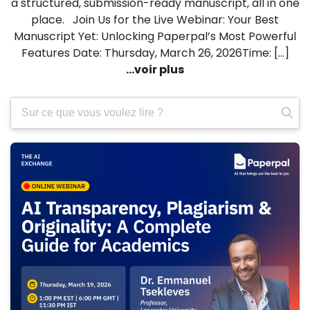
a structured, submission-ready manuscript, all in one
place. Join Us for the Live Webinar: Your Best
Manuscript Yet: Unlocking Paperpal’s Most Powerful
Features Date: Thursday, March 26, 2026Time: […]
...voir plus
Recherchez
: