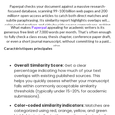
Paperpal checks your document against a massive research-
focused database, scanning 99–100 billion web pages and 200
million+ open-access articles to catch both direct matches and
subtle paraphrasing. Its similarity report highlights overlaps with
color-coded markers and side-by-side source comparisons, making
What makes
Paperpal
appealing for academic writers is its
it easy to identify and revise problematic sections.
generous free limit of 7,000 words per month. That’s often enough
to fully check a class essay, thesis chapter, conference paper draft,
or even a short journal manuscript, without committing to a paid
plan.
Caractéristiques principales
Overall Similarity Score:
Get a clear
percentage indicating how much of your text
overlaps with existing published sources. This
helps you quickly assess whether your manuscript
falls within commonly acceptable similarity
thresholds (typically under 15–20% for academic
submissions).
Color-coded similarity indicators:
Matches are
categorized using red, orange, yellow, and green