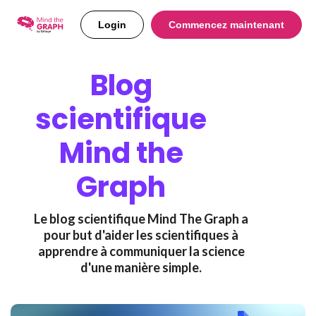
Login
Commencez maintenant
Blog
scientifique
Mind the
Graph
Le blog scientifique Mind The Graph a
pour but d'aider les scientifiques à
apprendre à communiquer la science
d'une manière simple.