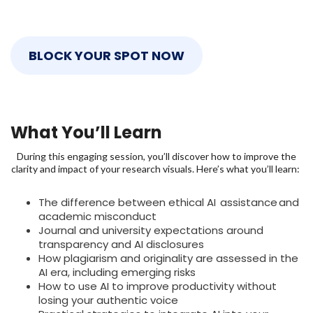
BLOCK YOUR SPOT NOW
What You’ll Learn
During this engaging session, you’ll discover how to improve the
clarity and impact of your research visuals. Here’s what you’ll learn:
The difference between ethical AI assistance and
academic misconduct
Journal and university expectations around
transparency and AI disclosures
How plagiarism and originality are assessed in the
AI era, including emerging risks
How to use AI to improve productivity without
losing your authentic voice