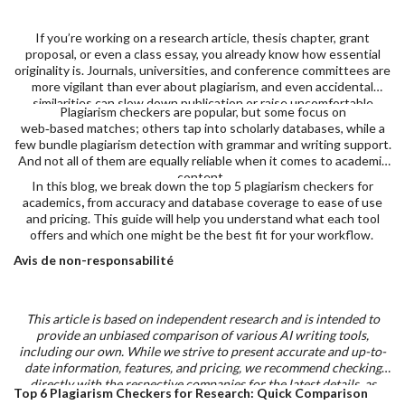
If you’re working on a research article, thesis chapter, grant
proposal, or even a class essay, you already know how essential
originality is. Journals, universities, and conference committees are
more vigilant than ever about plagiarism, and even accidental
similarities can slow down publication or raise uncomfortable
Plagiarism checkers are popular, but some focus on
questions.
web‑based matches; others tap into scholarly databases, while a
few bundle plagiarism detection with grammar and writing support.
And not all of them are equally reliable when it comes to academic
content.
In this blog, we break down the top 5 plagiarism checkers for
academics
,
from accuracy and database coverage to ease of use
and pricing. This guide will help you understand what each tool
offers and which one might be the best fit for your workflow.
Avis de non-responsabilité
This article is based on independent research and is intended to
provide an unbiased comparison of various AI writing tools,
including our own. While we strive to present accurate and up-to-
date information, features, and pricing, we recommend checking
directly with the respective companies for the latest details, as
Top 6 Plagiarism Checkers for Research: Quick Comparison
offerings may change over time. Additionally, any opinions