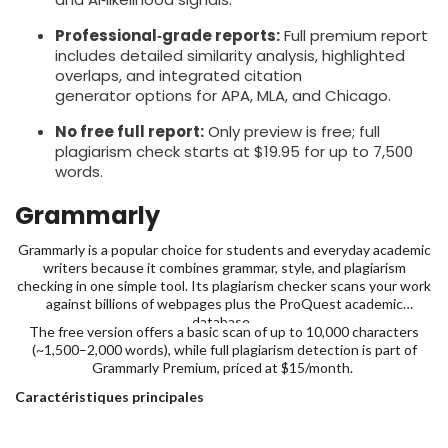
Professional‑grade reports:
Full premium report
includes detailed similarity analysis, highlighted
overlaps, and integrated citation
generator options for APA, MLA, and Chicago.
No free full report:
Only preview is free; full
plagiarism check starts at $19.95 for up to 7,500
words.
Grammarly
Grammarly is a popular choice for students and everyday academic
writers because it combines grammar, style, and plagiarism
checking in one simple tool. Its plagiarism checker scans your work
against billions of webpages plus the ProQuest academic
database,
The free version offers a basic scan of up to 10,000 characters
(~1,500–2,000 words), while full plagiarism detection is part of
Grammarly Premium, priced at $15/month.
Caractéristiques principales