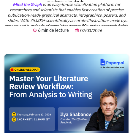
academic standards.
Mind the Graph
is an easy-to-use visualization platform for
researchers and scientists that enables fast creation of precise
publication-ready graphical abstracts, infographics, posters, and
slides. With 75,000+ scientifically accurate illustrations made by
experts and hundreds of templates across 80+ major research fields,
6 min de lecture
02/03/2026
you can produce polished visuals in minutes — no design skills
required.