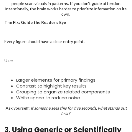
people scan visuals in patterns. If you don’t guide attention
intentionally, the brain works harder to prioritize information on its
own.
The Fix: Guide the Reader’s Eye
Every figure should have a clear entry point.
Use:
Larger elements for primary findings
Contrast to highlight key results
Grouping to organize related components
White space to reduce noise
Ask yourself:
If someone sees this for five seconds, what stands out
first?
3. Using Generic or Scientifically