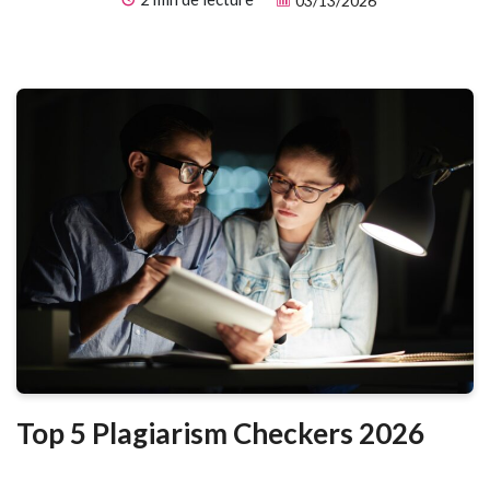
03/13/2026
you can produce polished visuals in minutes — no design skills
required.
Top 5 Plagiarism Checkers 2026