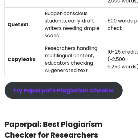
2,000 word
Budget‑conscious
students, early‑draft
500 words p
Quetext
writers needing simple
check
scans
Researchers handling
10-25 credit
multilingual content,
Copyleaks
(~2,500–
educators checking
6,250 words
AI‑generated text
Try Paperpal’s Plagiarism Checker
Paperpal: Best Plagiarism
Checker for Researchers