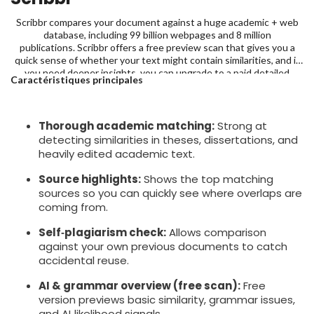
Scribbr compares your document against a huge academic + web
database, including 99 billion webpages and 8 million
publications. Scribbr offers a free preview scan that gives you a
quick sense of whether your text might contain similarities, and if
you need deeper insights, you can upgrade to a paid detailed
Caractéristiques principales
report, starting at $19.95 for up to 7,500 words.
Thorough academic matching:
Strong at
detecting similarities in theses, dissertations, and
heavily edited academic text.
Source highlights:
Shows the top matching
sources so you can quickly see where overlaps are
coming from.
Self‑plagiarism check:
Allows comparison
against your own previous documents to catch
accidental reuse.
AI & grammar overview (free scan):
Free
version previews basic similarity, grammar issues,
and AI‑likelihood signals.