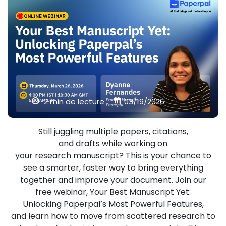
2 min de lecture
03/19/2026
Still juggling multiple papers, citations,
and drafts while working on
your research manuscript? This is your chance to
see a smarter, faster way to bring everything
together and improve your document. Join our
free webinar, Your Best Manuscript Yet:
Unlocking Paperpal’s Most Powerful Features,
and learn how to move from scattered research to