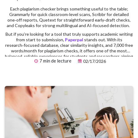
Each plagiarism checker brings something useful to the table;
Grammarly for quick classroom‑level scans, Scribbr for detailed
one‑off reports, Quetext for straightforward early‑draft checks,
and Copyleaks for strong multilingual and AI‑focused detection.
But if you’re looking for a tool that truly supports academic writing
from start to submission,
Paperpal
stands out. With its
research‑focused database, clear similarity insights, and 7,000 free
words/month for plagiarism checks, it offers one of the most
balanced, reliable experiences for students and researchers aiming
7 min de lecture
02/17/2026
for publication‑ready work.