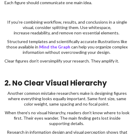
Each figure should communicate one main idea.
If you’re combining workflow, results, and conclusions in a single
visual, consider splitting them. Use whitespace,
increase readability, and remove non-essential elements.
Structured templates and scientifically accurate illustrations like
those available in
Mind the Graph
can help you organize complex
information without overcrowding your design.
Clear figures don’t oversimplify your research. They amplify it.
2. No Clear Visual Hierarchy
Another common mistake researchers make is designing figures
where everything looks equally important. Same font size, same
color weight, same spacing and no focal point.
When there’s no visual hierarchy, readers don’t know where to look
first. Their eyes wander. The main finding gets lost inside
supporting details.
Research in information design and visual perception shows that