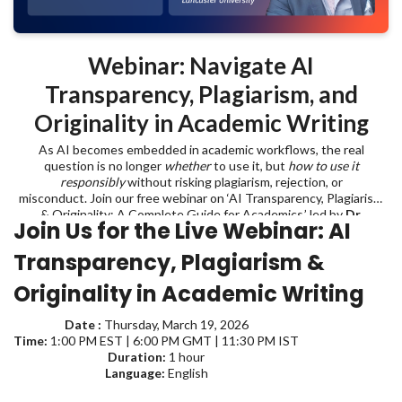
Webinar: Navigate AI
Transparency, Plagiarism, and
Originality in Academic Writing
As AI becomes embedded in academic workflows, the real
question is no longer
whether
to use it, but
how to use it
responsibly
without risking plagiarism, rejection, or
misconduct. Join our free webinar on ‘AI Transparency, Plagiarism
& Originality: A Complete Guide for Academics,’ led by
Dr.
Join Us for the Live Webinar:
AI
Emmanuel Tsekleves
, Professor at Lancaster University, and learn
where to draw the line when using AI in academic writing.
Transparency, Plagiarism &
Originality in Academic Writing
Date :
Thursday, March 19, 2026
Time:
1:00 PM EST | 6:00 PM GMT | 11:30 PM IST
Duration:
1 hour
Language:
English