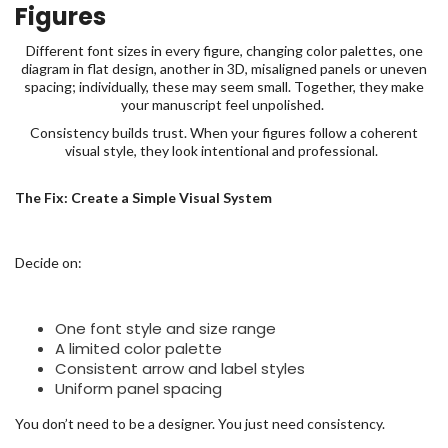
Figures
Different font sizes in every figure, changing color palettes, one
diagram in flat design, another in 3D, misaligned panels or uneven
spacing; individually, these may seem small. Together, they make
your manuscript feel unpolished.
Consistency builds trust. When your figures follow a coherent
visual style, they look intentional and professional.
The Fix: Create a Simple Visual System
Decide on:
One font style and size range
A limited color palette
Consistent arrow and label styles
Uniform panel spacing
You don’t need to be a designer. You just need consistency.