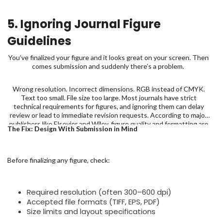
5. Ignoring Journal Figure
Guidelines
You’ve finalized your figure and it looks great on your screen. Then
comes submission and suddenly there’s a problem.
Wrong resolution. Incorrect dimensions. RGB instead of CMYK.
Text too small. File size too large. Most journals have strict
technical requirements for figures, and ignoring them can delay
review or lead to immediate revision requests. According to major
publishers like Elsevier and Wiley, figure quality and formatting are
The Fix: Design With Submission in Mind
among the most common technical issues flagged during
submission.
Before finalizing any figure, check:
Required resolution (often 300–600 dpi)
Accepted file formats (TIFF, EPS, PDF)
Size limits and layout specifications