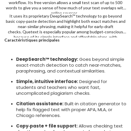
workflow. Its free version allows a small test scan of up to 500
words to give you a sense of how much of your text overlaps with
online sources.
It uses its proprietary DeepSearch™ technology to go beyond
basic copy‑paste detection and highlight both exact matches and
near‑similar phrasing, making it helpful for early‑draft
checks. Quetext is especially popular among budget‑conscious
because of its simple interface and affordable plans, with
Caractéristiques principales
Premium at $9.99/month with 100,000 words.
DeepSearch™ technology:
Goes beyond simple
exact‑match detection to catch near‑matches,
paraphrasing, and contextual similarities.
Simple, intuitive interface:
Designed for
students and teachers who want fast,
uncomplicated plagiarism checks.
Citation assistance:
Built‑in citation generator to
help fix flagged text with proper APA, MLA, or
Chicago references.
Copy‑paste + file support:
Allows checking text