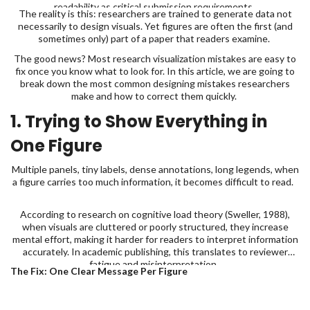
readability as critical submission requirements.
The reality is this: researchers are trained to generate data not
necessarily to design visuals. Yet figures are often the first (and
sometimes only) part of a paper that readers examine.
The good news? Most research visualization mistakes are easy to
fix once you know what to look for. In this article, we are going to
break down the most common designing mistakes researchers
make and how to correct them quickly.
1. Trying to Show Everything in
One Figure
Multiple panels, tiny labels, dense annotations, long legends, when
a figure carries too much information, it becomes difficult to read.
According to research on cognitive load theory (Sweller, 1988),
when visuals are cluttered or poorly structured, they increase
mental effort, making it harder for readers to interpret information
accurately. In academic publishing, this translates to reviewer
fatigue and misinterpretation.
The Fix: One Clear Message Per Figure