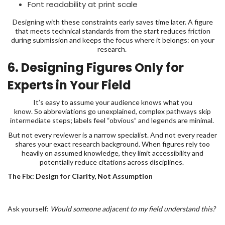
Font readability at print scale
Designing with these constraints early saves time later. A figure
that meets technical standards from the start reduces friction
during submission and keeps the focus where it belongs: on your
research.
6. Designing Figures Only for
Experts in Your Field
It’s easy to assume your audience knows what you
know. So abbreviations go unexplained, complex pathways skip
intermediate steps; labels feel “obvious” and legends are minimal.
But not every reviewer is a narrow specialist. And not every reader
shares your exact research background. When figures rely too
heavily on assumed knowledge, they limit accessibility and
potentially reduce citations across disciplines.
The Fix: Design for Clarity, Not Assumption
Ask yourself:
Would someone adjacent to my field understand this?