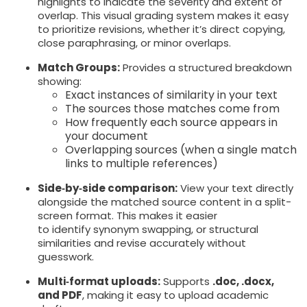
highlights to indicate the severity and extent of
overlap. This visual grading system makes it easy
to prioritize revisions, whether it’s direct copying,
close paraphrasing, or minor overlaps.
Match Groups:
Provides a structured breakdown
showing:
Exact instances of similarity in your text
The sources those matches come from
How frequently each source appears in
your document
Overlapping sources (when a single match
links to multiple references)
Side‑by‑side comparison:
View your text directly
alongside the matched source content in a split-
screen format. This makes it easier
to identify synonym swapping, or structural
similarities and revise accurately without
guesswork.
Multi‑format uploads:
Supports
.doc, .docx,
and PDF
, making it easy to upload academic