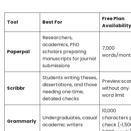
expressed here reflect the author’s perspective and may
not represent the official stance of the companies/tools discussed.
Free Plan
Tool
Best For
Availabilit
Researchers,
academics, PhD
7,000
Paperpal
scholars preparing
words/mon
manuscripts for journal
submissions
Students writing theses,
Preview sca
dissertations, and those
Scribbr
without any
needing one‑time,
word limit
detailed checks
10,000
Undergraduates, casual
characters 
Grammarly
academic writers
check (~1,5