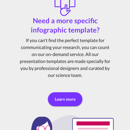
Need a more specific
infographic template?
If you can't find the perfect template for
communicating your research, you can count
on our on-demand service. All our
presentation templates are made specially for
you by professional designers and curated by
our science team.
Learn more