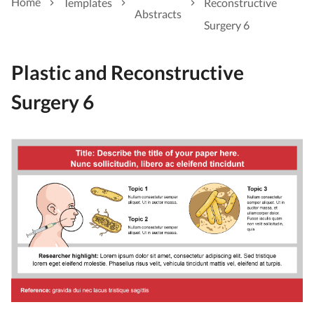
Home
Templates
Reconstructive
Abstracts
Surgery 6
Plastic and Reconstructive
Surgery 6