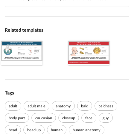
Related templates
Tags
adult
adult male
anatomy
bald
baldness
body part
caucasian
closeup
face
guy
head
head up
human
human anatomy