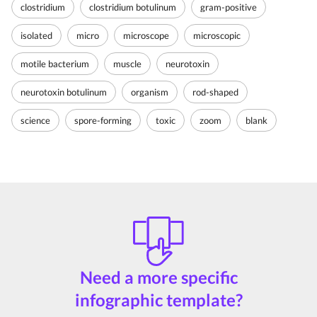
clostridium
clostridium botulinum
gram-positive
isolated
micro
microscope
microscopic
motile bacterium
muscle
neurotoxin
neurotoxin botulinum
organism
rod-shaped
science
spore-forming
toxic
zoom
blank
Need a more specific
infographic template?