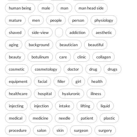
human being
male
man
man head side
mature
men
people
person
physiology
shaved
side-view
addiction
aesthetic
aging
background
beautician
beautiful
beauty
botulinum
care
clinic
collagen
cosmetic
cosmetology
doctor
drug
drugs
equipment
facial
filler
girl
health
healthcare
hospital
hyaluronic
illness
injecting
injection
intake
lifting
liquid
medical
medicine
needle
patient
plastic
procedure
salon
skin
surgeon
surgery