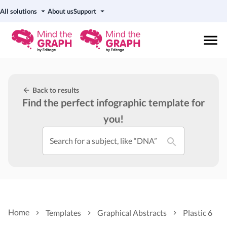
All solutions
About us
Support
Back to results
Find the perfect infographic template for
you!
Search for a subject, like “DNA”
Home
Templates
Graphical Abstracts
Plastic 6