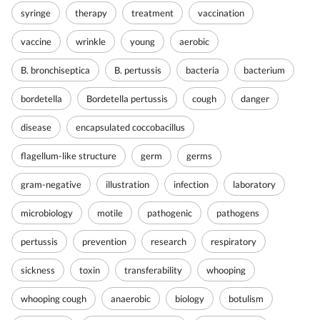
syringe
therapy
treatment
vaccination
vaccine
wrinkle
young
aerobic
B. bronchiseptica
B. pertussis
bacteria
bacterium
bordetella
Bordetella pertussis
cough
danger
disease
encapsulated coccobacillus
flagellum-like structure
germ
germs
gram-negative
illustration
infection
laboratory
microbiology
motile
pathogenic
pathogens
pertussis
prevention
research
respiratory
sickness
toxin
transferability
whooping
whooping cough
anaerobic
biology
botulism