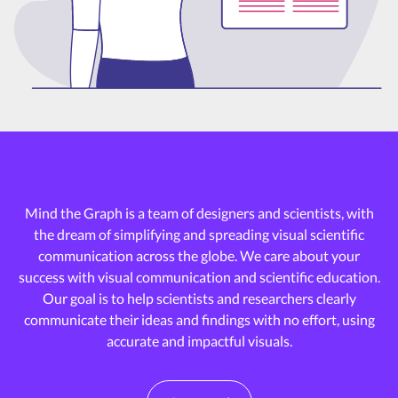
Mind the Graph is a team of designers and scientists, with
the dream of
simplifying and spreading visual scientific
communication across the globe.
We care about your
success with visual communication and scientific education.
Our goal is to help scientists and researchers clearly
communicate their ideas and
findings with no effort, using
accurate and impactful visuals.