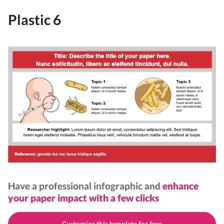
Plastic 6
Have a professional infographic and
enhance
your paper impact with a few clicks
Customize this template for free