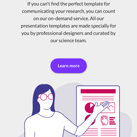
If you can't find the perfect template for
communicating your research, you can count
on our on-demand service. All our
presentation templates are made specially for
you by professional designers and curated by
our science team.
Learn more