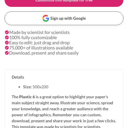
Sign up with Google
Made by scientist for scientists
100% fully customizable
Easy to edit: just drag and drop
75.000+ of illustrations available
Download, present and share easily
Details
Size:
500x
200
The
Plastic 6
is a great option to highlight your paper's
main subject straight away. Illustrate your science, spread
your knowledge, and reach a greater audience with the
power of infographics. Remember you can custom,
download, present and share your work in just a few clicks.
This template was made by scientists for scientists.