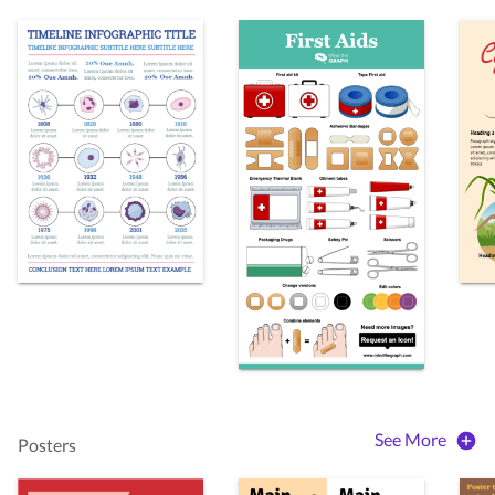
See More
Posters