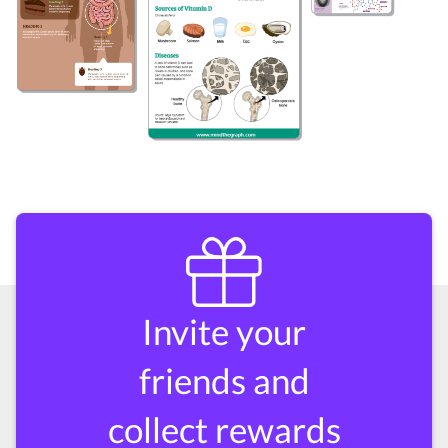
Invite your
friends and
collect rewards