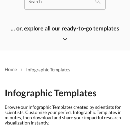
Search
... or, explore all our ready-to-go templates
Home
Infographic Templates
Infographic Templates
Browse our Infographic Templates created by scientists for
scientists. Customize your perfect Infographic Templates in
minutes, then download and share your impactful research
visualization instantly.