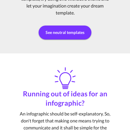
let your imagination create your dream
template.
See neutral templates
Running out of ideas for an
infographic?
An infographic should be self-explanatory. So,
don't forget that making one means trying to
communicate and it shall be simple for the