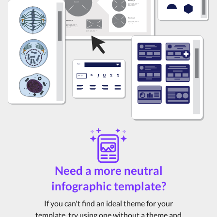
Need a more neutral
infographic template?
If you can't find an ideal theme for your
template, try using one without a theme and