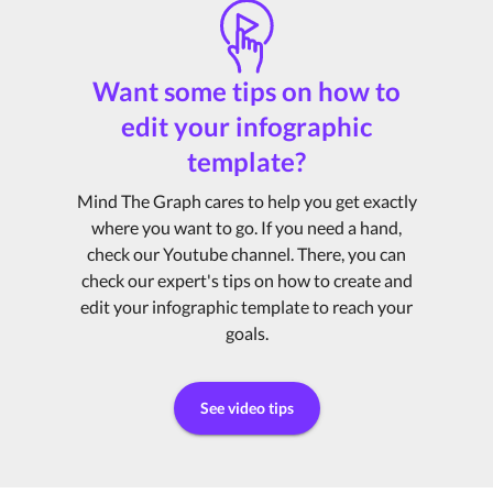
Want some tips on how to
edit your infographic
template?
Mind The Graph cares to help you get exactly
where you want to go. If you need a hand,
check our Youtube channel. There, you can
check our expert's tips on how to create and
edit your infographic template to reach your
goals.
See video tips