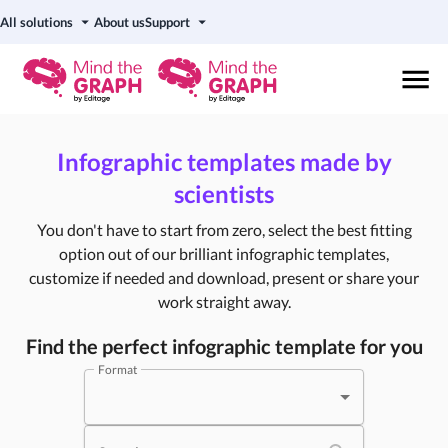
All solutions
About us
Support
Infographic templates made by
scientists
You don't have to start from zero, select the best fitting
option out of our brilliant infographic templates,
customize if needed and download, present or share your
work straight away.
Find the perfect infographic template for you
Format