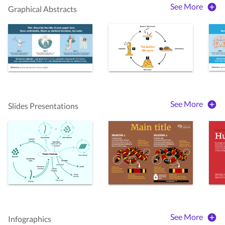
See More
Graphical Abstracts
See More
Slides Presentations
See More
Infographics