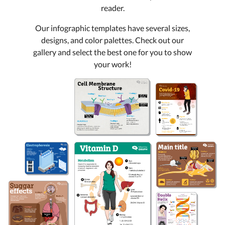
reader.
Our infographic templates have several sizes,
designs, and color palettes. Check out our
gallery and select the best one for you to show
your work!