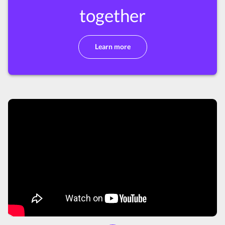
together
Learn more