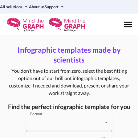
All solutions
About us
Support
Infographic templates made by
scientists
You don't have to start from zero, select the best fitting
option out of our brilliant infographic templates,
customize if needed and download, present or share your
work straight away.
Find the perfect infographic template for you
Format