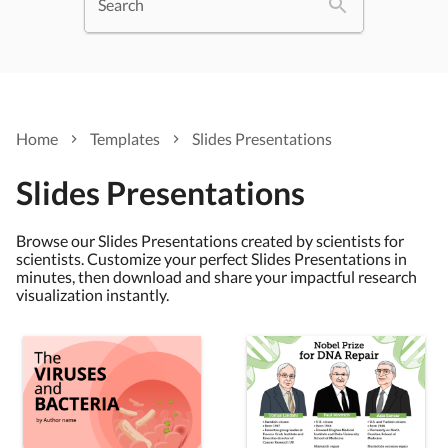
Search
Home
Templates
Slides Presentations
Slides Presentations
Browse our Slides Presentations created by scientists for
scientists. Customize your perfect Slides Presentations in
minutes, then download and share your impactful research
visualization instantly.