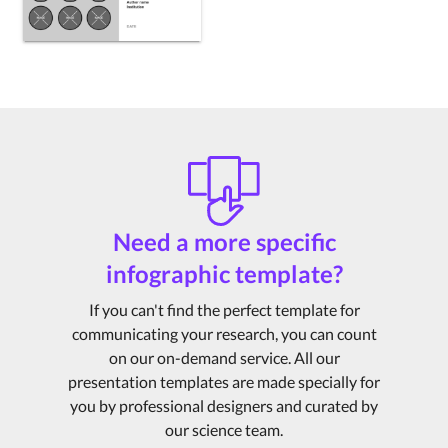
Need a more specific
infographic template?
If you can't find the perfect template for
communicating your research, you can count
on our on-demand service. All our
presentation templates are made specially for
you by professional designers and curated by
our science team.