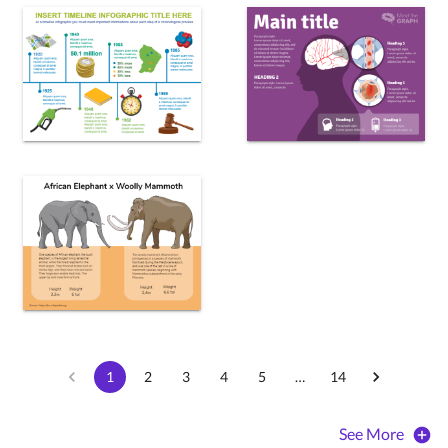
1
2
3
4
5
…
14
See More