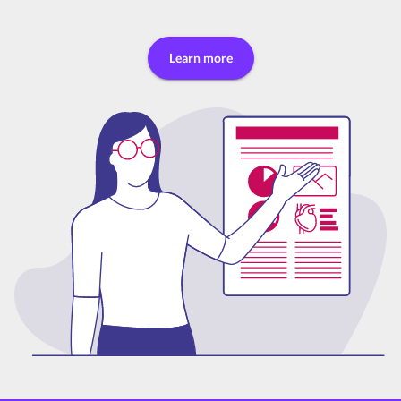
Learn more