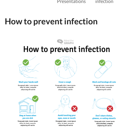
Presentations
infection
How to prevent infection