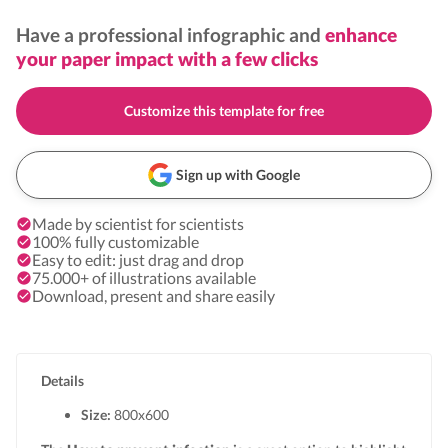
Have a professional infographic and
enhance
your paper impact with a few clicks
Customize this template for free
Sign up with Google
Made by scientist for scientists
100% fully customizable
Easy to edit: just drag and drop
75.000+ of illustrations available
Download, present and share easily
Details
Size:
800x
600