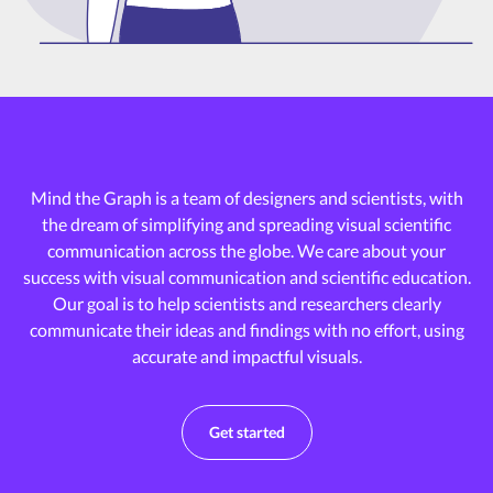
Mind the Graph is a team of designers and scientists, with
the dream of
simplifying and spreading visual scientific
communication across the globe.
We care about your
success with visual communication and scientific education.
Our goal is to help scientists and researchers clearly
communicate their ideas and
findings with no effort, using
accurate and impactful visuals.
Get started