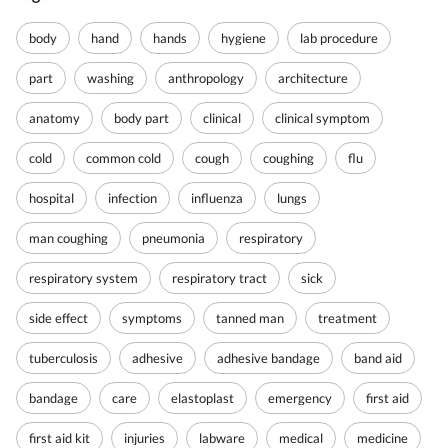
body
hand
hands
hygiene
lab procedure
part
washing
anthropology
architecture
anatomy
body part
clinical
clinical symptom
cold
common cold
cough
coughing
flu
hospital
infection
influenza
lungs
man coughing
pneumonia
respiratory
respiratory system
respiratory tract
sick
side effect
symptoms
tanned man
treatment
tuberculosis
adhesive
adhesive bandage
band aid
bandage
care
elastoplast
emergency
first aid
first aid kit
injuries
labware
medical
medicine