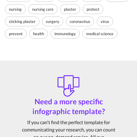
nursing
nursing care
plaster
protect
sticking plaster
surgery
coronavirus
virus
prevent
health
immunology
medical science
Need a more specific
infographic template?
If you can't find the perfect template for
communicating your research, you can count
on our on-demand service. All our