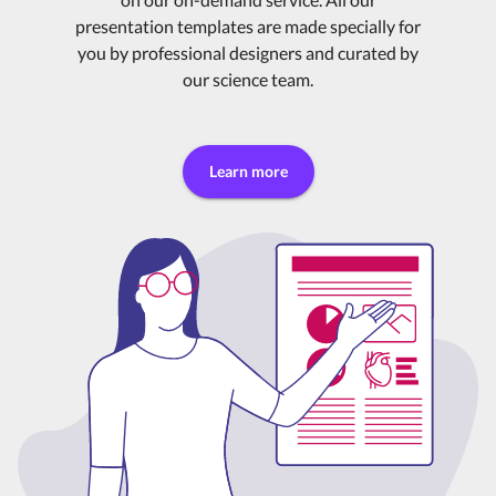
presentation templates are made specially for
you by professional designers and curated by
our science team.
Learn more