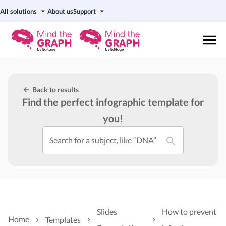
All solutions
About us
Support
Back to results
Find the perfect infographic template for
you!
Search for a subject, like “DNA”
Slides
How to prevent
Home
Templates