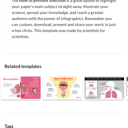
The
How to prevent infection
is a great option to highlight
your paper's main subject straight away. Illustrate your
science, spread your knowledge, and reach a greater
audience with the power of infographics. Remember you
can custom, download, present and share your work in just
a few clicks. This template was made by scientists for
scientists.
Related templates
Tags