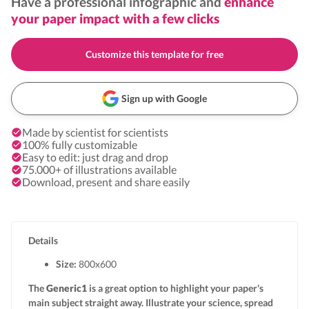
Have a professional infographic and
enhance
your paper impact with a few clicks
Customize this template for free
Sign up with Google
Made by scientist for scientists
100% fully customizable
Easy to edit: just drag and drop
75.000+ of illustrations available
Download, present and share easily
Details
Size:
800x
600
The
Generic1
is a great option to highlight your paper's
main subject straight away. Illustrate your science, spread