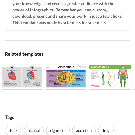
your knowledge, and reach a greater audience with the
power of infographics. Remember you can custom,
download, present and share your work in just a few clicks.
This template was made by scientists for scientists.
Related templates
Tags
drink
alcohol
cigarette
addiction
drug