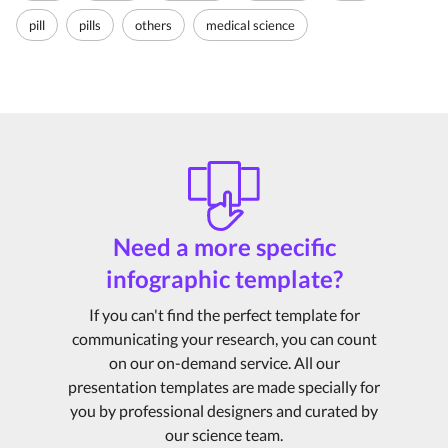
pill
pills
others
medical science
Need a more specific
infographic template?
If you can't find the perfect template for
communicating your research, you can count
on our on-demand service. All our
presentation templates are made specially for
you by professional designers and curated by
our science team.