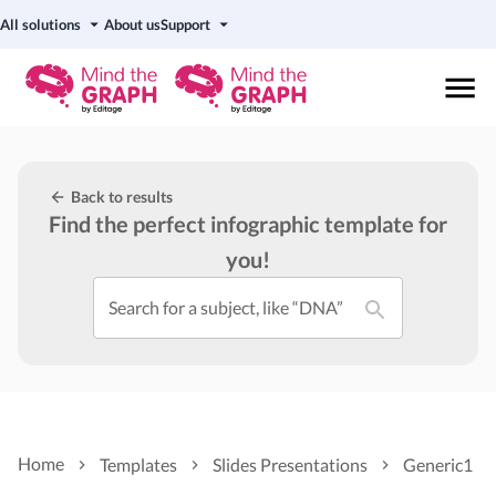
All solutions
About us
Support
Back to results
Find the perfect infographic template for
you!
Search for a subject, like “DNA”
Home
Templates
Slides Presentations
Generic1