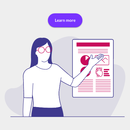
Learn more