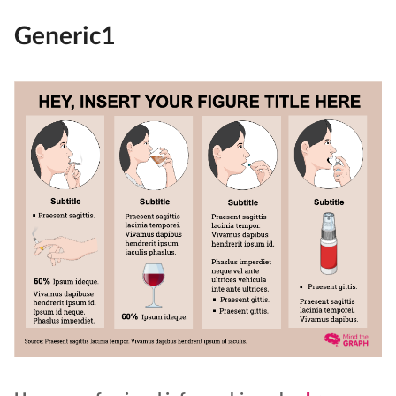
Generic1