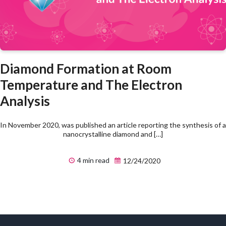
Diamond Formation at Room
Temperature and The Electron
Analysis
In November 2020, was published an article reporting the synthesis of a
nanocrystalline diamond and […]
4 min read
12/24/2020