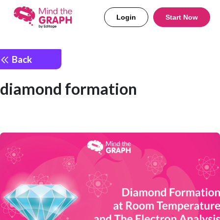
Login
Start Now
Back
diamond formation