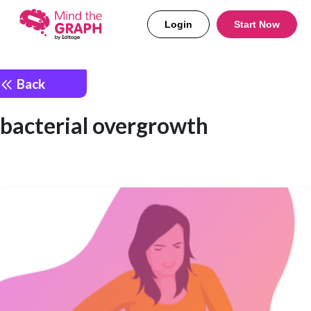
Login
Start Now
Back
bacterial overgrowth