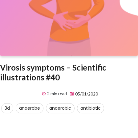
Virosis symptoms – Scientific
illustrations #40
2 min read
05/01/2020
3d
anaerobe
anaerobic
antibiotic