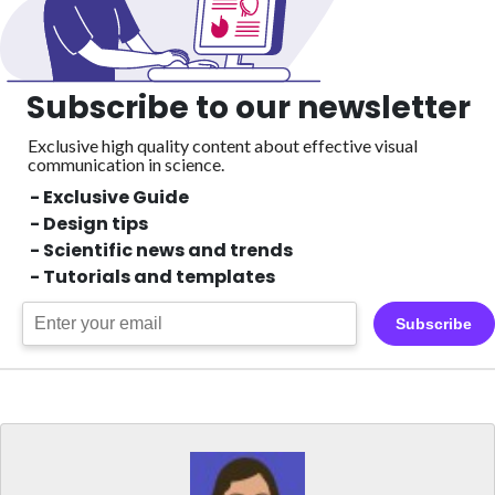
Subscribe to our newsletter
Exclusive high quality content about effective visual
communication in science.
- Exclusive Guide
- Design tips
- Scientific news and trends
- Tutorials and templates
Subscribe