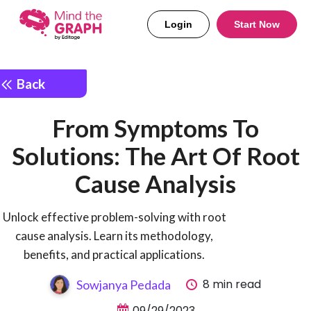
Login
Start Now
Back
From Symptoms To
Solutions: The Art Of Root
Cause Analysis
Unlock effective problem-solving with root
cause analysis. Learn its methodology,
benefits, and practical applications.
8 min read
Sowjanya Pedada
09/29/2023