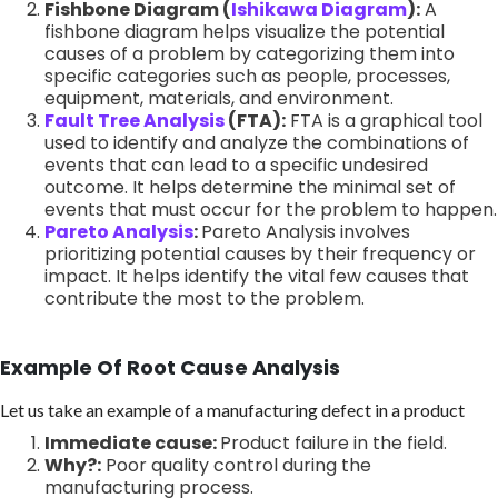
Fishbone Diagram (
Ishikawa Diagram
):
A
fishbone diagram helps visualize the potential
causes of a problem by categorizing them into
specific categories such as people, processes,
equipment, materials, and environment.
Fault Tree Analysis
(FTA):
FTA is a graphical tool
used to identify and analyze the combinations of
events that can lead to a specific undesired
outcome. It helps determine the minimal set of
events that must occur for the problem to happen.
Pareto Analysis
:
Pareto Analysis involves
prioritizing potential causes by their frequency or
impact. It helps identify the vital few causes that
contribute the most to the problem.
Example Of Root Cause Analysis
Let us take an example of a manufacturing defect in a product
Immediate cause:
Product failure in the field.
Why?:
Poor quality control during the
manufacturing process.