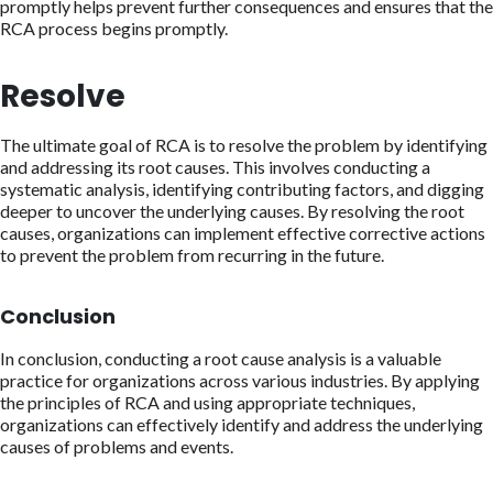
promptly helps prevent further consequences and ensures that the
RCA process begins promptly.
Resolve
The ultimate goal of RCA is to resolve the problem by identifying
and addressing its root causes. This involves conducting a
systematic analysis, identifying contributing factors, and digging
deeper to uncover the underlying causes. By resolving the root
causes, organizations can implement effective corrective actions
to prevent the problem from recurring in the future.
Conclusion
In conclusion, conducting a root cause analysis is a valuable
practice for organizations across various industries. By applying
the principles of RCA and using appropriate techniques,
organizations can effectively identify and address the underlying
causes of problems and events.