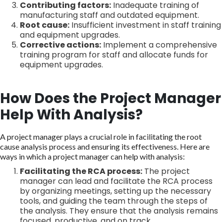
Contributing factors:
Inadequate training of
manufacturing staff and outdated equipment.
Root cause:
Insufficient investment in staff training
and equipment upgrades.
Corrective actions:
Implement a comprehensive
training program for staff and allocate funds for
equipment upgrades.
How Does the Project Manager
Help With Analysis?
A project manager plays a crucial role in facilitating the root
cause analysis process and ensuring its effectiveness. Here are
ways in which a project manager can help with analysis:
Facilitating the RCA process:
The project
manager can lead and facilitate the RCA process
by organizing meetings, setting up the necessary
tools, and guiding the team through the steps of
the analysis. They ensure that the analysis remains
focused, productive, and on track.