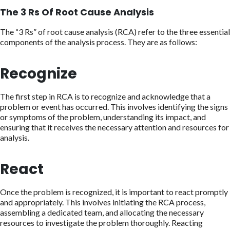
The 3 Rs Of Root Cause Analysis
The “3 Rs” of root cause analysis (RCA) refer to the three essential
components of the analysis process. They are as follows:
Recognize
The first step in RCA is to recognize and acknowledge that a
problem or event has occurred. This involves identifying the signs
or symptoms of the problem, understanding its impact, and
ensuring that it receives the necessary attention and resources for
analysis.
React
Once the problem is recognized, it is important to react promptly
and appropriately. This involves initiating the RCA process,
assembling a dedicated team, and allocating the necessary
resources to investigate the problem thoroughly. Reacting