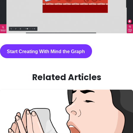
Start Creating With Mind the Graph
Related Articles