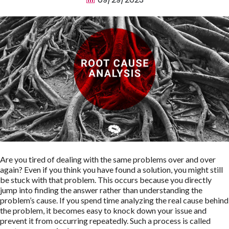
Are you tired of dealing with the same problems over and over
again? Even if you think you have found a solution, you might still
be stuck with that problem. This occurs because you directly
jump into finding the answer rather than understanding the
problem’s cause. If you spend time analyzing the real cause behind
the problem, it becomes easy to knock down your issue and
prevent it from occurring repeatedly. Such a process is called