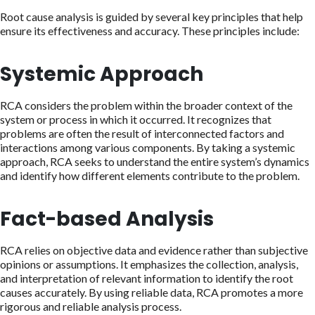
Root cause analysis is guided by several key principles that help
ensure its effectiveness and accuracy. These principles include:
Systemic Approach
RCA considers the problem within the broader context of the
system or process in which it occurred. It recognizes that
problems are often the result of interconnected factors and
interactions among various components. By taking a systemic
approach, RCA seeks to understand the entire system’s dynamics
and identify how different elements contribute to the problem.
Fact-based Analysis
RCA relies on objective data and evidence rather than subjective
opinions or assumptions. It emphasizes the collection, analysis,
and interpretation of relevant information to identify the root
causes accurately. By using reliable data, RCA promotes a more
rigorous and reliable analysis process.