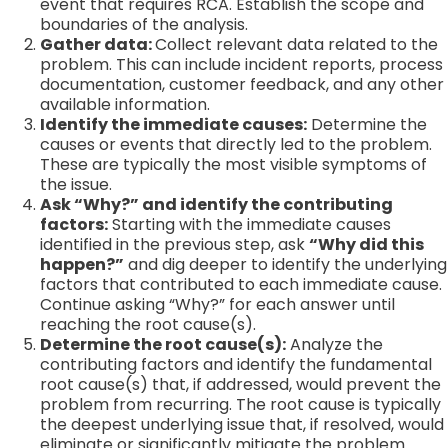
event that requires RCA. Establish the scope and
boundaries of the analysis.
Gather data:
Collect relevant data related to the
problem. This can include incident reports, process
documentation, customer feedback, and any other
available information.
Identify the immediate causes:
Determine the
causes or events that directly led to the problem.
These are typically the most visible symptoms of
the issue.
Ask “Why?” and identify the contributing
factors:
Starting with the immediate causes
identified in the previous step, ask
“Why did this
happen?”
and dig deeper to identify the underlying
factors that contributed to each immediate cause.
Continue asking “Why?” for each answer until
reaching the root cause(s).
Determine the root cause(s):
Analyze the
contributing factors and identify the fundamental
root cause(s) that, if addressed, would prevent the
problem from recurring. The root cause is typically
the deepest underlying issue that, if resolved, would
eliminate or significantly mitigate the problem.