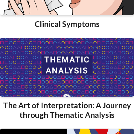
Clinical Symptoms
The Art of Interpretation: A Journey
through Thematic Analysis