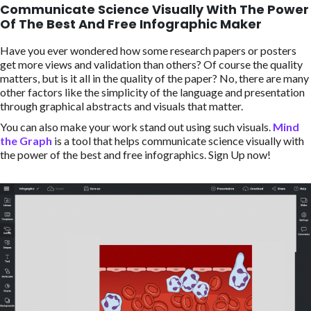
Communicate Science Visually With The Power
Of The Best And Free Infographic Maker
Have you ever wondered how some research papers or posters
get more views and validation than others? Of course the quality
matters, but is it all in the quality of the paper? No, there are many
other factors like the simplicity of the language and presentation
through graphical abstracts and visuals that matter.
You can also make your work stand out using such visuals.
Mind
the Graph
is a tool that helps communicate science visually with
the power of the best and free infographics. Sign Up now!