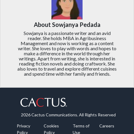
About Sowjanya Pedada
Sowjanya is a passionate writer and an avid
reader. She holds MBA in Agribusiness
Management and now is working as a content
writer. She loves to play with words and hopes to
make a difference in the world through her
writings. Apart from writing, she is interested in
reading fiction novels and doing craftwork. She
also loves to travel and explore different cuisines
and spend time with her family and friends.
2026 Cactus Communications. All Rights Reserved
Privacy
Cookies
Terms of
Careers
Policy
Policy
Use