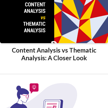
Content Analysis vs Thematic
Analysis: A Closer Look