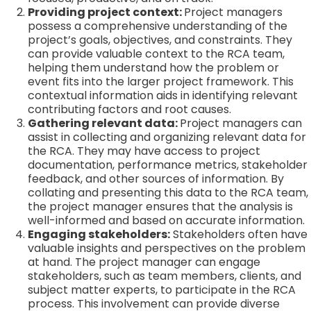
Providing project context:
Project managers
possess a comprehensive understanding of the
project’s goals, objectives, and constraints. They
can provide valuable context to the RCA team,
helping them understand how the problem or
event fits into the larger project framework. This
contextual information aids in identifying relevant
contributing factors and root causes.
Gathering relevant data:
Project managers can
assist in collecting and organizing relevant data for
the RCA. They may have access to project
documentation, performance metrics, stakeholder
feedback, and other sources of information. By
collating and presenting this data to the RCA team,
the project manager ensures that the analysis is
well-informed and based on accurate information.
Engaging stakeholders:
Stakeholders often have
valuable insights and perspectives on the problem
at hand. The project manager can engage
stakeholders, such as team members, clients, and
subject matter experts, to participate in the RCA
process. This involvement can provide diverse