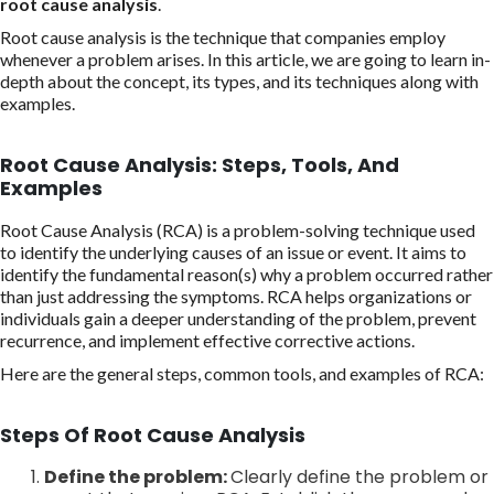
root cause analysis
.
Root cause analysis is the technique that companies employ
whenever a problem arises. In this article, we are going to learn in-
depth about the concept, its types, and its techniques along with
examples.
Root Cause Analysis: Steps, Tools, And
Examples
Root Cause Analysis (RCA) is a problem-solving technique used
to identify the underlying causes of an issue or event. It aims to
identify the fundamental reason(s) why a problem occurred rather
than just addressing the symptoms. RCA helps organizations or
individuals gain a deeper understanding of the problem, prevent
recurrence, and implement effective corrective actions.
Here are the general steps, common tools, and examples of RCA:
Steps Of Root Cause Analysis
Define the problem:
Clearly define the problem or