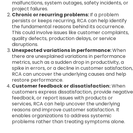
malfunctions, system outages, safety incidents, or
project failures.
Chronic or recurring problems:
If a problem
persists or keeps recurring, RCA can help identify
the fundamental reasons behind its occurrence.
This could involve issues like customer complaints,
quality defects, production delays, or service
disruptions.
Unexpected variations in performance:
When
there are unexplained variations in performance
metrics, such as a sudden drop in productivity, a
spike in errors, or a decline in customer satisfaction,
RCA can uncover the underlying causes and help
restore performance.
Customer feedback or dissatisfaction:
When
customers express dissatisfaction, provide negative
feedback, or report issues with products or
services, RCA can help uncover the underlying
reasons and improve customer satisfaction. It
enables organizations to address systemic
problems rather than treating symptoms alone.