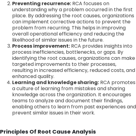
Preventing recurrence:
RCA focuses on
understanding why a problem occurred in the first
place. By addressing the root causes, organizations
can implement corrective actions to prevent the
problem from recurring. This helps in improving
overall operational efficiency and reducing the
likelihood of similar issues in the future.
Process improvement:
RCA provides insights into
process inefficiencies, bottlenecks, or gaps. By
identifying the root causes, organizations can make
targeted improvements to their processes,
resulting in increased efficiency, reduced costs, and
enhanced quality.
Learning and knowledge sharing:
RCA promotes
a culture of learning from mistakes and sharing
knowledge across the organization. It encourages
teams to analyze and document their findings,
enabling others to learn from past experiences and
prevent similar issues in their work.
Principles Of Root Cause Analysis