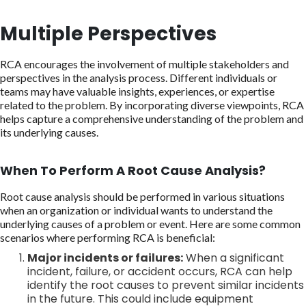
Multiple Perspectives
RCA encourages the involvement of multiple stakeholders and
perspectives in the analysis process. Different individuals or
teams may have valuable insights, experiences, or expertise
related to the problem. By incorporating diverse viewpoints, RCA
helps capture a comprehensive understanding of the problem and
its underlying causes.
When To Perform A Root Cause Analysis?
Root cause analysis should be performed in various situations
when an organization or individual wants to understand the
underlying causes of a problem or event. Here are some common
scenarios where performing RCA is beneficial:
Major incidents or failures:
When a significant
incident, failure, or accident occurs, RCA can help
identify the root causes to prevent similar incidents
in the future. This could include equipment