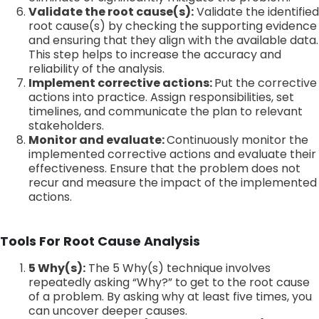
Validate the root cause(s):
Validate the identified
root cause(s) by checking the supporting evidence
and ensuring that they align with the available data.
This step helps to increase the accuracy and
reliability of the analysis.
Implement corrective actions:
Put the corrective
actions into practice. Assign responsibilities, set
timelines, and communicate the plan to relevant
stakeholders.
Monitor and evaluate:
Continuously monitor the
implemented corrective actions and evaluate their
effectiveness. Ensure that the problem does not
recur and measure the impact of the implemented
actions.
Tools For Root Cause Analysis
5 Why(s):
The 5 Why(s) technique involves
repeatedly asking “Why?” to get to the root cause
of a problem. By asking why at least five times, you
can uncover deeper causes.