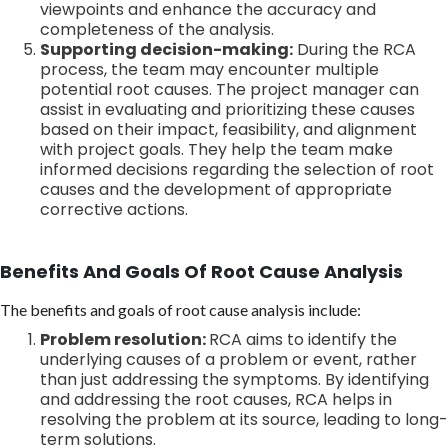
viewpoints and enhance the accuracy and
completeness of the analysis.
Supporting decision-making:
During the RCA
process, the team may encounter multiple
potential root causes. The project manager can
assist in evaluating and prioritizing these causes
based on their impact, feasibility, and alignment
with project goals. They help the team make
informed decisions regarding the selection of root
causes and the development of appropriate
corrective actions.
Benefits And Goals Of Root Cause Analysis
The benefits and goals of root cause analysis include:
Problem resolution:
RCA aims to identify the
underlying causes of a problem or event, rather
than just addressing the symptoms. By identifying
and addressing the root causes, RCA helps in
resolving the problem at its source, leading to long-
term solutions.