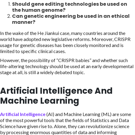
Should gene editing technologies be used on
the human genome?
Can genetic engineering be used in an ethical
manner?
In the wake of the He Jiankui case, many countries around the
world have adopted new legislative reforms. Moreover, CRISPR
usage for genetic diseases has been closely monitored and is
limited to specific clinical cases.
However, the possibility of “CRISPR babies” and whether such
life-altering technology should be used at an early developmental
stage at all, is still a widely debated topic.
Artificial Intelligence And
Machine Learning
Artificial Intelligence
(AI) and Machine Learning (ML) are some
of the most powerful tools that the fields of Statistics and Data
Science have given rise to. Alone, they can revolutionize science
by processing enormous quantities of data and informing