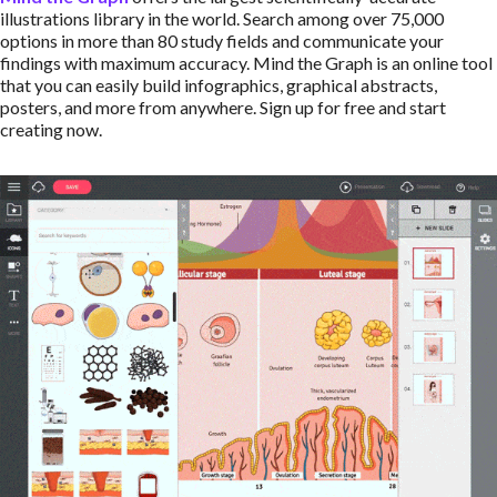
illustrations library in the world. Search among over 75,000
options in more than 80 study fields and communicate your
findings with maximum accuracy. Mind the Graph is an online tool
that you can easily build infographics, graphical abstracts,
posters, and more from anywhere. Sign up for free and start
creating now.