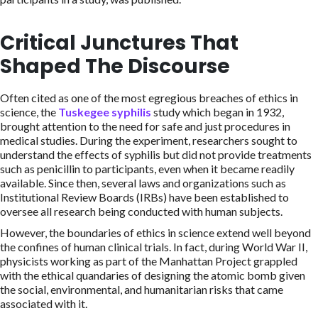
Critical Junctures That
Shaped The Discourse
Often cited as one of the most egregious breaches of ethics in
science, the
Tuskegee syphilis
study which began in 1932,
brought attention to the need for safe and just procedures in
medical studies. During the experiment, researchers sought to
understand the effects of syphilis but did not provide treatments
such as penicillin to participants, even when it became readily
available. Since then, several laws and organizations such as
Institutional Review Boards (IRBs) have been established to
oversee all research being conducted with human subjects.
However, the boundaries of ethics in science extend well beyond
the confines of human clinical trials. In fact, during World War II,
physicists working as part of the Manhattan Project grappled
with the ethical quandaries of designing the atomic bomb given
the social, environmental, and humanitarian risks that came
associated with it.