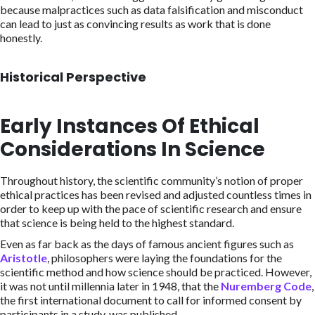
because malpractices such as data falsification and misconduct
can lead to just as convincing results as work that is done
honestly.
Historical Perspective
Early Instances Of Ethical
Considerations In Science
Throughout history, the scientific community’s notion of proper
ethical practices has been revised and adjusted countless times in
order to keep up with the pace of scientific research and ensure
that science is being held to the highest standard.
Even as far back as the days of famous ancient figures such as
Aristotle
, philosophers were laying the foundations for the
scientific method and how science should be practiced. However,
it was not until millennia later in 1948, that the
Nuremberg Code
,
the first international document to call for informed consent by
participants in a study, was published.