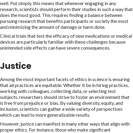
well. Put simply, this means that whenever engaging in any
research, scientists should perform their studies in such a way that
does the most good. This requires finding a balance between
pursuing research that benefits participants or society the most
and minimizing the amount of damage or harm done.
Clinical trials that test the efficacy of new medications or medical
devices are particularly familiar with these challenges because
unintended side effects can have severe consequences.
Justice
Among the most important facets of ethics in science is ensuring
that all practices are equitable. Whether it be in hiring practices,
working with colleagues, collecting data, or selecting test
subjects, researchers should strive to foster an environment that
is free from prejudice or bias. By valuing diversity, equity, and
inclusion, scientists can gather a wide variety of perspectives
which can lead to more generalizable results.
However, justice can manifest in many other ways that align with
proper ethics. For instance, those who make significant