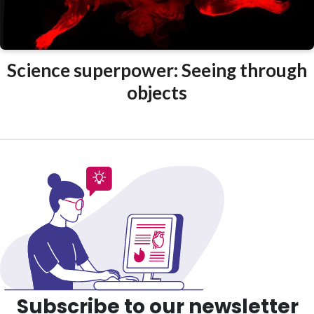
Science superpower: Seeing through
objects
Subscribe to our newsletter