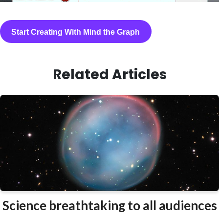
Start Creating With Mind the Graph
Related Articles
Science breathtaking to all audiences