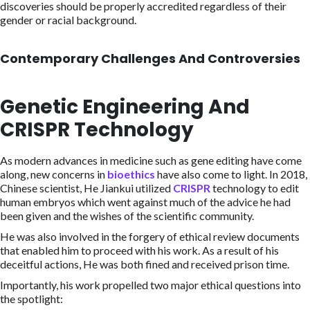
discoveries should be properly accredited regardless of their
gender or racial background.
Contemporary Challenges And Controversies
Genetic Engineering And
CRISPR Technology
As modern advances in medicine such as gene editing have come
along, new concerns in
bioethics
have also come to light. In 2018,
Chinese scientist, He Jiankui utilized
CRISPR
technology to edit
human embryos which went against much of the advice he had
been given and the wishes of the scientific community.
He was also involved in the forgery of ethical review documents
that enabled him to proceed with his work. As a result of his
deceitful actions, He was both fined and received prison time.
Importantly, his work propelled two major ethical questions into
the spotlight: