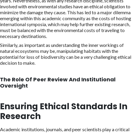
years. Nevertheless, as with any research discipline, scientists
involved with environmental studies have an ethical obligation to
minimize the damage they cause. This has led to a major dilemma
emerging within this academic community as the costs of hosting
international symposia, which may help further existing research,
must be balanced with the environmental costs of traveling to
necessary destinations.
Similarly, as important as understanding the inner workings of
natural ecosystems may be, manipulating habitats with the
potential for loss of biodiversity can be a very challenging ethical
decision to make.
The Role Of Peer Review And Institutional
Oversight
Ensuring Ethical Standards In
Research
Academic institutions, journals, and peer scientists play a critical