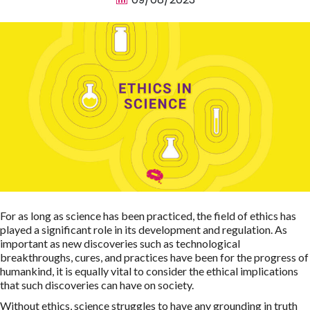
For as long as science has been practiced, the field of ethics has
played a significant role in its development and regulation. As
important as new discoveries such as technological
breakthroughs, cures, and practices have been for the progress of
humankind, it is equally vital to consider the ethical implications
that such discoveries can have on society.
Without ethics, science struggles to have any grounding in truth