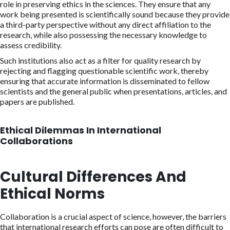
role in preserving ethics in the sciences. They ensure that any
work being presented is scientifically sound because they provide
a third-party perspective without any direct affiliation to the
research, while also possessing the necessary knowledge to
assess credibility.
Such institutions also act as a filter for quality research by
rejecting and flagging questionable scientific work, thereby
ensuring that accurate information is disseminated to fellow
scientists and the general public when presentations, articles, and
papers are published.
Ethical Dilemmas In International
Collaborations
Cultural Differences And
Ethical Norms
Collaboration is a crucial aspect of science, however, the barriers
that international research efforts can pose are often difficult to