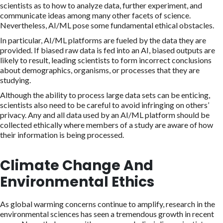
scientists as to how to analyze data, further experiment, and
communicate ideas among many other facets of science.
Nevertheless, AI/ML pose some fundamental ethical obstacles.
In particular, AI/ML platforms are fueled by the data they are
provided. If biased raw data is fed into an AI, biased outputs are
likely to result, leading scientists to form incorrect conclusions
about demographics, organisms, or processes that they are
studying.
Although the ability to process large data sets can be enticing,
scientists also need to be careful to avoid infringing on others’
privacy. Any and all data used by an AI/ML platform should be
collected ethically where members of a study are aware of how
their information is being processed.
Climate Change And
Environmental Ethics
As global warming concerns continue to amplify, research in the
environmental sciences has seen a tremendous growth in recent