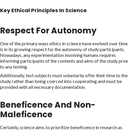
Key Ethical Principles In Science
Respect For Autonomy
One of the primary ways ethics in science have evolved over time
is in its growing respect for the autonomy of study participants.
Nowadays, any experimentation involving humans requires
informing participants of the contents and aims of the study prior
to any testing.
Additionally, test subjects must voluntarily offer their time to the
study rather than being coerced into cooperating and must be
provided with all necessary documentation.
Beneficence And Non-
Maleficence
Certainly, science aims to prioritize beneficence in research as