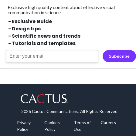
Exclusive high quality content about effective visual
communication in science.
- Exclusive Guide
- Design tips
- Scientific news and trends
- Tutorials and templates
Subscribe
2026 Cactus Communications. All Rights Reserved
Privacy
Cookies
Terms of
Careers
Policy
Policy
Use