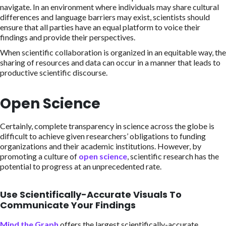
navigate. In an environment where individuals may share cultural
differences and language barriers may exist, scientists should
ensure that all parties have an equal platform to voice their
findings and provide their perspectives.
When scientific collaboration is organized in an equitable way, the
sharing of resources and data can occur in a manner that leads to
productive scientific discourse.
Open Science
Certainly, complete transparency in science across the globe is
difficult to achieve given researchers’ obligations to funding
organizations and their academic institutions. However, by
promoting a culture of
open science
, scientific research has the
potential to progress at an unprecedented rate.
Use Scientifically-Accurate Visuals To
Communicate Your Findings
Mind the Graph
offers the largest scientifically-accurate