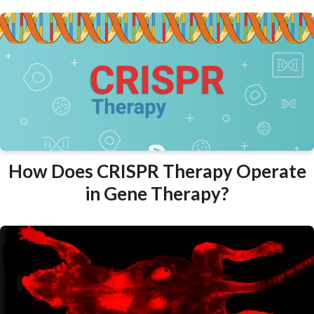
How Does CRISPR Therapy Operate
in Gene Therapy?