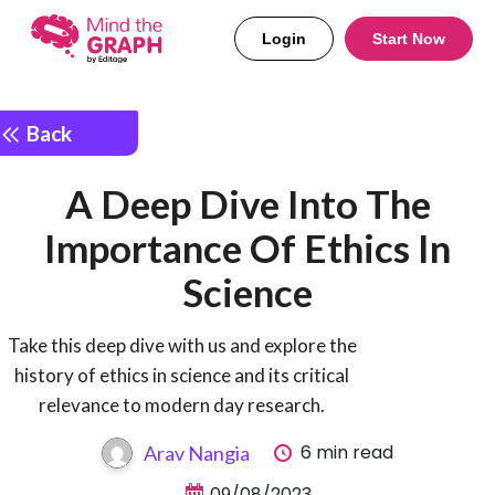
Login
Start Now
Back
A Deep Dive Into The
Importance Of Ethics In
Science
Take this deep dive with us and explore the
history of ethics in science and its critical
relevance to modern day research.
6 min read
Arav Nangia
09/08/2023