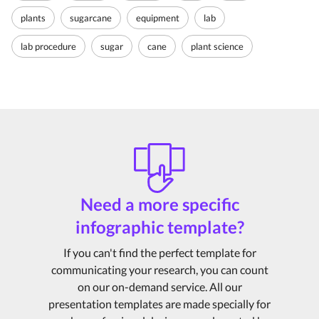
plants
sugarcane
equipment
lab
lab procedure
sugar
cane
plant science
Need a more specific
infographic template?
If you can't find the perfect template for
communicating your research, you can count
on our on-demand service. All our
presentation templates are made specially for