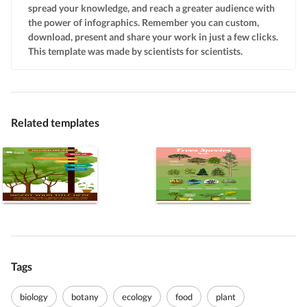
spread your knowledge, and reach a greater audience with
the power of infographics. Remember you can custom,
download, present and share your work in just a few clicks.
This template was made by scientists for scientists.
Related templates
Tags
biology
botany
ecology
food
plant