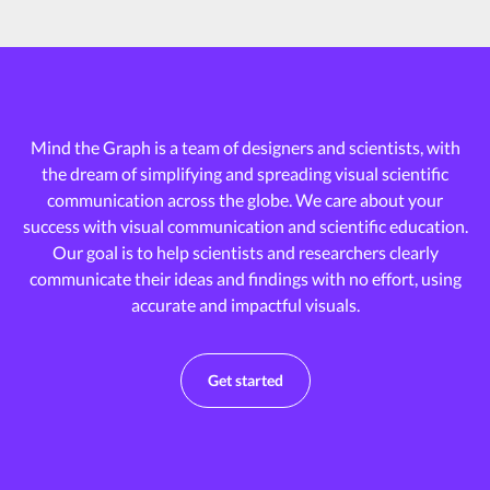
Mind the Graph is a team of designers and scientists, with
the dream of
simplifying and spreading visual scientific
communication across the globe.
We care about your
success with visual communication and scientific education.
Our goal is to help scientists and researchers clearly
communicate their ideas and
findings with no effort, using
accurate and impactful visuals.
Get started