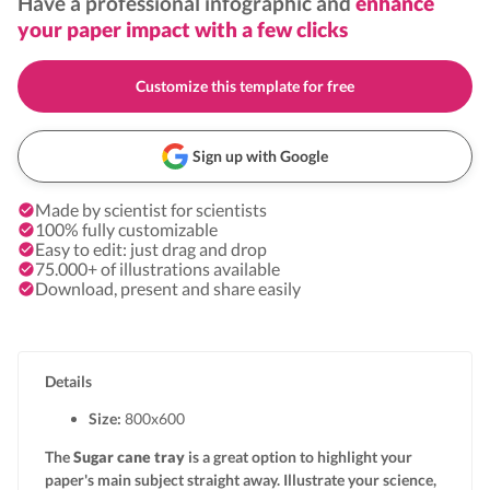
Have a professional infographic and
enhance
your paper impact with a few clicks
Customize this template for free
Sign up with Google
Made by scientist for scientists
100% fully customizable
Easy to edit: just drag and drop
75.000+ of illustrations available
Download, present and share easily
Details
Size:
800x
600
The
Sugar cane tray
is a great option to highlight your
paper's main subject straight away. Illustrate your science,