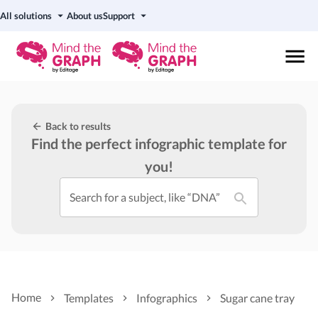
All solutions
About us
Support
Back to results
Find the perfect infographic template for
you!
Search for a subject, like “DNA”
Home
Templates
Infographics
Sugar cane tray