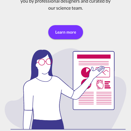
you by professional designers and curated by
our science team.
Learn more