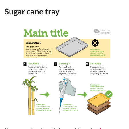
Sugar cane tray