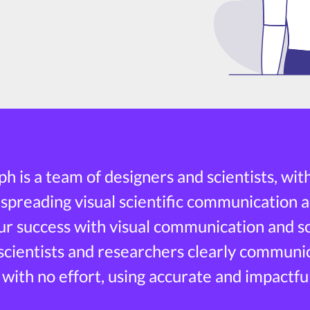
h is a team of designers and scientists, wit
 spreading visual scientific communication a
r success with visual communication and sci
 scientists and researchers clearly communi
 with no effort, using accurate and impactful