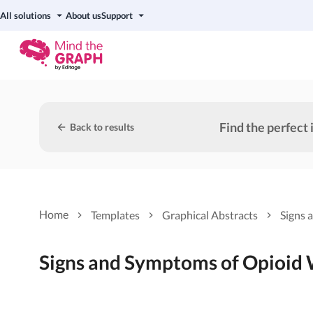
All solutions
About us
Support
Find the perfect 
Back to results
Home
Templates
Graphical Abstracts
Signs 
Signs and Symptoms of Opioid