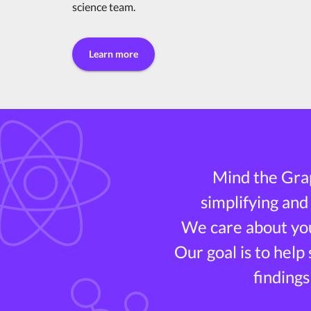
science team.
Learn more
Mind the Grap
simplifying and
We care about you
Our goal is to help
findings