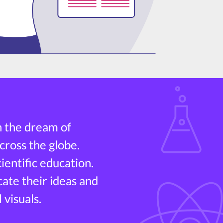
h the dream of
cross the globe.
entific education.
cate their ideas and
 visuals.