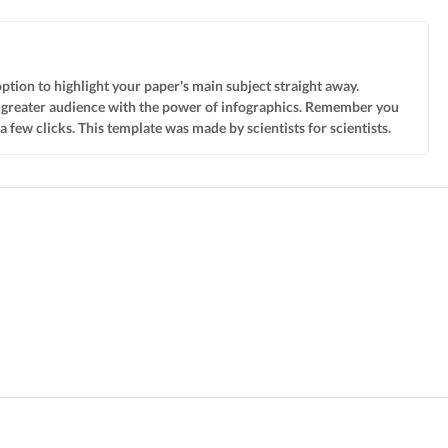
option to highlight your paper's main subject straight away.
 a greater audience with the power of infographics. Remember you
few clicks. This template was made by scientists for scientists.