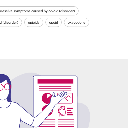
ressive symptoms caused by opioid (disorder)
 (disorder)
opioids
opoid
oxycodone