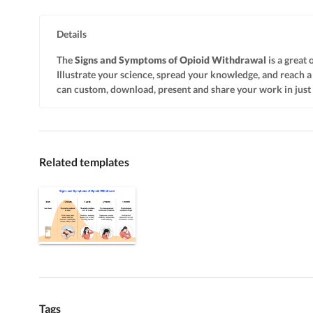
Details
The
Signs and Symptoms of Opioid Withdrawal
is a great 
Illustrate your science, spread your knowledge, and reach
can custom, download, present and share your work in just a 
Related templates
Tags