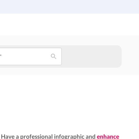
Institutions
Custom Design
About Us
Blog
”
Have a professional infographic and
enhance