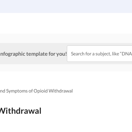
Gallery
Infographic Templates
Pricing
infographic template for you!
Search for a subject, like “DNA
and Symptoms of Opioid Withdrawal
 Withdrawal