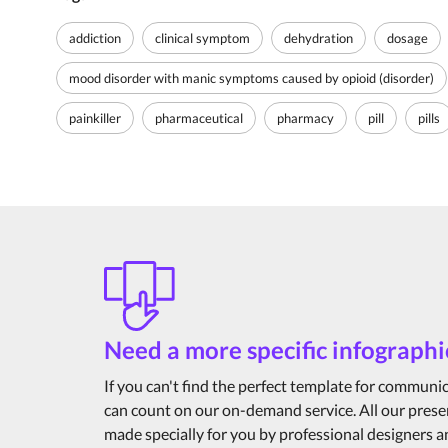
addiction
clinical symptom
dehydration
dosage
mood disorder with manic symptoms caused by opioid (disorder)
painkiller
pharmaceutical
pharmacy
pill
pills
Need a more specific infographi
If you can't find the perfect template for communi
can count on our on-demand service. All our prese
made specially for you by professional designers 