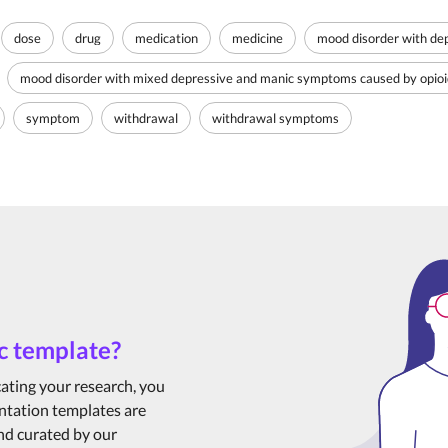
dose
drug
medication
medicine
mood disorder with dep
mood disorder with mixed depressive and manic symptoms caused by opioid
symptom
withdrawal
withdrawal symptoms
c template?
cating your research, you
ntation templates are
and curated by our