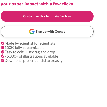
your paper impact with a few clicks
Customize this template for free
Sign up with Google
Made by scientist for scientists
100% fully customizable
Easy to edit: just drag and drop
75.000+ of illustrations available
Download, present and share easily