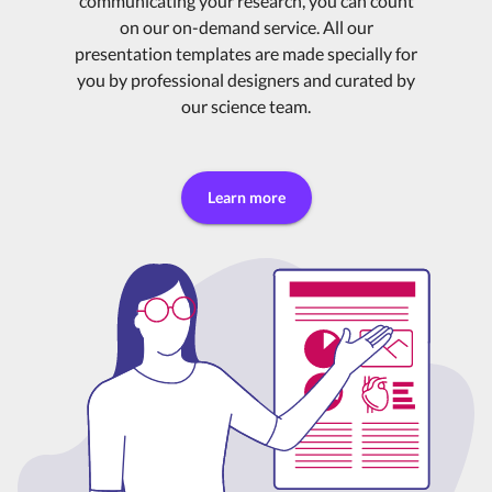
communicating your research, you can count
on our on-demand service. All our
presentation templates are made specially for
you by professional designers and curated by
our science team.
Learn more