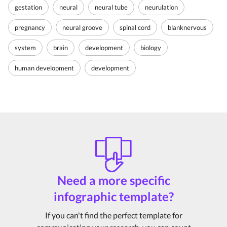
gestation
neural
neural tube
neurulation
pregnancy
neural groove
spinal cord
blanknervous
system
brain
development
biology
human development
development
Need a more specific
infographic template?
If you can't find the perfect template for