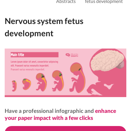
Abstracts
fetus development
Nervous system fetus
development
Have a professional infographic and
enhance
your paper impact with a few clicks