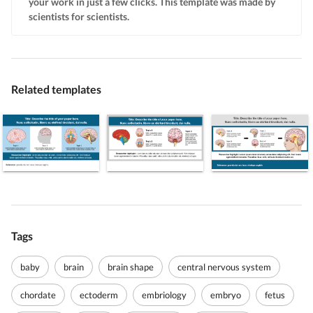
your work in just a few clicks. This template was made by
scientists for scientists.
Related templates
Tags
baby
brain
brain shape
central nervous system
chordate
ectoderm
embriology
embryo
fetus