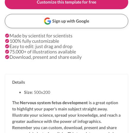
Customize this template for free
Sign up with Google
Made by scientist for scientists
100% fully customizable
Easy to edit: just drag and drop
75.000+ of illustrations available
Download, present and share easily
Details
Size:
500x
200
The
Nervous system fetus development
is a great option
to highlight your paper's main subject straight away.
Illustrate your science, spread your knowledge, and reach a
greater audience with the power of infographics.
Remember you can custom, download, present and share