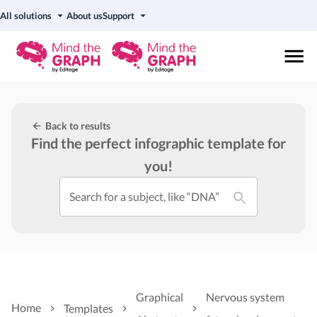
All solutions
About us
Support
Back to results
Find the perfect infographic template for
you!
Search for a subject, like “DNA”
Graphical
Nervous system
Home
Templates