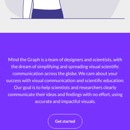
Mind the Graph is a team of designers and scientists, with
the dream of
simplifying and spreading visual scientific
communication across the globe.
We care about your
success with visual communication and scientific education.
Our goal is to help scientists and researchers clearly
communicate their ideas and
findings with no effort, using
accurate and impactful visuals.
Get started