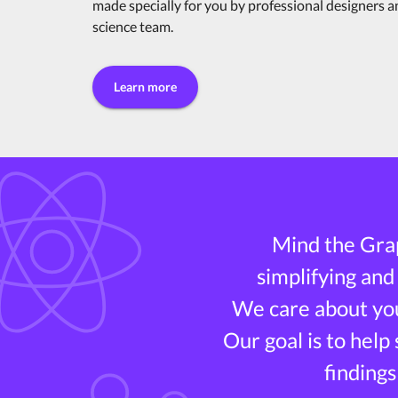
made specially for you by professional designers 
science team.
Learn more
Mind the Grap
simplifying and
We care about you
Our goal is to help
findings