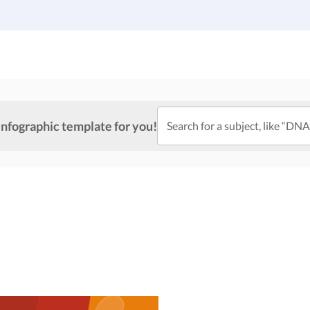
Gallery
Infographic Templates
Pricing
infographic template for you!
Search for a subject, like “DNA