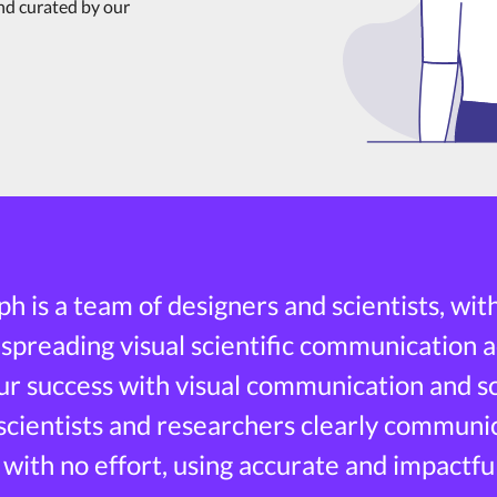
and curated by our
h is a team of designers and scientists, wit
 spreading visual scientific communication a
r success with visual communication and sci
 scientists and researchers clearly communi
 with no effort, using accurate and impactful