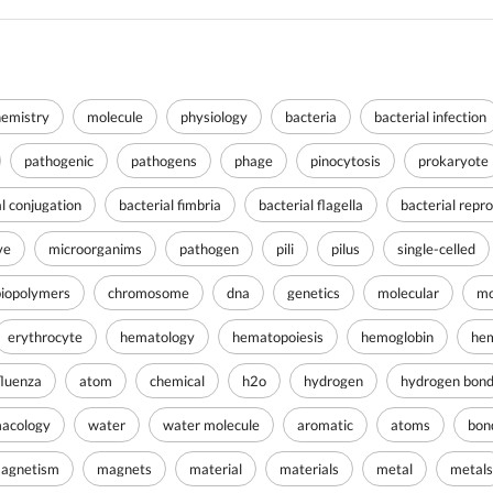
hemistry
molecule
physiology
bacteria
bacterial infection
pathogenic
pathogens
phage
pinocytosis
prokaryote
al conjugation
bacterial fimbria
bacterial flagella
bacterial repr
ve
microorganims
pathogen
pili
pilus
single-celled
biopolymers
chromosome
dna
genetics
molecular
mo
erythrocyte
hematology
hematopoiesis
hemoglobin
hem
fluenza
atom
chemical
h2o
hydrogen
hydrogen bon
acology
water
water molecule
aromatic
atoms
bon
agnetism
magnets
material
materials
metal
metals