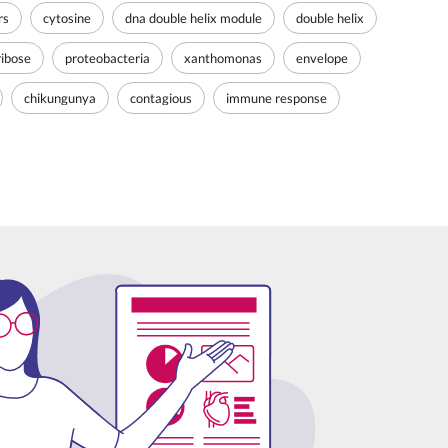
rs
cytosine
dna double helix module
double helix
ribose
proteobacteria
xanthomonas
envelope
chikungunya
contagious
immune response