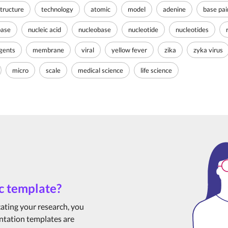
tructure
technology
atomic
model
adenine
base pai
base
nucleic acid
nucleobase
nucleotide
nucleotides
agents
membrane
viral
yellow fever
zika
zyka virus
micro
scale
medical science
life science
c template?
cating your research, you
ntation templates are