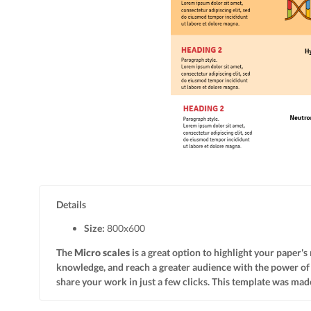
Details
Size:
800x
600
The
Micro scales
is a great option to highlight your paper's
knowledge, and reach a greater audience with the power o
share your work in just a few clicks. This template was made 