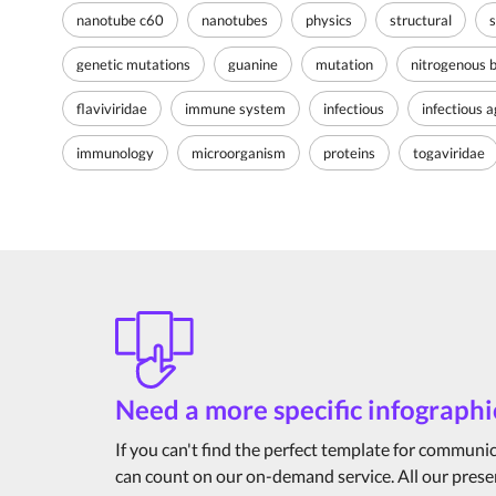
nanotube c60
nanotubes
physics
structural
s
genetic mutations
guanine
mutation
nitrogenous 
flaviviridae
immune system
infectious
infectious 
immunology
microorganism
proteins
togaviridae
Need a more specific infographi
If you can't find the perfect template for communi
can count on our on-demand service. All our prese