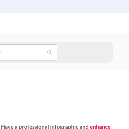
Institutions
Custom Design
About Us
Blog
”
Have a professional infographic and
enhance