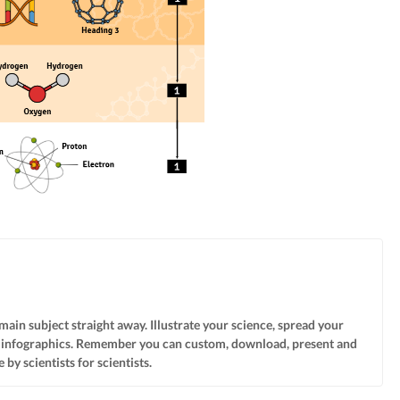
 main subject straight away. Illustrate your science, spread your
f infographics. Remember you can custom, download, present and
by scientists for scientists.