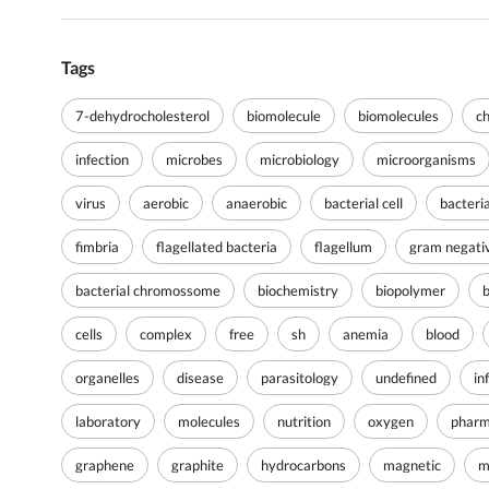
Tags
7-dehydrocholesterol
biomolecule
biomolecules
c
infection
microbes
microbiology
microorganisms
virus
aerobic
anaerobic
bacterial cell
bacteri
fimbria
flagellated bacteria
flagellum
gram negati
bacterial chromossome
biochemistry
biopolymer
cells
complex
free
sh
anemia
blood
organelles
disease
parasitology
undefined
in
laboratory
molecules
nutrition
oxygen
pharm
graphene
graphite
hydrocarbons
magnetic
m