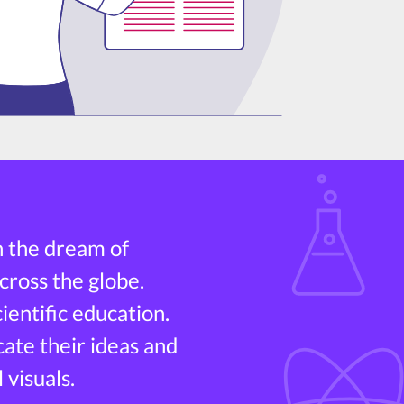
h the dream of
cross the globe.
entific education.
cate their ideas and
 visuals.