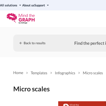
All solutions
About us
Support
Find the perfect 
Back to results
Home
Templates
Infographics
Micro scales
Micro scales