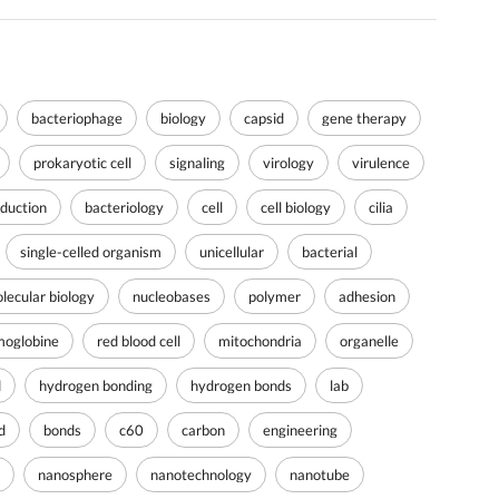
bacteriophage
biology
capsid
gene therapy
prokaryotic cell
signaling
virology
virulence
oduction
bacteriology
cell
cell biology
cilia
single-celled organism
unicellular
bacterial
lecular biology
nucleobases
polymer
adhesion
oglobine
red blood cell
mitochondria
organelle
d
hydrogen bonding
hydrogen bonds
lab
d
bonds
c60
carbon
engineering
nanosphere
nanotechnology
nanotube