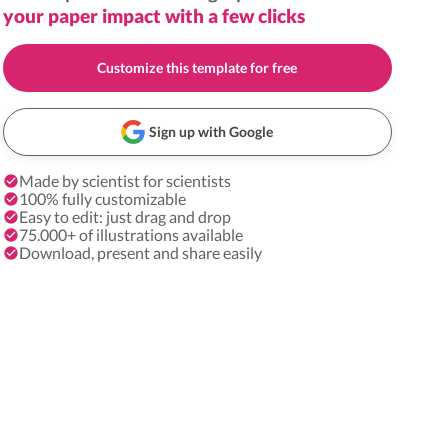
your paper impact with a few clicks
Customize this template for free
Sign up with Google
Made by scientist for scientists
100% fully customizable
Easy to edit: just drag and drop
75.000+ of illustrations available
Download, present and share easily