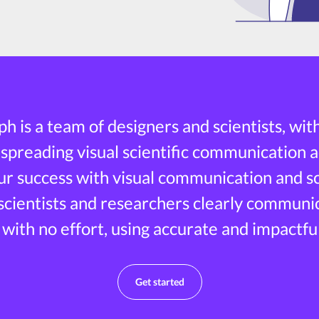
h is a team of designers and scientists, wit
 spreading visual scientific communication a
r success with visual communication and sci
 scientists and researchers clearly communi
 with no effort, using accurate and impactful
Get started