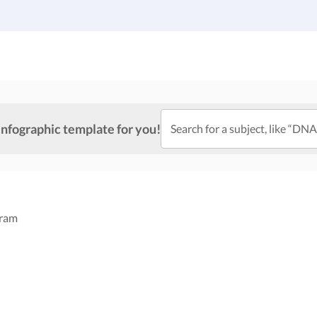
Gallery
Infographic Templates
Pricing
infographic template for you!
Search for a subject, like “DNA
gram