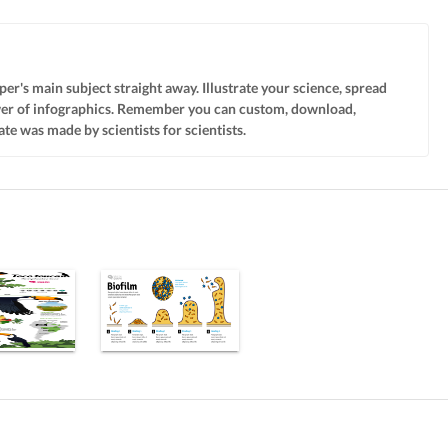
per's main subject straight away. Illustrate your science, spread
wer of infographics. Remember you can custom, download,
te was made by scientists for scientists.