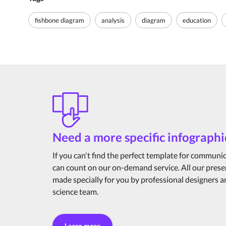
fishbone diagram
analysis
diagram
education
Need a more specific infographi
If you can't find the perfect template for communi
can count on our on-demand service. All our prese
made specially for you by professional designers 
science team.
Learn more