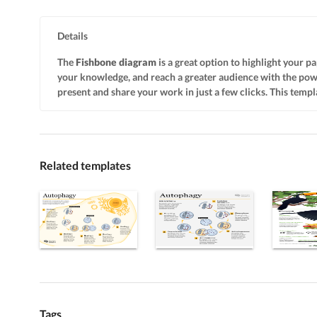
Details
The
Fishbone diagram
is a great option to highlight your pa
your knowledge, and reach a greater audience with the po
present and share your work in just a few clicks. This templa
Related templates
Tags