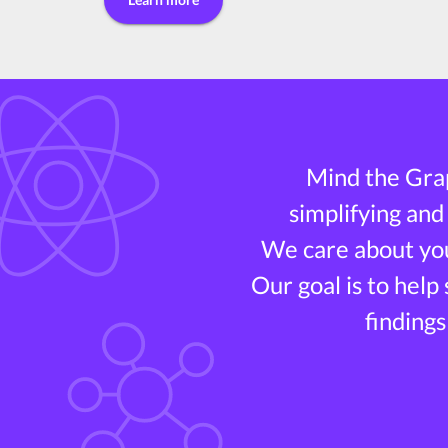
Mind the Grap
simplifying and
We care about you
Our goal is to help
findings