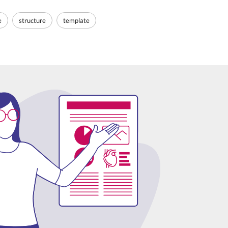
e
structure
template