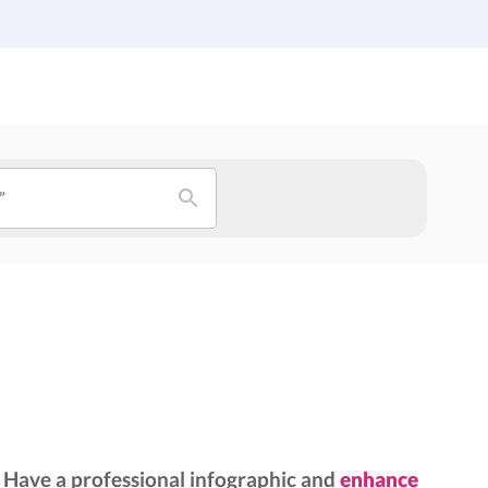
Institutions
Custom Design
About Us
Blog
”
Have a professional infographic and
enhance