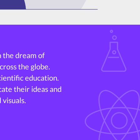
h the dream of
cross the globe.
entific education.
cate their ideas and
 visuals.