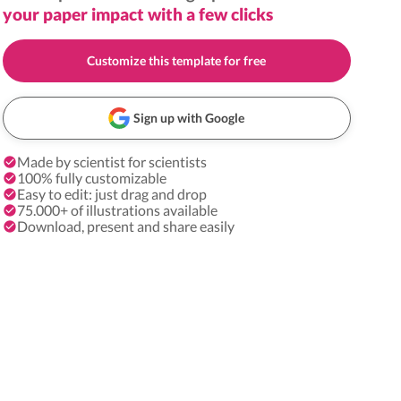
your paper impact with a few clicks
Customize this template for free
Sign up with Google
Made by scientist for scientists
100% fully customizable
Easy to edit: just drag and drop
75.000+ of illustrations available
Download, present and share easily