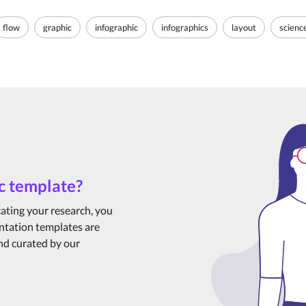
flow
graphic
infographic
infographics
layout
scienc
c template?
cating your research, you
ntation templates are
and curated by our