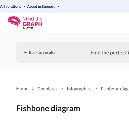
All solutions
About us
Support
Find the perfect 
Back to results
Home
Templates
Infographics
Fishbone dia
Fishbone diagram