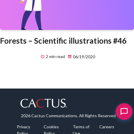
Forests – Scientific illustrations #46
2 min read
06/19/2020
2026 Cactus Communications. All Rights Reserved
Privacy
Cookies
Terms of
Careers
Policy
Policy
Use