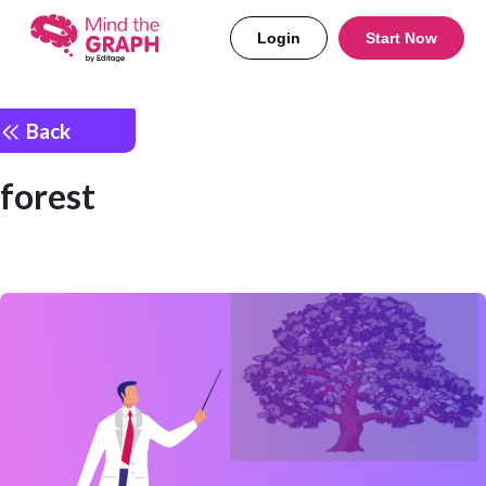
Login
Start Now
Back
forest