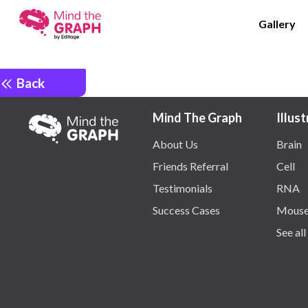
Gallery
Back
Mind The Graph
Illus
About Us
Brain
Friends Referral
Cell
Testimonials
RNA
Success Cases
Mous
See all