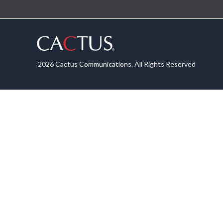
2026 Cactus Communications. All Rights Reserved