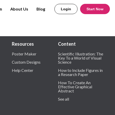
n
About Us
Blog
Login
Start Now
Resources
Content
Poster Maker
Scientific Illustration: The
Key To a World of Visual
Custom Designs
Science
Help Center
How to Include Figures in
a Research Paper
How To Create An
Effective Graphical
Abstract
See all