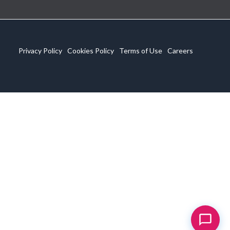
Privacy Policy
Cookies Policy
Terms of Use
Careers