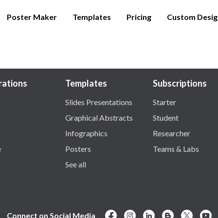
Poster Maker
Templates
Pricing
Custom Desig
trations
Templates
Subscriptions
Slides Presentations
Starter
Graphical Abstracts
Student
Infographics
Researcher
e
Posters
Teams & Labs
See all
Connect on Social Media