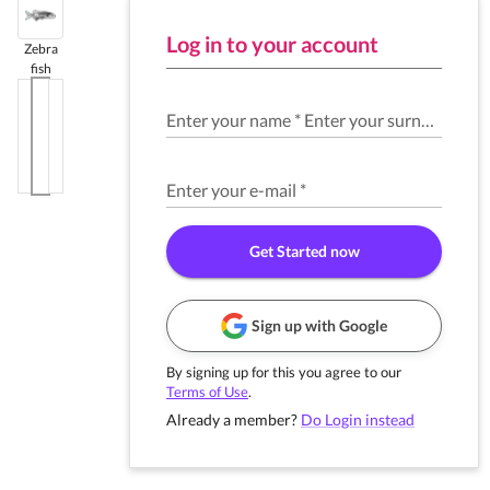
Log in to your account
Zebra
fish
Enter your name
*
Enter your surname
*
Enter your e-mail
*
Get Started now
Sign up with Google
By signing up for this you agree to our
Terms of Use
.
Already a member?
Do Login instead