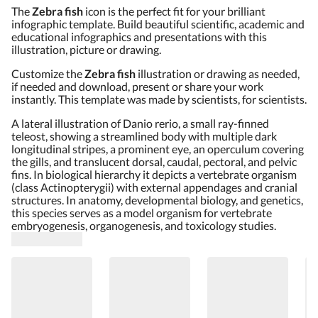
The
Zebra fish
icon is the perfect fit for your brilliant
infographic template. Build beautiful scientific, academic and
educational infographics and presentations with this
illustration, picture or drawing.
Customize the
Zebra fish
illustration or drawing as needed,
if needed and download, present or share your work
instantly. This template was made by scientists, for scientists.
A lateral illustration of Danio rerio, a small ray-finned
teleost, showing a streamlined body with multiple dark
longitudinal stripes, a prominent eye, an operculum covering
the gills, and translucent dorsal, caudal, pectoral, and pelvic
fins. In biological hierarchy it depicts a vertebrate organism
(class Actinopterygii) with external appendages and cranial
structures. In anatomy, developmental biology, and genetics,
this species serves as a model organism for vertebrate
embryogenesis, organogenesis, and toxicology studies.