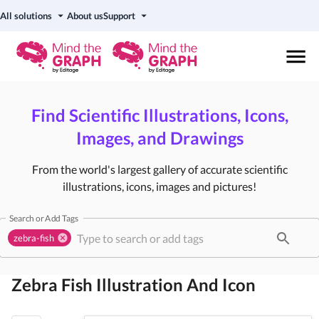
All solutions
About us
Support
Find Scientific Illustrations, Icons,
Images, and Drawings
From the world's largest gallery of accurate scientific
illustrations, icons, images and pictures!
Search or Add Tags
zebra-fish
Zebra Fish
Illustration And Icon