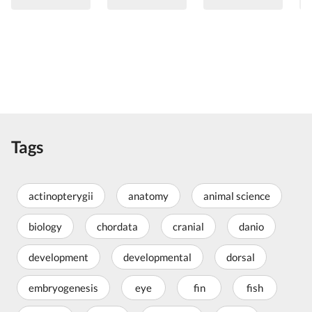
Tags
actinopterygii
anatomy
animal science
biology
chordata
cranial
danio
development
developmental
dorsal
embryogenesis
eye
fin
fish